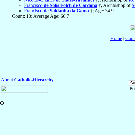
Francisco
de Solís Folch de Cardona
†, Archbishop of
S
Francisco
de Saldanha da Gama
†; Age: 34.9
Count: 10; Average Age: 66.7
Home
|
Coun
About
Catholic-Hierarchy
Po
✠