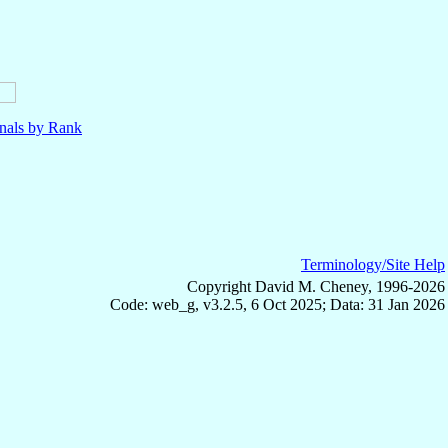
nals by Rank
Terminology/Site Help
Copyright David M. Cheney, 1996-2026
Code: web_g, v3.2.5, 6 Oct 2025; Data: 31 Jan 2026