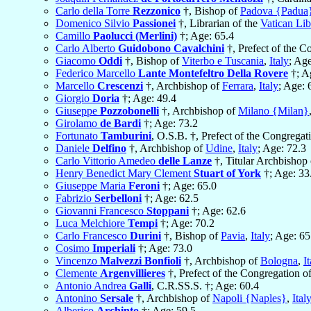
Carlo della Torre
Rezzonico
†, Bishop of
Padova {Padua
Domenico Silvio
Passionei
†, Librarian of the
Vatican Lib
Camillo
Paolucci (Merlini)
†; Age: 65.4
Carlo Alberto
Guidobono Cavalchini
†, Prefect of the C
Giacomo
Oddi
†, Bishop of
Viterbo e Tuscania
,
Italy
; Age
Federico Marcello
Lante Montefeltro Della Rovere
†; A
Marcello
Crescenzi
†, Archbishop of
Ferrara
,
Italy
; Age: 
Giorgio
Doria
†; Age: 49.4
Giuseppe
Pozzobonelli
†, Archbishop of
Milano {Milan}
Girolamo
de Bardi
†; Age: 73.2
Fortunato
Tamburini
, O.S.B. †, Prefect of the Congregat
Daniele
Delfino
†, Archbishop of
Udine
,
Italy
; Age: 72.3
Carlo Vittorio Amedeo
delle Lanze
†, Titular Archbishop
Henry Benedict Mary Clement
Stuart of York
†; Age: 33
Giuseppe Maria
Feroni
†; Age: 65.0
Fabrizio
Serbelloni
†; Age: 62.5
Giovanni Francesco
Stoppani
†; Age: 62.6
Luca Melchiore
Tempi
†; Age: 70.2
Carlo Francesco
Durini
†, Bishop of
Pavia
,
Italy
; Age: 65
Cosimo
Imperiali
†; Age: 73.0
Vincenzo
Malvezzi Bonfioli
†, Archbishop of
Bologna
,
I
Clemente
Argenvillieres
†, Prefect of the Congregation o
Antonio Andrea
Galli
, C.R.SS.S. †; Age: 60.4
Antonino
Sersale
†, Archbishop of
Napoli {Naples}
,
Ital
Alberico
Archinto
†; Age: 59.5