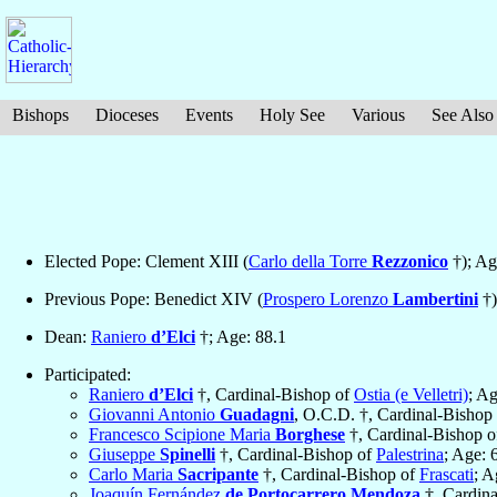
Bishops
Dioceses
Events
Holy See
Various
See Also
Elected Pope: Clement XIII (
Carlo della Torre
Rezzonico
†); Ag
Previous Pope: Benedict XIV (
Prospero Lorenzo
Lambertini
†)
Dean:
Raniero
d’Elci
†; Age: 88.1
Participated:
Raniero
d’Elci
†, Cardinal-Bishop of
Ostia (e Velletri)
; Ag
Giovanni Antonio
Guadagni
, O.C.D. †, Cardinal-Bishop
Francesco Scipione Maria
Borghese
†, Cardinal-Bishop 
Giuseppe
Spinelli
†, Cardinal-Bishop of
Palestrina
; Age: 
Carlo Maria
Sacripante
†, Cardinal-Bishop of
Frascati
; A
Joaquín Fernández
de Portocarrero Mendoza
†, Cardin