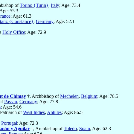
hbishop of
Torino {Turin}
,
Italy
; Age: 73.4
 Age: 55.3
rance
; Age: 61.3
tanz {Constance}
,
Germany
; Age: 52.1
he
Holy Office
; Age: 72.9
ut de Chimay
†, Archbishop of
Mechelen
,
Belgium
; Age: 78.5
of
Passau
,
Germany
; Age: 77.8
m
; Age: 54.6
Patriarch of
West Indies
,
Antilles
; Age: 86.5
,
Portugal
; Age: 72.3
zmán y Aguilar
†, Archbishop of
Toledo
,
Spain
; Age: 62.3
uen
,
France
; Age: 67.6