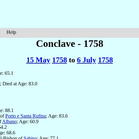
Help
Conclave - 1758
15 May
1758
to
6 July
1758
e: 65.1
; Died at Age: 83.0
e: 88.1
 of
Porto e Santa Rufina
; Age: 83.6
of
Albano
; Age: 60.9
64.2
ge: 68.6
al-Bishop of
Sabina
; Age: 77.1