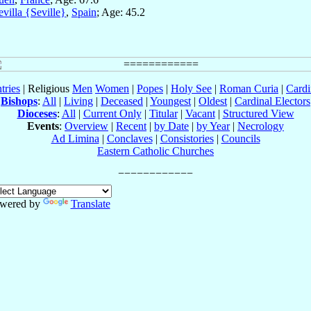
evilla {Seville}
,
Spain
; Age: 45.2
tries
| Religious
Men
Women
|
Popes
|
Holy See
|
Roman Curia
|
Cardi
Bishops
:
All
|
Living
|
Deceased
|
Youngest
|
Oldest
|
Cardinal Electors
Dioceses
:
All
|
Current Only
|
Titular
|
Vacant
|
Structured View
Events
:
Overview
|
Recent
|
by Date
|
by Year
|
Necrology
Ad Limina
|
Conclaves
|
Consistories
|
Councils
Eastern Catholic Churches
wered by
Translate