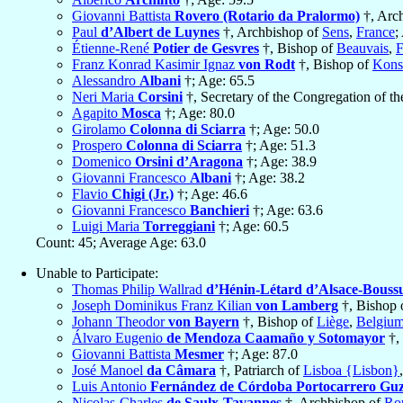
Giovanni Battista
Rovero (Rotario da Pralormo)
†, Arc
Paul
d’Albert de Luynes
†, Archbishop of
Sens
,
France
;
Étienne-René
Potier de Gesvres
†, Bishop of
Beauvais
,
F
Franz Konrad Kasimir Ignaz
von Rodt
†, Bishop of
Kons
Alessandro
Albani
†; Age: 65.5
Neri Maria
Corsini
†, Secretary of the Congregation of t
Agapito
Mosca
†; Age: 80.0
Girolamo
Colonna di Sciarra
†; Age: 50.0
Prospero
Colonna di Sciarra
†; Age: 51.3
Domenico
Orsini d’Aragona
†; Age: 38.9
Giovanni Francesco
Albani
†; Age: 38.2
Flavio
Chigi (Jr.)
†; Age: 46.6
Giovanni Francesco
Banchieri
†; Age: 63.6
Luigi Maria
Torreggiani
†; Age: 60.5
Count: 45; Average Age: 63.0
Unable to Participate:
Thomas Philip Wallrad
d’Hénin-Létard d’Alsace-Bouss
Joseph Dominikus Franz Kilian
von Lamberg
†, Bishop 
Johann Theodor
von Bayern
†, Bishop of
Liège
,
Belgiu
Álvaro Eugenio
de Mendoza Caamaño y Sotomayor
†, 
Giovanni Battista
Mesmer
†; Age: 87.0
José Manoel
da Câmara
†, Patriarch of
Lisboa {Lisbon}
Luis Antonio
Fernández de Córdoba Portocarrero Gu
Nicolas-Charles
de Saulx-Tavannes
†, Archbishop of
Ro