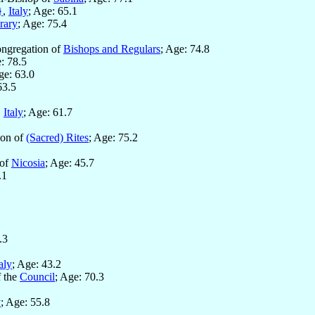
}
,
Italy
; Age: 65.1
rary
; Age: 75.4
ongregation of
Bishops and Regulars
; Age: 74.8
: 78.5
ge: 63.0
63.5
,
Italy
; Age: 61.7
ion of
(Sacred) Rites
; Age: 75.2
 of
Nicosia
; Age: 45.7
.1
.3
taly
; Age: 43.2
f the
Council
; Age: 70.3
y
; Age: 55.8