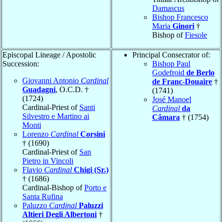
Damascus
Bishop Francesco
Maria
Ginori
†
Bishop of
Fiesole
Episcopal Lineage / Apostolic
Principal Consecrator of:
Succession:
Bishop Paul
Godefroid
de Berlo
Giovanni Antonio
Cardinal
de Franc-Douaire
†
Guadagni
, O.C.D. †
(1741)
(1724)
José Manoel
Cardinal-Priest of
Santi
Cardinal
da
Silvestro e Martino ai
Câmara
† (1754)
Monti
Lorenzo
Cardinal
Corsini
† (1690)
Cardinal-Priest of
San
Pietro in Vincoli
Flavio
Cardinal
Chigi (Sr.)
† (1686)
Cardinal-Bishop of
Porto e
Santa Rufina
Paluzzo
Cardinal
Paluzzi
Altieri Degli Albertoni
†