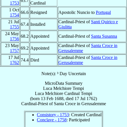
65.7
1753
Cardinal
1 Oct
66.6
Resigned
Apostolic Nuncio to
Portugal
1754
21 Jul
Cardinal-Priest of
Santi Quirico e
67.4
Installed
1755
Giulitta
24 May
68.2
Appointed
Cardinal-Priest of
Santa Susanna
1756
23 May
Cardinal-Priest of
Santa Croce in
69.2
Appointed
1757
Gerusalemme
17 Jul
Cardinal-Priest of
Santa Croce in
74.4
Died
1762
Gerusalemme
Note(s): ³ Day Uncertain
MicroData Summary
Luca Melchiore Tempi
Luca Melchiore
Cardinal
Tempi
(born
13 Feb 1688
, died
17 Jul 1762
)
Cardinal-Priest
of
Santa Croce in Gerusalemme
Consistory - 1753
: Created Cardinal
Conclave - 1758
: Participated