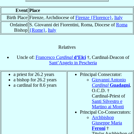
Event
Place
Birth Place
Firenze, Archdiocese of
Firenze {Florence}
,
Italy
Ordained
S. Giovanni dei Fiorentini, Roma, Diocese of
Roma
Bishop
{Rome}
,
Italy
Relatives
Uncle of:
Francesco
Cardinal
d’Elci
†, Cardinal-Deacon of
Sant’Angelo in Pescheria
a priest for 26.2 years
Principal Consecrator:
a bishop for 26.2 years
Giovanni Antonio
a cardinal for 8.6 years
Cardinal
Guadagni
,
O.C.D. †
Cardinal-Priest of
Santi Silvestro e
Martino ai Monti
Principal Co-Consecrators:
Archbishop
Giuseppe Maria
Feroni
†
Titular Archbishop of