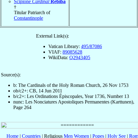
Scipione
Cardinal
Rebiba
†
Titular Patriarch of
Constantinople
External Link(s):
Vatican Library:
495/87086
VIAF:
89085628
WikiData:
Q2943405
Source(s):
b: The Cardinals of the Holy Roman Church, 26 Nov 1753
ob/c2+: CB, 14 Jun 2011
b/c2+: Les Ordinations Épiscopales, Year 1736, Number 13
nunc: Les Nonciatures Apostoliques Permanentes (Karttunen),
Page 264
Home
|
Countries
| Religious
Men
Women
|
Popes
|
Holy See
|
Rom