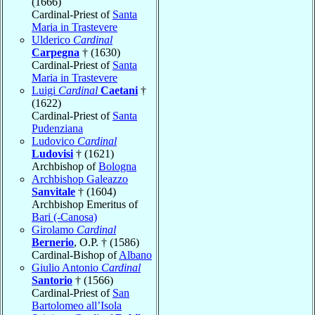
(1666)
Cardinal-Priest of
Santa
Maria in Trastevere
Ulderico
Cardinal
Carpegna
† (1630)
Cardinal-Priest of
Santa
Maria in Trastevere
Luigi
Cardinal
Caetani
†
(1622)
Cardinal-Priest of
Santa
Pudenziana
Ludovico
Cardinal
Ludovisi
† (1621)
Archbishop of
Bologna
Archbishop Galeazzo
Sanvitale
† (1604)
Archbishop Emeritus of
Bari (-Canosa)
Girolamo
Cardinal
Bernerio
, O.P. † (1586)
Cardinal-Bishop of
Albano
Giulio Antonio
Cardinal
Santorio
† (1566)
Cardinal-Priest of
San
Bartolomeo all’Isola