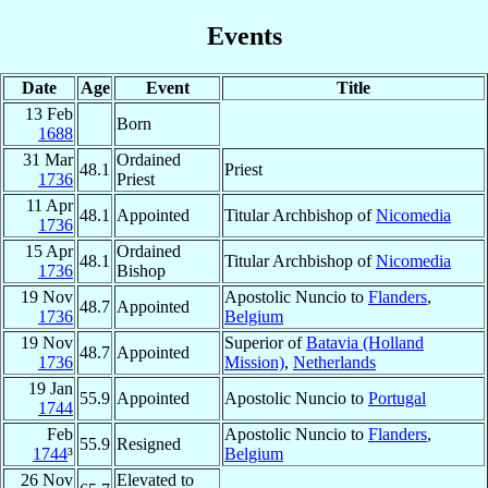
Events
Date
Age
Event
Title
13 Feb
Born
1688
31 Mar
Ordained
48.1
Priest
1736
Priest
11 Apr
48.1
Appointed
Titular Archbishop of
Nicomedia
1736
15 Apr
Ordained
48.1
Titular Archbishop of
Nicomedia
1736
Bishop
19 Nov
Apostolic Nuncio to
Flanders
,
48.7
Appointed
1736
Belgium
19 Nov
Superior of
Batavia (Holland
48.7
Appointed
1736
Mission)
,
Netherlands
19 Jan
55.9
Appointed
Apostolic Nuncio to
Portugal
1744
Feb
Apostolic Nuncio to
Flanders
,
55.9
Resigned
1744
³
Belgium
26 Nov
Elevated to