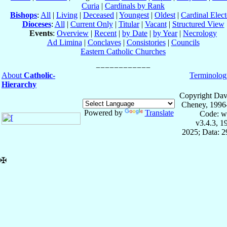
Curia
|
Cardinals by Rank
Bishops
:
All
|
Living
|
Deceased
|
Youngest
|
Oldest
|
Cardinal Elect
Dioceses
:
All
|
Current Only
|
Titular
|
Vacant
|
Structured View
Events
:
Overview
|
Recent
|
by Date
|
by Year
|
Necrology
Ad Limina
|
Conclaves
|
Consistories
|
Councils
Eastern Catholic Churches
About
Catholic-
Terminolog
Hierarchy
Copyright Dav
Cheney, 1996
Powered by
Translate
Code: w
v3.4.3, 
2025; Data: 
✠