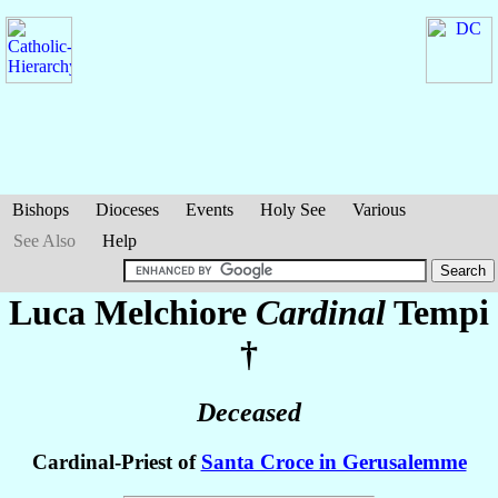
Bishops
Dioceses
Events
Holy See
Various
See Also
Help
Luca Melchiore
Cardinal
Tempi
†
Deceased
Cardinal-Priest of
Santa Croce in Gerusalemme