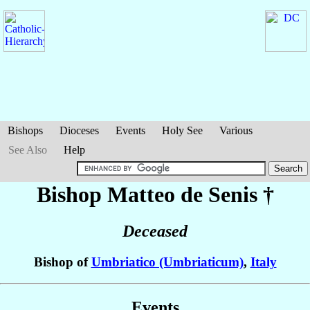
Bishops
Dioceses
Events
Holy See
Various
See Also
Help
Bishop Matteo
de Senis
†
Deceased
Bishop of
Umbriatico (Umbriaticum)
,
Italy
Events