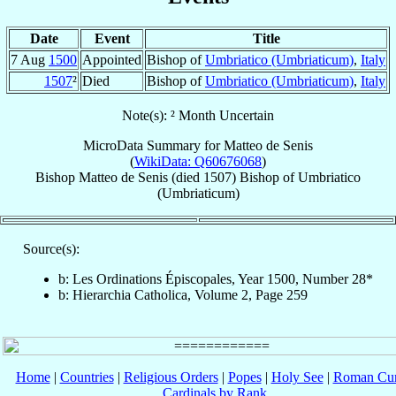
Date
Event
Title
7 Aug
1500
Appointed
Bishop of
Umbriatico (Umbriaticum)
,
Italy
1507
²
Died
Bishop of
Umbriatico (Umbriaticum)
,
Italy
Note(s): ² Month Uncertain
MicroData Summary for
Matteo de Senis
(
WikiData: Q60676068
)
Bishop
Matteo
de Senis
(died 1507)
Bishop
of
Umbriatico
(Umbriaticum)
Source(s):
b: Les Ordinations Épiscopales, Year 1500, Number 28*
b: Hierarchia Catholica, Volume 2, Page 259
Home
|
Countries
|
Religious Orders
|
Popes
|
Holy See
|
Roman Cur
Cardinals by Rank