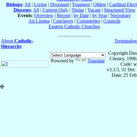
Bishops
:
All
|
Living
|
Deceased
|
Youngest
|
Oldest
|
Cardinal Elect
Dioceses
:
All
|
Current Only
|
Titular
|
Vacant
|
Structured View
Events
:
Overview
|
Recent
|
by Date
|
by Year
|
Necrology
Ad Limina
|
Conclaves
|
Consistories
|
Councils
Eastern Catholic Churches
About
Catholic-
Terminolog
Hierarchy
Copyright Dav
Cheney, 1996
Powered by
Translate
Code: w
v3.3.5, 31 Dec
Data: 25 Fe
✠