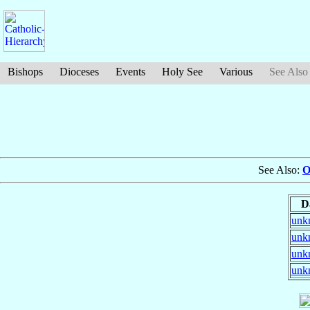
Bishops
Dioceses
Events
Holy See
Various
See Also
See Also:
O
D
unk
unk
unk
unk