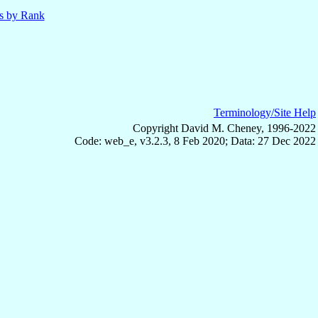
ls by Rank
Terminology/Site Help
Copyright David M. Cheney, 1996-2022
Code: web_e, v3.2.3, 8 Feb 2020; Data: 27 Dec 2022