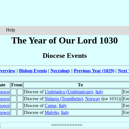
Help
The Year of Our Lord 1030
Diocese Events
verview
|
Bishop Events
|
Necrology
|
Previous Year (1029)
|
Next 
ate
From
To
nown
Diocese of
Umbriatico (Umbriaticum)
,
Italy
Ere
nown
Diocese of
Nidaros (Trondheim)
,
Norway
((or 1031))
Ere
nown
Diocese of
Canne
,
Italy
Ere
nown
Diocese of
Malvito
,
Italy
Ere