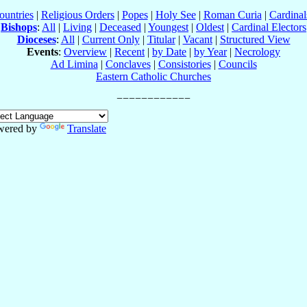
ountries
|
Religious Orders
|
Popes
|
Holy See
|
Roman Curia
|
Cardina
Bishops
:
All
|
Living
|
Deceased
|
Youngest
|
Oldest
|
Cardinal Electors
Dioceses
:
All
|
Current Only
|
Titular
|
Vacant
|
Structured View
Events
:
Overview
|
Recent
|
by Date
|
by Year
|
Necrology
Ad Limina
|
Conclaves
|
Consistories
|
Councils
Eastern Catholic Churches
wered by
Translate