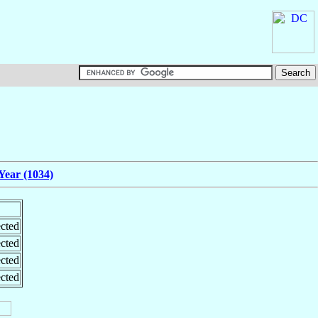
Year (1034)
cted
cted
cted
cted