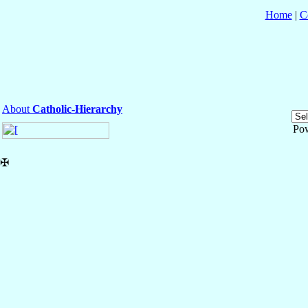
Home
|
C
About
Catholic-Hierarchy
Po
✠