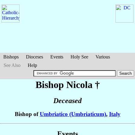
Bishops
Dioceses
Events
Holy See
Various
See Also
Help
Bishop Nicola
†
Deceased
Bishop of
Umbriatico (Umbriaticum)
,
Italy
Events