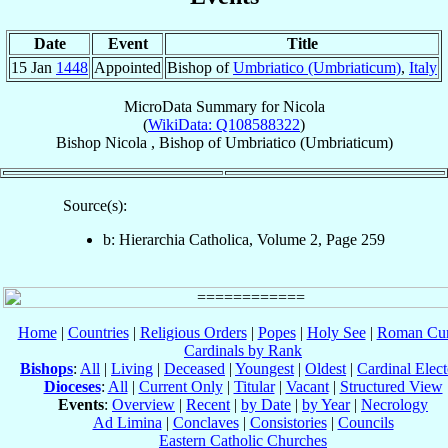
Date
Event
Title
15 Jan
1448
Appointed
Bishop of
Umbriatico (Umbriaticum)
,
Italy
MicroData Summary for
Nicola
(
WikiData: Q108588322
)
Bishop
Nicola
,
Bishop
of
Umbriatico (Umbriaticum)
Source(s):
b: Hierarchia Catholica, Volume 2, Page 259
Home
|
Countries
|
Religious Orders
|
Popes
|
Holy See
|
Roman Cur
Cardinals by Rank
Bishops
:
All
|
Living
|
Deceased
|
Youngest
|
Oldest
|
Cardinal Elect
Dioceses
:
All
|
Current Only
|
Titular
|
Vacant
|
Structured View
Events
:
Overview
|
Recent
|
by Date
|
by Year
|
Necrology
Ad Limina
|
Conclaves
|
Consistories
|
Councils
Eastern Catholic Churches