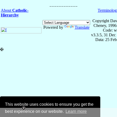
About
Catholic-
Terminolog
Hierarchy
Copyright Dav
Cheney, 1996
Powered by
Translate
Code: w
v3.3.5, 31 Dec
Data: 25 Fe
✠
This website uses cookies to ensure you get the
best experience on our website.
Learn more