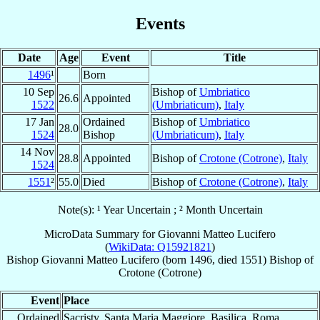
Events
Date
Age
Event
Title
1496
¹
Born
10 Sep
Bishop of
Umbriatico
26.6
Appointed
1522
(Umbriaticum)
,
Italy
17 Jan
Ordained
Bishop of
Umbriatico
28.0
1524
Bishop
(Umbriaticum)
,
Italy
14 Nov
28.8
Appointed
Bishop of
Crotone (Cotrone)
,
Italy
1524
1551
²
55.0
Died
Bishop of
Crotone (Cotrone)
,
Italy
Note(s): ¹ Year Uncertain ; ² Month Uncertain
MicroData Summary for
Giovanni Matteo Lucifero
(
WikiData: Q15921821
)
Bishop
Giovanni Matteo
Lucifero
(born 1496, died 1551)
Bishop
of
Crotone (Cotrone)
Event
Place
Ordained
Sacristy, Santa Maria Maggiore, Basilica, Roma,