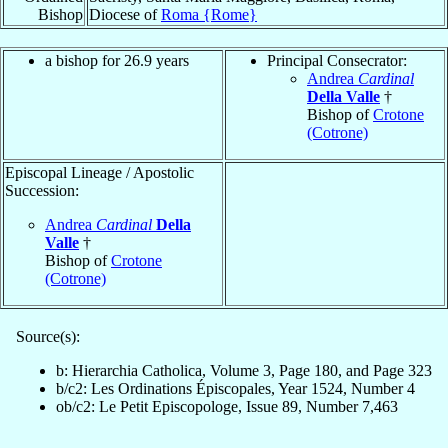
Bishop
Diocese of
Roma {Rome}
a bishop for 26.9 years
Principal Consecrator:
Andrea
Cardinal
Della Valle
†
Bishop of
Crotone
(Cotrone)
Episcopal Lineage / Apostolic
Succession:
Andrea
Cardinal
Della
Valle
†
Bishop of
Crotone
(Cotrone)
Source(s):
b: Hierarchia Catholica, Volume 3, Page 180, and Page 323
b/c2: Les Ordinations Épiscopales, Year 1524, Number 4
ob/c2: Le Petit Episcopologe, Issue 89, Number 7,463