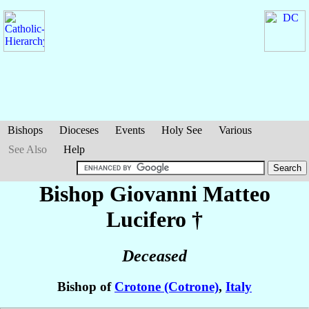
Bishops
Dioceses
Events
Holy See
Various
See Also
Help
Bishop Giovanni Matteo
Lucifero
†
Deceased
Bishop of
Crotone (Cotrone)
,
Italy