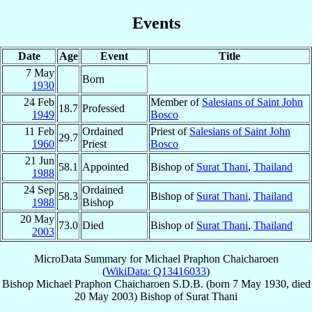
Events
Date
Age
Event
Title
7 May
Born
1930
24 Feb
Member of
Salesians of Saint John
18.7
Professed
1949
Bosco
11 Feb
Ordained
Priest of
Salesians of Saint John
29.7
1960
Priest
Bosco
21 Jun
58.1
Appointed
Bishop of
Surat Thani
,
Thailand
1988
24 Sep
Ordained
58.3
Bishop of
Surat Thani
,
Thailand
1988
Bishop
20 May
73.0
Died
Bishop of
Surat Thani
,
Thailand
2003
MicroData Summary for
Michael Praphon Chaicharoen
(
WikiData: Q13416033
)
Bishop
Michael
Praphon Chaicharoen
S.D.B.
(born
7 May 1930
, died
20 May 2003
)
Bishop
of
Surat Thani