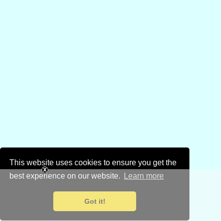
This website uses cookies to ensure you get the
best experience on our website.
Learn more
Got it!