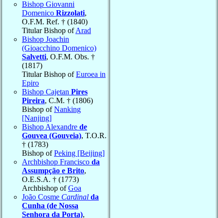
Bishop Giovanni
Domenico
Rizzolati
,
O.F.M. Ref. † (1840)
Titular Bishop of
Arad
Bishop Joachin
(Gioacchino Domenico)
Salvetti
, O.F.M. Obs. †
(1817)
Titular Bishop of
Euroea in
Epiro
Bishop Cajetan
Pires
Pireira
, C.M. † (1806)
Bishop of
Nanking
[Nanjing]
Bishop Alexandre
de
Gouvea (Gouveia)
, T.O.R.
† (1783)
Bishop of
Peking [Beijing]
Archbishop Francisco
da
Assumpção e Brito
,
O.E.S.A. † (1773)
Archbishop of
Goa
João Cosme
Cardinal
da
Cunha (de Nossa
Senhora da Porta)
,