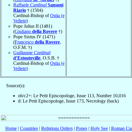
Raffaele
Cardinal
Sansoni
Riario
† (1504)
Cardinal-Bishop of
Ostia (e
Velletri)
Pope Julius II (1481)
(
Giuliano
della Rovere
†)
Pope Sixtus IV (1471)
(
Francesco
della Rovere
,
O.F.M. †)
Guillaume
Cardinal
d’Estouteville
, O.S.B. †
Cardinal-Bishop of
Ostia (e
Velletri)
Source(s):
ob/c2+: Le Petit Episcopologe, Issue 113, Number 10,016
d: Le Petit Episcopologe, Issue 173, Necrology (back)
Home
|
Countries
|
Religious Orders
|
Popes
|
Holy See
|
Roman Cur