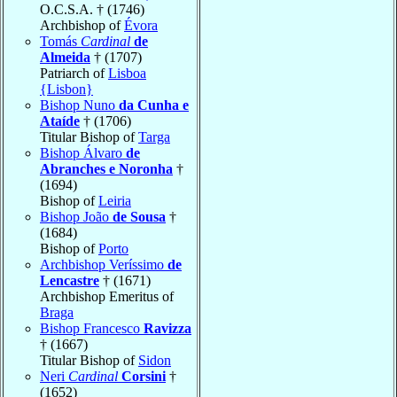
O.C.S.A. † (1746)
Archbishop of
Évora
Tomás
Cardinal
de
Almeida
† (1707)
Patriarch of
Lisboa
{Lisbon}
Bishop Nuno
da Cunha e
Ataíde
† (1706)
Titular Bishop of
Targa
Bishop Álvaro
de
Abranches e Noronha
†
(1694)
Bishop of
Leiria
Bishop João
de Sousa
†
(1684)
Bishop of
Porto
Archbishop Veríssimo
de
Lencastre
† (1671)
Archbishop Emeritus of
Braga
Bishop Francesco
Ravizza
† (1667)
Titular Bishop of
Sidon
Neri
Cardinal
Corsini
†
(1652)