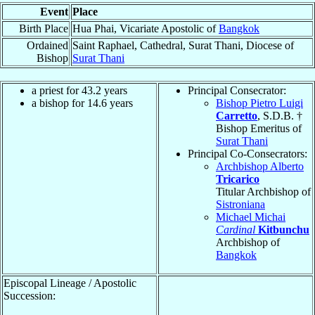
Event
Place
Birth Place
Hua Phai, Vicariate Apostolic of
Bangkok
Ordained
Saint Raphael, Cathedral, Surat Thani, Diocese of
Bishop
Surat Thani
a priest for 43.2 years
Principal Consecrator:
a bishop for 14.6 years
Bishop Pietro Luigi
Carretto
, S.D.B. †
Bishop Emeritus of
Surat Thani
Principal Co-Consecrators:
Archbishop Alberto
Tricarico
Titular Archbishop of
Sistroniana
Michael Michai
Cardinal
Kitbunchu
Archbishop of
Bangkok
Episcopal Lineage / Apostolic
Succession: