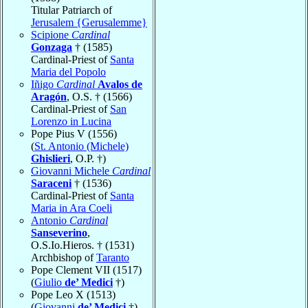
Titular Patriarch of
Jerusalem {Gerusalemme}
Scipione
Cardinal
Gonzaga
† (1585)
Cardinal-Priest of
Santa
Maria del Popolo
Iñigo
Cardinal
Avalos de
Aragón
, O.S. † (1566)
Cardinal-Priest of
San
Lorenzo in Lucina
Pope Pius V (1556)
(
St. Antonio (Michele)
Ghislieri
, O.P. †)
Giovanni Michele
Cardinal
Saraceni
† (1536)
Cardinal-Priest of
Santa
Maria in Ara Coeli
Antonio
Cardinal
Sanseverino
,
O.S.Io.Hieros. † (1531)
Archbishop of
Taranto
Pope Clement VII (1517)
(
Giulio
de’ Medici
†)
Pope Leo X (1513)
(
Giovanni
de’ Medici
†)