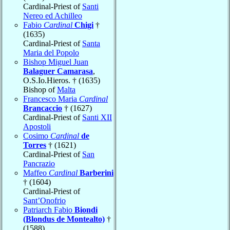
Cardinal-Priest of
Santi
Nereo ed Achilleo
Fabio
Cardinal
Chigi
†
(1635)
Cardinal-Priest of
Santa
Maria del Popolo
Bishop Miguel Juan
Balaguer Camarasa
,
O.S.Io.Hieros. † (1635)
Bishop of
Malta
Francesco Maria
Cardinal
Brancaccio
† (1627)
Cardinal-Priest of
Santi XII
Apostoli
Cosimo
Cardinal
de
Torres
† (1621)
Cardinal-Priest of
San
Pancrazio
Maffeo
Cardinal
Barberini
† (1604)
Cardinal-Priest of
Sant’Onofrio
Patriarch Fabio
Biondi
(Blondus de Montealto)
†
(1588)