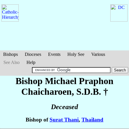
Bishops
Dioceses
Events
Holy See
Various
See Also
Help
Bishop Michael
Praphon
Chaicharoen
, S.D.B. †
Deceased
Bishop of
Surat Thani
,
Thailand