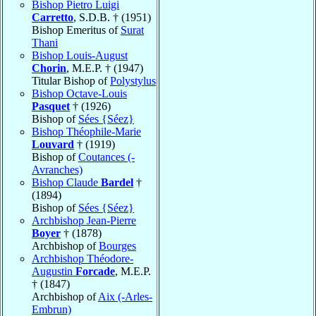
Bishop Pietro Luigi
Carretto
, S.D.B. † (1951)
Bishop Emeritus of
Surat
Thani
Bishop Louis-August
Chorin
, M.E.P. † (1947)
Titular Bishop of
Polystylus
Bishop Octave-Louis
Pasquet
† (1926)
Bishop of
Sées {Séez}
Bishop Théophile-Marie
Louvard
† (1919)
Bishop of
Coutances (-
Avranches)
Bishop Claude
Bardel
†
(1894)
Bishop of
Sées {Séez}
Archbishop Jean-Pierre
Boyer
† (1878)
Archbishop of
Bourges
Archbishop Théodore-
Augustin
Forcade
, M.E.P.
† (1847)
Archbishop of
Aix (-Arles-
Embrun)