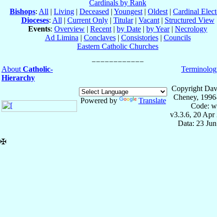
Cardinals by Rank
Bishops
:
All
|
Living
|
Deceased
|
Youngest
|
Oldest
|
Cardinal Elect
Dioceses
:
All
|
Current Only
|
Titular
|
Vacant
|
Structured View
Events
:
Overview
|
Recent
|
by Date
|
by Year
|
Necrology
Ad Limina
|
Conclaves
|
Consistories
|
Councils
Eastern Catholic Churches
About
Catholic-
Terminolog
Hierarchy
Copyright Dav
Cheney, 1996
Powered by
Translate
Code: w
v3.3.6, 20 Apr
Data: 23 Ju
✠