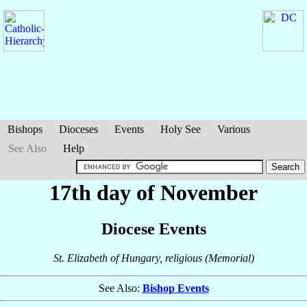
Bishops
Dioceses
Events
Holy See
Various
See Also
Help
17th day of November
Diocese Events
St. Elizabeth of Hungary, religious (Memorial)
See Also:
Bishop Events