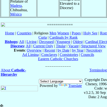
Prelature of
Elevated to a
Madera
,
Diocese)
Chihuahua,
México
Home
|
Countries
| Religious
Men
Women
|
Popes
|
Holy See
|
Rom
Curia
|
Cardinals by Rank
Bishops
:
All
|
Living
|
Deceased
|
Youngest
|
Oldest
|
Cardinal Elect
Dioceses
:
All
|
Current Only
|
Titular
|
Vacant
|
Structured View
Events
:
Overview
|
Recent
|
by Date
|
by Year
|
Necrology
Ad Limina
|
Conclaves
|
Consistories
|
Councils
Eastern Catholic Churches
About
Catholic-
Terminolog
Hierarchy
Copyright Dav
Cheney, 1996
Powered by
Translate
Code: w
v3.2.5, 30 Sep
Data: 2 Aug
✠