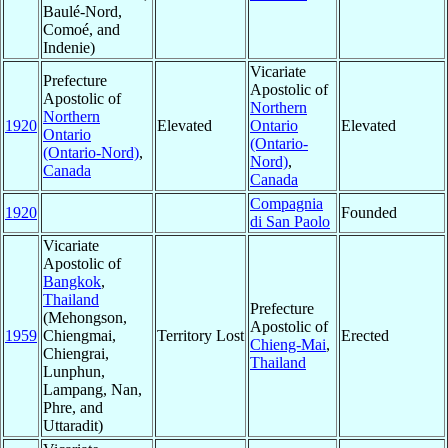
Baulé-Nord,
Comoé, and
Indenie)
Vicariate
Prefecture
Apostolic of
Apostolic of
Northern
Northern
1920
Elevated
Ontario
Elevated
Ontario
(Ontario-
(Ontario-Nord)
,
Nord)
,
Canada
Canada
Compagnia
1920
Founded
di San Paolo
Vicariate
Apostolic of
Bangkok
,
Thailand
Prefecture
(Mehongson,
Apostolic of
1959
Chiengmai,
Territory Lost
Erected
Chieng-Mai
,
Chiengrai,
Thailand
Lunphun,
Lampang, Nan,
Phre, and
Uttaradit)