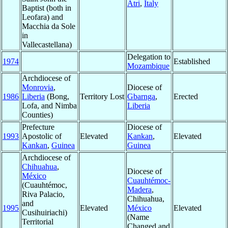
Atri
,
Italy
Baptist (both in
Leofara) and
Macchia da Sole
in
Vallecastellana)
Delegation to
1974
Established
Mozambique
Archdiocese of
Monrovia
,
Diocese of
1986
Liberia
(Bong,
Territory Lost
Gbarnga
,
Erected
Lofa, and Nimba
Liberia
Counties)
Prefecture
Diocese of
1993
Apostolic of
Elevated
Kankan
,
Elevated
Kankan
,
Guinea
Guinea
Archdiocese of
Chihuahua
,
Diocese of
México
Cuauhtémoc-
(Cuauhtémoc,
Madera
,
Riva Palacio,
Chihuahua,
and
1995
Elevated
México
Elevated
Cusihuiriachi)
(Name
Territorial
Changed and