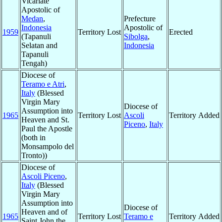
Vicariate
Apostolic of
Medan
,
Prefecture
Indonesia
Apostolic of
1959
Territory Lost
Erected
(Tapanuli
Sibolga
,
Selatan and
Indonesia
Tapanuli
Tengah)
Diocese of
Teramo e Atri
,
Italy
(Blessed
Virgin Mary
Diocese of
Assumption into
1965
Territory Lost
Ascoli
Territory Added
Heaven and St.
Piceno
,
Italy
Paul the Apostle
(both in
Monsampolo del
Tronto))
Diocese of
Ascoli Piceno
,
Italy
(Blessed
Virgin Mary
Assumption into
Diocese of
Heaven and of
1965
Territory Lost
Teramo e
Territory Added
Saint John the