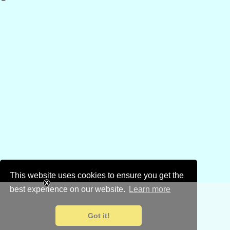
This website uses cookies to ensure you get the
best experience on our website.
Learn more
Got it!