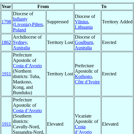
Year
From
To
Diocese of
Diocese of
Inflanty
1798
Suppressed
Vilnius
,
Territory Added
(Livonia)-Pilten
,
Lithuania
Poland
Archdiocese of
Diocese of
1862
Sydney
,
Territory Lost
Goulburn
,
Erected
Australia
Australia
Prefecture
Apostolic of
Costa d’Avorio
Prefecture
(Northern
Apostolic of
1911
Territory Lost
Erected
districts: Tuba,
Korhogo
,
Mankono,
Côte d’Ivoire
Kong, and
Bunduku)
Prefecture
Apostolic of
Costa d’Avorio
(Southern
Vicariate
districts:
Apostolic of
1911
Elevated
Elevated
Cavally-Nord,
Costa
Sassandra-Nord,
d’Avorio