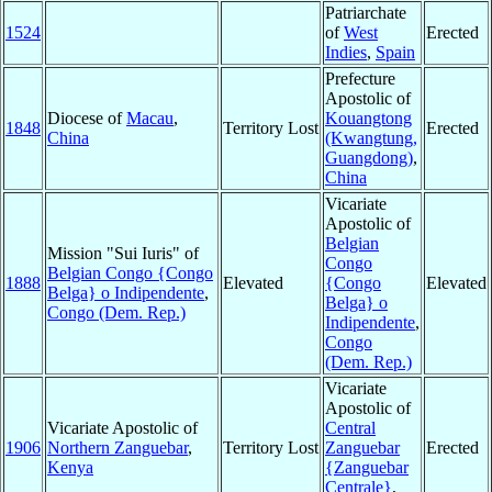
Patriarchate
1524
of
West
Erected
Indies
,
Spain
Prefecture
Apostolic of
Diocese of
Macau
,
Kouangtong
1848
Territory Lost
Erected
China
(Kwangtung,
Guangdong)
,
China
Vicariate
Apostolic of
Belgian
Mission "Sui Iuris" of
Congo
Belgian Congo {Congo
1888
Elevated
{Congo
Elevated
Belga} o Indipendente
,
Belga} o
Congo (Dem. Rep.)
Indipendente
,
Congo
(Dem. Rep.)
Vicariate
Apostolic of
Vicariate Apostolic of
Central
1906
Northern Zanguebar
,
Territory Lost
Zanguebar
Erected
Kenya
{Zanguebar
Centrale}
,