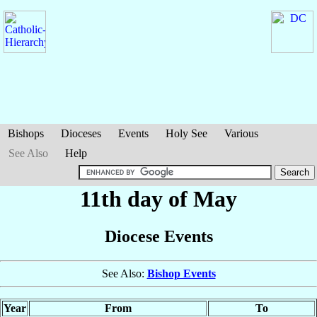
Bishops
Dioceses
Events
Holy See
Various
See Also
Help
11th day of May
Diocese Events
See Also:
Bishop Events
Year
From
To