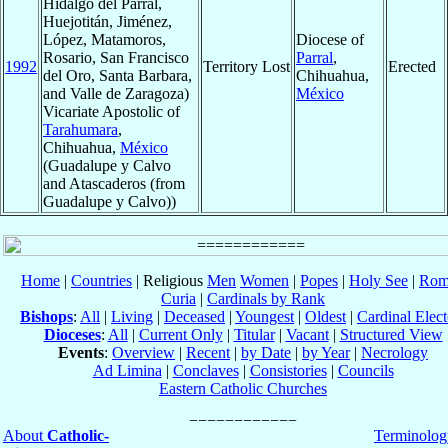
Hidalgo del Parral,
Huejotitán, Jiménez,
López, Matamoros,
Diocese of
Rosario, San Francisco
Parral
,
1992
Territory Lost
Erected
del Oro, Santa Barbara,
Chihuahua,
and Valle de Zaragoza)
México
Vicariate Apostolic of
Tarahumara
,
Chihuahua,
México
(Guadalupe y Calvo
and Atascaderos (from
Guadalupe y Calvo))
Home
|
Countries
| Religious
Men
Women
|
Popes
|
Holy See
|
Rom
Curia
|
Cardinals by Rank
Bishops
:
All
|
Living
|
Deceased
|
Youngest
|
Oldest
|
Cardinal Elect
Dioceses
:
All
|
Current Only
|
Titular
|
Vacant
|
Structured View
Events
:
Overview
|
Recent
|
by Date
|
by Year
|
Necrology
Ad Limina
|
Conclaves
|
Consistories
|
Councils
Eastern Catholic Churches
About
Catholic-
Terminolog