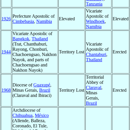
Tanzania
Vicariate
Prefecture Apostolic of
Apostolic of
1926
Elevated
Elevated
Cimbebasia
,
Namibia
Windhoek
,
Namibia
Vicariate Apostolic of
Bangkok
,
Thailand
(Trat, Chanthaburi,
Vicariate
Rayong, Chonburi,
Apostolic of
1944
Territory Lost
Erected
Chachoengsao, Nakhon
Chantaburi
,
Nayok, and parts of
Thailand
Chachoengsao and
Nakhon Nayok)
Territorial
Abbey of
Diocese of
Guaxupé
,
Claraval
,
1968
Minas Gerais,
Brazil
Territory Lost
Erected
Minas
(Claraval and Ibiraci)
Gerais,
Brazil
Archdiocese of
Chihuahua
,
México
(Allende, Balleza,
Coronado, El Tule,