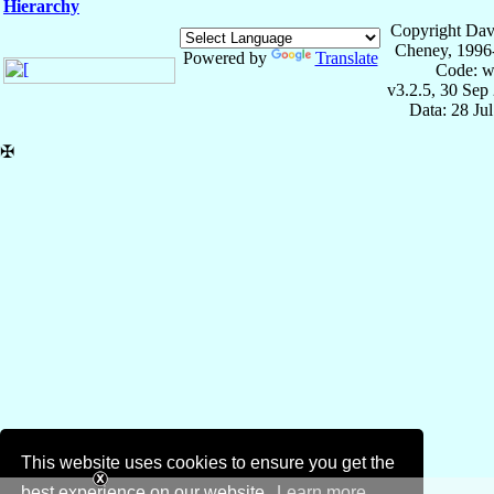
Hierarchy
Copyright Dav
Cheney, 1996
Powered by
Translate
Code: w
v3.2.5, 30 Sep
Data: 28 Ju
✠
This website uses cookies to ensure you get the
best experience on our website.
Learn more