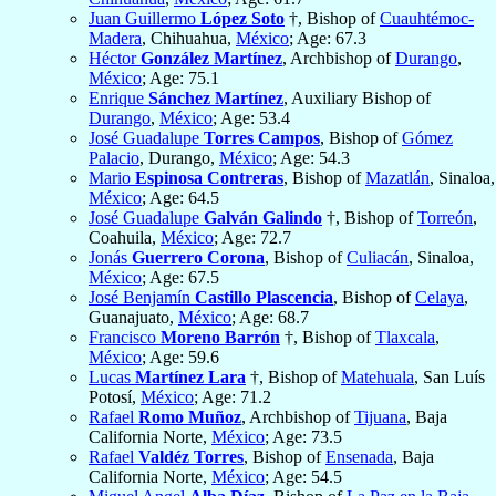
Juan Guillermo
López Soto
†, Bishop of
Cuauhtémoc-
Madera
, Chihuahua,
México
; Age: 67.3
Héctor
González Martínez
, Archbishop of
Durango
,
México
; Age: 75.1
Enrique
Sánchez Martínez
, Auxiliary Bishop of
Durango
,
México
; Age: 53.4
José Guadalupe
Torres Campos
, Bishop of
Gómez
Palacio
, Durango,
México
; Age: 54.3
Mario
Espinosa Contreras
, Bishop of
Mazatlán
, Sinaloa,
México
; Age: 64.5
José Guadalupe
Galván Galindo
†, Bishop of
Torreón
,
Coahuila,
México
; Age: 72.7
Jonás
Guerrero Corona
, Bishop of
Culiacán
, Sinaloa,
México
; Age: 67.5
José Benjamín
Castillo Plascencia
, Bishop of
Celaya
,
Guanajuato,
México
; Age: 68.7
Francisco
Moreno Barrón
†, Bishop of
Tlaxcala
,
México
; Age: 59.6
Lucas
Martínez Lara
†, Bishop of
Matehuala
, San Luís
Potosí,
México
; Age: 71.2
Rafael
Romo Muñoz
, Archbishop of
Tijuana
, Baja
California Norte,
México
; Age: 73.5
Rafael
Valdéz Torres
, Bishop of
Ensenada
, Baja
California Norte,
México
; Age: 54.5