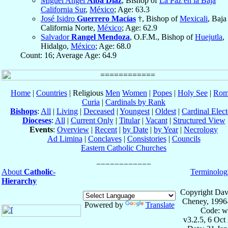
Miguel Angel
Alba Díaz
, Bishop of
La Paz en la Baja
California Sur
,
México
; Age: 63.3
José Isidro
Guerrero Macías
†, Bishop of
Mexicali
, Baja
California Norte,
México
; Age: 62.9
Salvador
Rangel Mendoza
, O.F.M., Bishop of
Huejutla
,
Hidalgo,
México
; Age: 68.0
Count: 16; Average Age: 64.9
Home
|
Countries
| Religious
Men
Women
|
Popes
|
Holy See
|
Rom
Curia
|
Cardinals by Rank
Bishops
:
All
|
Living
|
Deceased
|
Youngest
|
Oldest
|
Cardinal Elect
Dioceses
:
All
|
Current Only
|
Titular
|
Vacant
|
Structured View
Events
:
Overview
|
Recent
|
by Date
|
by Year
|
Necrology
Ad Limina
|
Conclaves
|
Consistories
|
Councils
Eastern Catholic Churches
About
Catholic-
Terminolog
Hierarchy
Copyright Dav
Cheney, 1996
Powered by
Translate
Code: w
v3.2.5, 6 Oct