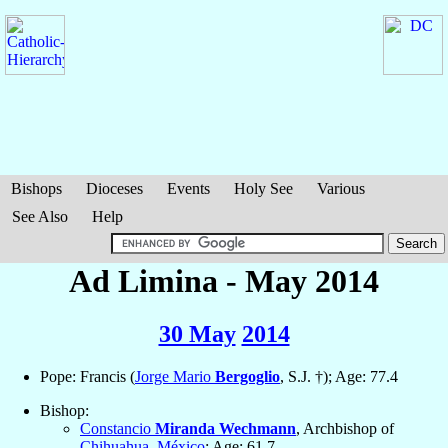
Bishops
Dioceses
Events
Holy See
Various
See Also
Help
Ad Limina - May 2014
30 May
2014
Pope: Francis (
Jorge Mario
Bergoglio
, S.J. †); Age: 77.4
Bishop:
Constancio
Miranda Wechmann
, Archbishop of
Chihuahua
,
México
; Age: 61.7