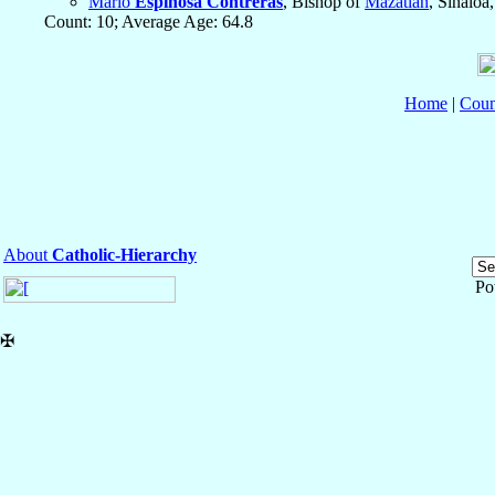
Mario
Espinosa Contreras
, Bishop of
Mazatlán
, Sinaloa
Count: 10; Average Age: 64.8
Home
|
Coun
About
Catholic-Hierarchy
Po
✠