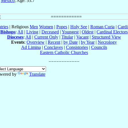
,
México
; Age: 55.7
tries
| Religious
Men
Women
|
Popes
|
Holy See
|
Roman Curia
|
Cardi
Bishops
:
All
|
Living
|
Deceased
|
Youngest
|
Oldest
|
Cardinal Electors
Dioceses
:
All
|
Current Only
|
Titular
|
Vacant
|
Structured View
Events
:
Overview
|
Recent
|
by Date
|
by Year
|
Necrology
Ad Limina
|
Conclaves
|
Consistories
|
Councils
Eastern Catholic Churches
wered by
Translate