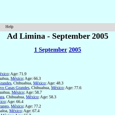
Help
Ad Limina - September 2005
1 September
2005
éxico
; Age: 71.9
uahua,
México
; Age: 66.3
randes
, Chihuahua,
México
; Age: 48.3
vo Casas Grandes
, Chihuahua,
México
; Age: 77.6
huahua,
México
; Age: 58.7
ara
, Chihuahua,
México
; Age: 58.3
ico
; Age: 66.4
rango
,
México
; Age: 77.2
naloa,
México
; Age: 67.4