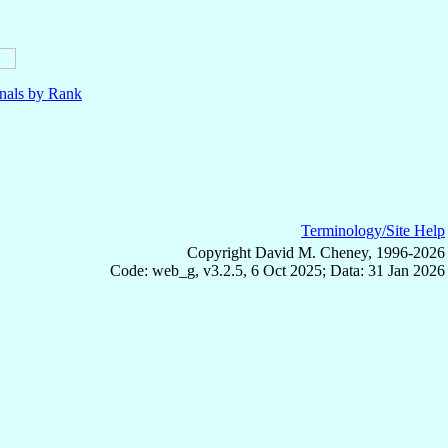
nals by Rank
Terminology/Site Help
Copyright David M. Cheney, 1996-2026
Code: web_g, v3.2.5, 6 Oct 2025; Data: 31 Jan 2026