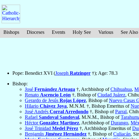
Bishops
Dioceses
Events
Holy See
Various
See Also
Pope: Benedict XVI (
Joseph
Ratzinger
†); Age: 78.3
Bishop:
José
Fernández Arteaga
†, Archbishop of
Chihuahua
,
M
Renato
Ascencio León
†, Bishop of
Ciudad Juárez
, Chih
Gerardo de Jesús
Rojas López
, Bishop of
Nuevo Casas G
Hilario
Chávez Joya
, M.N.M. †, Bishop Emeritus of
Nue
José Andrés
Corral Arredondo
†, Bishop of
Parral
, Chi
Rafael
Sandoval Sandoval
, M.N.M., Bishop of
Tarahum
Héctor
González Martínez
, Archbishop of
Durango
,
Méx
José Trinidad
Medel Pérez
†, Archbishop Emeritus of
Du
Benjamín
Jiménez Hernández
†, Bishop of
Culiacán
, Si