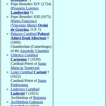
Pope Benedict XIV (1724)
(
Prospero Lorenzo
Lambertini
†)
Pope Benedict XIII (1675)
(
Pietro Francesco
(Vincenzo Maria)
Orsini
de Gravina
, O.P. †)
Paluzzo
Cardinal
Paluzzi
Altieri Degli Albertoni
†
(1666)
Chamberlain (Camerlengo)
of the
Apostolic Chamber
Ulderico
Cardinal
Carpegna
† (1630)
Cardinal-Priest of
Santa
Maria in Trastevere
Luigi
Cardinal
Caetani
†
(1622)
Cardinal-Priest of
Santa
Pudenziana
Ludovico
Cardinal
Ludovisi
† (1621)
Archbishop of
Bologna
Archbishop Galeazzo