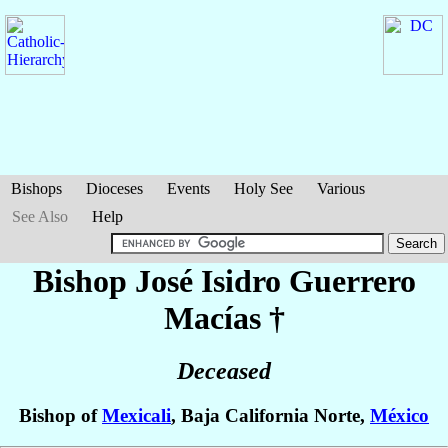
Bishops
Dioceses
Events
Holy See
Various
See Also
Help
Bishop José Isidro
Guerrero
Macías
†
Deceased
Bishop of
Mexicali
, Baja California Norte,
México