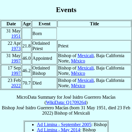
Events
Date
Age
Event
Title
31 May
Born
1951
22 Apr
Ordained
21.8
Priest
1973
Priest
31 May
Bishop of
Mexicali
, Baja California
46.0
Appointed
1997
Norte,
México
17 Sep
Ordained
Bishop of
Mexicali
, Baja California
46.2
1997
Bishop
Norte,
México
23 Feb
Bishop of
Mexicali
, Baja California
70.7
Died
2022
Norte,
México
MicroData Summary for
José Isidro Guerrero Macías
(
WikiData: Q1709264
)
Bishop
José Isidro
Guerrero Macías
(born
31 May 1951
, died
23 Feb
2022
)
Bishop
of
Mexicali
Ad Limina - September 2005
: Bishop
Ad Limina - May 2014
: Bishop