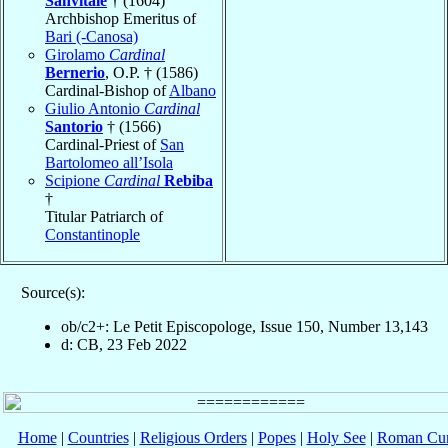
Sanvitale
† (1604)
Archbishop Emeritus of
Bari (-Canosa)
Girolamo
Cardinal
Bernerio
, O.P. † (1586)
Cardinal-Bishop of
Albano
Giulio Antonio
Cardinal
Santorio
† (1566)
Cardinal-Priest of
San
Bartolomeo all’Isola
Scipione
Cardinal
Rebiba
†
Titular Patriarch of
Constantinople
Source(s):
ob/c2+: Le Petit Episcopologe, Issue 150, Number 13,143
d: CB, 23 Feb 2022
Home
|
Countries
|
Religious Orders
|
Popes
|
Holy See
|
Roman Cur