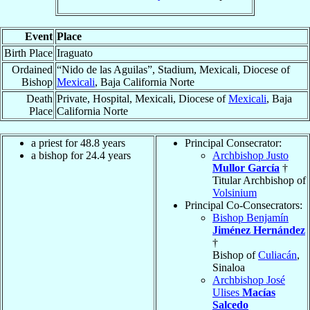
Event
Place
Birth Place
Iraguato
Ordained
“Nido de las Aguilas”, Stadium, Mexicali, Diocese of
Bishop
Mexicali
, Baja California Norte
Death
Private, Hospital, Mexicali, Diocese of
Mexicali
, Baja
Place
California Norte
a priest for 48.8 years
Principal Consecrator:
a bishop for 24.4 years
Archbishop Justo
Mullor García
†
Titular Archbishop of
Volsinium
Principal Co-Consecrators:
Bishop Benjamín
Jiménez Hernández
†
Bishop of
Culiacán
,
Sinaloa
Archbishop José
Ulises
Macías
Salcedo