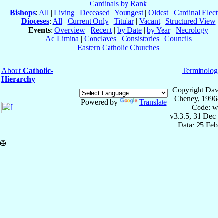
Cardinals by Rank
Bishops
:
All
|
Living
|
Deceased
|
Youngest
|
Oldest
|
Cardinal Elect
Dioceses
:
All
|
Current Only
|
Titular
|
Vacant
|
Structured View
Events
:
Overview
|
Recent
|
by Date
|
by Year
|
Necrology
Ad Limina
|
Conclaves
|
Consistories
|
Councils
Eastern Catholic Churches
About
Catholic-
Terminolog
Hierarchy
Copyright Dav
Cheney, 1996
Powered by
Translate
Code: w
v3.3.5, 31 Dec
Data: 25 Fe
✠