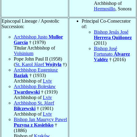
Archbishop of
Hermosillo
, Sonora
Episcopal Lineage / Apostolic
Principal Co-Consecrator
Succession:
of:
Bishop Jesús José
Archbishop Justo
Mullor
Herrera Quiñonez
García
† (1979)
(2011)
Titular Archbishop of
Bishop José
Volsinium
Fortunato
Álvarez
Pope John Paul II (1958)
Valdéz
† (2016)
(
St. Karol Józef
Wojtyła
†)
Archbishop Eugeniusz
Baziak
† (1933)
Archbishop of
Lviv
Archbishop Bolesław
Twardowski
† (1919)
Archbishop of
Lviv
Archbishop St. Józef
Bilczewski
† (1901)
Archbishop of
Lviv
Bishop Jan Maurycy Pawel
Puzyna z Kosielsko
†
(1886)
Bishop of
Kraków