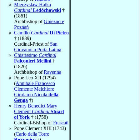
Mieczyslaw Halka
Cardinal
Ledóchowski
†
(1861)
Archbishop of
Gniezno e
Poznań
Camillo
Cardinal
Di Pietro
† (1839)
Cardinal-Priest of
San
Giovanni a Porta Latina
Chiarissimo
Cardinal
Falconieri Mellini
†
(1826)
Archbishop of
Ravenna
Pope Leo XII (1794)
(
Annibale Francesco
Clemente Melchiore
Girolamo Nicola
della
Genga
†)
Henry Benedict Mary
Clement
Cardinal
Stuart
of York
† (1758)
Cardinal-Bishop of
Frascati
Pope Clement XIII (1743)
(
Carlo della Torre
Rezzonico
†)