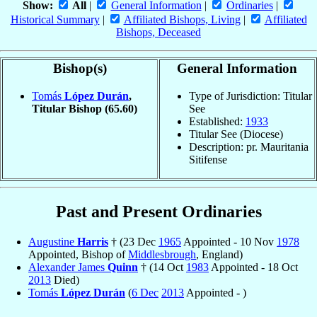
Show:
All
|
General Information
|
Ordinaries
|
Historical Summary
|
Affiliated Bishops, Living
|
Affiliated
Bishops, Deceased
Bishop(s)
General Information
Tomás
López Durán
,
Type of Jurisdiction: Titular
Titular Bishop
(65.60)
See
Established:
1933
Titular See (Diocese)
Description: pr. Mauritania
Sitifense
Past and Present Ordinaries
Augustine
Harris
† (23 Dec
1965
Appointed - 10 Nov
1978
Appointed, Bishop of
Middlesbrough
, England)
Alexander James
Quinn
† (14 Oct
1983
Appointed - 18 Oct
2013
Died)
Tomás
López Durán
(
6 Dec
2013
Appointed - )