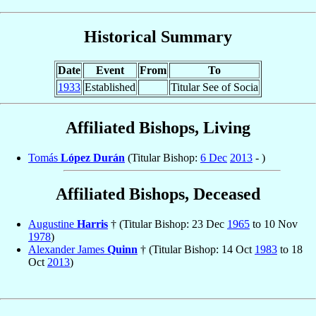
Historical Summary
Date
Event
From
To
1933
Established
Titular See of Socia
Affiliated Bishops, Living
Tomás
López Durán
(Titular Bishop:
6 Dec
2013
- )
Affiliated Bishops, Deceased
Augustine
Harris
† (Titular Bishop: 23 Dec
1965
to 10 Nov
1978
)
Alexander James
Quinn
† (Titular Bishop: 14 Oct
1983
to 18
Oct
2013
)