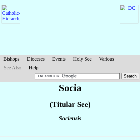
Bishops
Dioceses
Events
Holy See
Various
See Also
Help
Socia
(Titular See)
Sociensis