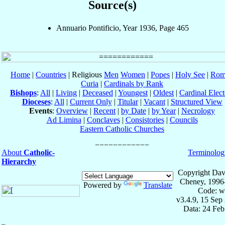
Source(s)
Annuario Pontificio, Year 1936, Page 465
Home
|
Countries
| Religious
Men
Women
|
Popes
|
Holy See
|
Rom
Curia
|
Cardinals by Rank
Bishops
:
All
|
Living
|
Deceased
|
Youngest
|
Oldest
|
Cardinal Elect
Dioceses
:
All
|
Current Only
|
Titular
|
Vacant
|
Structured View
Events
:
Overview
|
Recent
|
by Date
|
by Year
|
Necrology
Ad Limina
|
Conclaves
|
Consistories
|
Councils
Eastern Catholic Churches
About
Catholic-
Terminolog
Hierarchy
Copyright Dav
Cheney, 1996
Powered by
Translate
Code: w
v3.4.9, 15 Sep
Data: 24 Fe