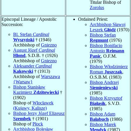
Titular Bishop of
Zorolus
Episcopal Lineage / Apostolic
Ordained Priest:
Succession:
Archbishop Sławoj
Leszek
Głódź
(1970)
Bl. Stefan
Cardinal
Bishop Stefan
Wyszyński
† (1946)
Regmunt
(1976)
Archbishop of
Gniezno
Bishop Bonifacio
August Józef
Cardinal
Antonio
Reimann
Hlond
, S.D.B. † (1926)
Panic
, O.F.M.
Archbishop of
Gniezno
(1979)
Aleksander
Cardinal
Bishop Włodzimierz
Kakowski
† (1913)
Roman
Juszczak
,
Archbishop of
Warszawa
O.S.B.M. (1983)
{Warsaw}
Bishop Andrzej
Bishop Stanisław
Siemieniewski
Kazimierz
Zdzitowiecki
†
(1985)
(1902)
Bishop Krzysztof
Bishop of
Włocławek
Białasik
, S.V.D.
(Kujawy, Kalisze)
(1985)
Bishop Jerzy Józef Elizeusz
Bishop Adam
Szembek
† (1901)
Bałabuch
(1986)
Bishop of
Płock
Bishop Marek
Archbishop Bolesław
Mendyk
(1987)