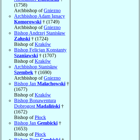
(1758)
Archbishop of
Gniezno
Archbishop Adam Ignacy
Komorowski
† (1749)
Archbishop of
Gniezno
Bishop Andrzej Stanisław
Załuski
† (1724)
Bishop of
Kraków
Bishop Felicjan Konstanty
Szaniawski
† (1707)
Bishop of
Kraków
Archbishop Stanisław
Szembek
† (1690)
Archbishop of
Gniezno
Bishop Jan
Małachowski
†
(1677)
Bishop of
Kraków
Bishop Bonawentura
Dobrogost
Madaliński
†
(1672)
Bishop of
Płock
Bishop Jan
Gembicki
†
(1653)
Bishop of
Płock
Bishop Piotr
Gembicki
†