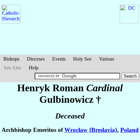
Bishops
Dioceses
Events
Holy See
Various
See Also
Help
Henryk Roman
Cardinal
Gulbinowicz
†
Deceased
Archbishop Emeritus of
Wrocław {Breslavia}
,
Poland