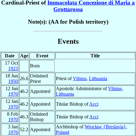
Cardinal-Priest of
Immacolata Concezione di Maria a
Grottarossa
Note(s): (AA for Polish territory)
Events
Date
Age
Event
Title
17 Oct
Born
1923
18 Jun
Ordained
26.6
Priest of
Vilnius
,
Lithuania
1950
Priest
12 Jan
Apostolic Administrator of
Vilnius
,
46.2
Appointed
1970
Lithuania
12 Jan
46.2
Appointed
Titular Bishop of
Acci
1970
8 Feb
Ordained
46.3
Titular Bishop of
Acci
1970
Bishop
3 Jan
Archbishop of
Wrocław {Breslavia}
,
52.2
Appointed
1976
Poland