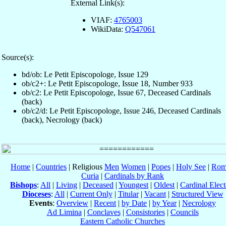
External Link(s):
VIAF:
4765003
WikiData:
Q547061
Source(s):
bd/ob: Le Petit Episcopologe, Issue 129
ob/c2+: Le Petit Episcopologe, Issue 18, Number 933
ob/c2: Le Petit Episcopologe, Issue 67, Deceased Cardinals
(back)
ob/c2/d: Le Petit Episcopologe, Issue 246, Deceased Cardinals
(back), Necrology (back)
Home
|
Countries
| Religious
Men
Women
|
Popes
|
Holy See
|
Rom
Curia
|
Cardinals by Rank
Bishops
:
All
|
Living
|
Deceased
|
Youngest
|
Oldest
|
Cardinal Elect
Dioceses
:
All
|
Current Only
|
Titular
|
Vacant
|
Structured View
Events
:
Overview
|
Recent
|
by Date
|
by Year
|
Necrology
Ad Limina
|
Conclaves
|
Consistories
|
Councils
Eastern Catholic Churches