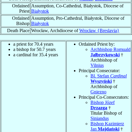
Ordained
Assumption, Co-Cathedral, Białystok, Diocese of
Priest
Białystok
Ordained
Assumption, Pro-Cathedral, Białystok, Diocese of
Bishop
Białystok
Death Place
Wrocław, Archdiocese of
Wrocław {Breslavia}
a priest for 70.4 years
Ordained Priest by:
a bishop for 50.7 years
Archbishop Romuald
a cardinal for 35.4 years
Jałbrzykowski
†
Archbishop of
Vilnius
Principal Consecrator:
Bl. Stefan
Cardinal
Wyszyński
†
Archbishop of
Gniezno
Principal Co-Consecrators:
Bishop Józef
Drzazga
†
Titular Bishop of
Siniandus
Bishop Kazimierz
Jan
Majdański
†