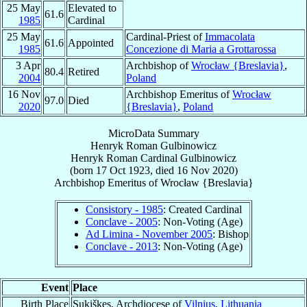
25 May
Elevated to
61.6
1985
Cardinal
25 May
Cardinal-Priest of
Immacolata
61.6
Appointed
1985
Concezione di Maria a Grottarossa
3 Apr
Archbishop of
Wrocław {Breslavia}
,
80.4
Retired
2004
Poland
16 Nov
Archbishop Emeritus of
Wrocław
97.0
Died
2020
{Breslavia}
,
Poland
MicroData Summary
Henryk Roman Gulbinowicz
Henryk Roman
Cardinal
Gulbinowicz
(born
17 Oct 1923
, died
16 Nov 2020
)
Archbishop Emeritus
of
Wrocław {Breslavia}
Consistory - 1985
: Created Cardinal
Conclave - 2005
: Non-Voting (Age)
Ad Limina - November 2005
: Bishop
Conclave - 2013
: Non-Voting (Age)
Event
Place
Birth Place
Sukiškes, Archdiocese of
Vilnius
,
Lithuania