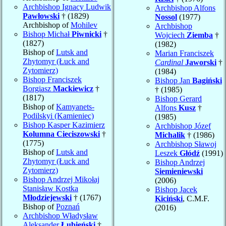
Archbishop Ignacy Ludwik
Archbishop Alfons
Pawłowski
† (1829)
Nossol
(1977)
Archbishop of
Mohilev
Archbishop
Bishop Michał
Piwnicki
†
Wojciech
Ziemba
†
(1827)
(1982)
Bishop of
Lutsk and
Marian Franciszek
Zhytomyr (Łuck and
Cardinal
Jaworski
†
Zytomierz)
(1984)
Bishop Franciszek
Bishop Jan
Bagiński
Borgiasz
Mackiewicz
†
† (1985)
(1817)
Bishop Gerard
Bishop of
Kamyanets-
Alfons
Kusz
†
Podilskyi (Kamieniec)
(1985)
Bishop Kasper Kazimierz
Archbishop Józef
Kolumna Cieciszowski
†
Michalik
† (1986)
(1775)
Archbishop Sławoj
Bishop of
Lutsk and
Leszek
Głódź
(1991)
Zhytomyr (Łuck and
Bishop Andrzej
Zytomierz)
Siemieniewski
Bishop Andrzej Mikołaj
(2006)
Stanisław Kostka
Bishop Jacek
Młodziejewski
† (1767)
Kiciński
, C.M.F.
Bishop of
Poznań
(2016)
Archbishop Władysław
Aleksander
Łubieński
†