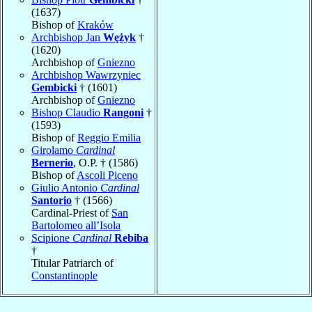
(1637)
Bishop of
Kraków
Archbishop Jan
Wężyk
†
(1620)
Archbishop of
Gniezno
Archbishop Wawrzyniec
Gembicki
† (1601)
Archbishop of
Gniezno
Bishop Claudio
Rangoni
†
(1593)
Bishop of
Reggio Emilia
Girolamo
Cardinal
Bernerio
, O.P. † (1586)
Bishop of
Ascoli Piceno
Giulio Antonio
Cardinal
Santorio
† (1566)
Cardinal-Priest of
San
Bartolomeo all’Isola
Scipione
Cardinal
Rebiba
†
Titular Patriarch of
Constantinople