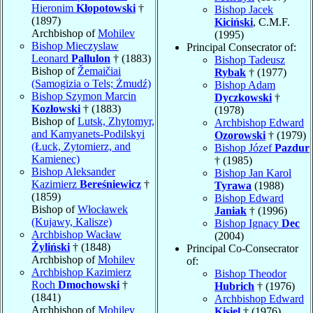
Hieronim
Kłopotowski
†
Bishop Jacek
(1897)
Kiciński
, C.M.F.
Archbishop of
Mohilev
(1995)
Bishop Mieczyslaw
Principal Consecrator of:
Leonard
Pallulon
† (1883)
Bishop Tadeusz
Bishop of
Žemaičiai
Rybak
† (1977)
(Samogizia o Tels; Żmudź)
Bishop Adam
Bishop Szymon Marcin
Dyczkowski
†
Kozłowski
† (1883)
(1978)
Bishop of
Lutsk, Zhytomyr,
Archbishop Edward
and Kamyanets-Podilskyi
Ozorowski
† (1979)
(Łuck, Zytomierz, and
Bishop Józef
Pazdur
Kamienec)
† (1985)
Bishop Aleksander
Bishop Jan Karol
Kazimierz
Bereśniewicz
†
Tyrawa
(1988)
(1859)
Bishop Edward
Bishop of
Włocławek
Janiak
† (1996)
(Kujawy, Kalisze)
Bishop Ignacy
Dec
Archbishop Wacław
(2004)
Żyliński
† (1848)
Principal Co-Consecrator
Archbishop of
Mohilev
of:
Archbishop Kazimierz
Bishop Theodor
Roch
Dmochowski
†
Hubrich
† (1976)
(1841)
Archbishop Edward
Archbishop of
Mohilev
Kisiel
† (1976)