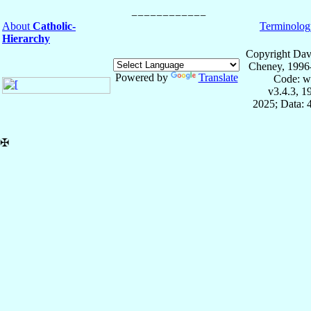
About
Catholic-
Terminolog
Hierarchy
Copyright Dav
Cheney, 1996
Powered by
Translate
Code: w
v3.4.3, 
2025; Data: 
✠