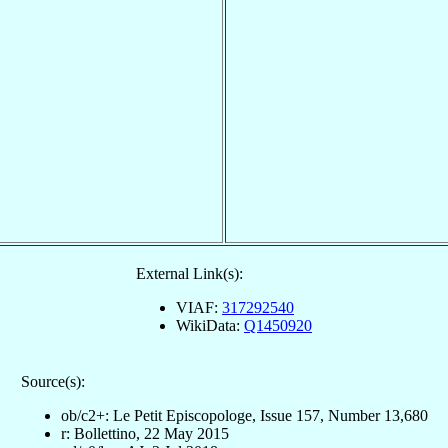
External Link(s):
VIAF:
317292540
WikiData:
Q1450920
Source(s):
ob/c2+: Le Petit Episcopologe, Issue 157, Number 13,680
r: Bollettino, 22 May 2015