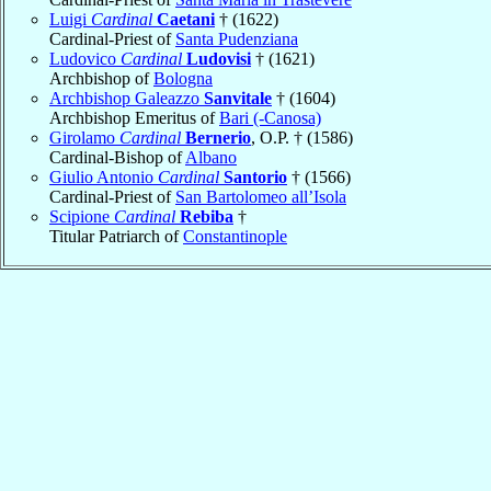
Luigi
Cardinal
Caetani
† (1622)
Cardinal-Priest of
Santa Pudenziana
Ludovico
Cardinal
Ludovisi
† (1621)
Archbishop of
Bologna
Archbishop Galeazzo
Sanvitale
† (1604)
Archbishop Emeritus of
Bari (-Canosa)
Girolamo
Cardinal
Bernerio
, O.P. † (1586)
Cardinal-Bishop of
Albano
Giulio Antonio
Cardinal
Santorio
† (1566)
Cardinal-Priest of
San Bartolomeo all’Isola
Scipione
Cardinal
Rebiba
†
Titular Patriarch of
Constantinople