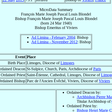
MicroData Summary
François Marie Joseph Pascal Louis Blondel
Bishop
François Marie Joseph Pascal Louis
Blondel
(born
24 Mar 1940
)
Bishop Emeritus
of
Viviers
Ad Limina - February 2004
: Bishop
Ad Limina - November 2012
: Bishop
Event
Place
Birth Place
Limoges, Diocese of
Limoges
rdained Deacon
St-Sulpice, Church, Paris, Archdiocese of
Paris
Ordained Priest
Saint-Étienne, Cathedral, Limoges, Diocese of
Limog
Ordained Bishop
Parc de l'Ancien Évêché, Viviers, Diocese of
Viviers
Ordained Deacon by:
Archbishop Pierre Ma
Titular Archbishop of
Ordained Priest by:
Bishop Henri Marie C