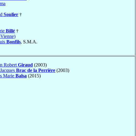
ama
nd
Soulier
†
rie
Billé
†
-Vienne)
uis
Bonfils
, S.M.A.
an Robert
Giraud
(2003)
 Jacques
Brac de la Perrière
(2003)
is Marie
Balsa
(2015)