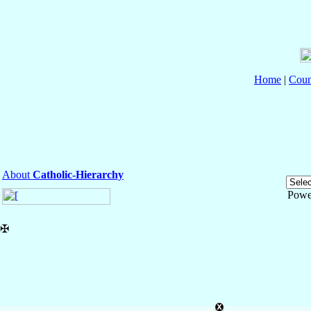
Home
|
Coun
About
Catholic-Hierarchy
Powe
✠