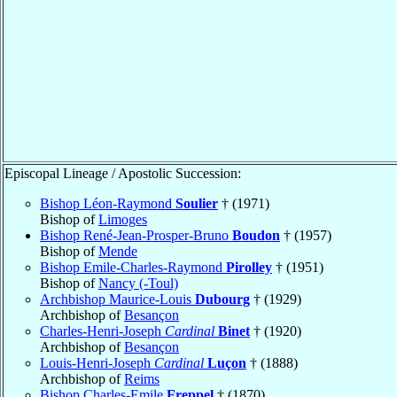
Episcopal Lineage / Apostolic Succession:
Bishop Léon-Raymond
Soulier
† (1971)
Bishop of
Limoges
Bishop René-Jean-Prosper-Bruno
Boudon
† (1957)
Bishop of
Mende
Bishop Emile-Charles-Raymond
Pirolley
† (1951)
Bishop of
Nancy (-Toul)
Archbishop Maurice-Louis
Dubourg
† (1929)
Archbishop of
Besançon
Charles-Henri-Joseph
Cardinal
Binet
† (1920)
Archbishop of
Besançon
Louis-Henri-Joseph
Cardinal
Luçon
† (1888)
Archbishop of
Reims
Bishop Charles-Emile
Freppel
† (1870)