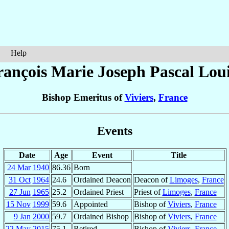
Help
rançois Marie Joseph Pascal Lou
Bishop Emeritus of
Viviers
,
France
Events
Date
Age
Event
Title
24 Mar
1940
86.36
Born
31 Oct
1964
24.6
Ordained Deacon
Deacon of
Limoges
,
France
27 Jun
1965
25.2
Ordained Priest
Priest of
Limoges
,
France
15 Nov
1999
59.6
Appointed
Bishop of
Viviers
,
France
9 Jan
2000
59.7
Ordained Bishop
Bishop of
Viviers
,
France
22 May
2015
75.1
Retired
Bishop of
Viviers
,
France