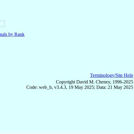
nals by Rank
Terminology/Site Help
Copyright David M. Cheney, 1996-2025
Code: web_b, v3.4.3, 19 May 2025; Data: 21 May 2025