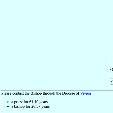
O
Please contact the Bishop through the Diocese of
Viviers
.
a priest for
61.10
years
a bishop for
26.57
years