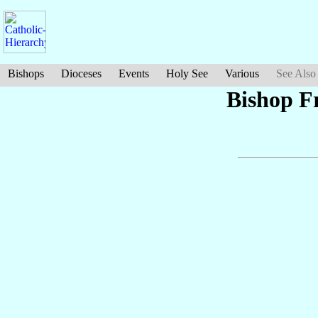
Bishops
Dioceses
Events
Holy See
Various
See Also
Bishop F