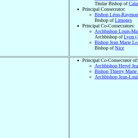
Titular Bishop of
Cal
Principal Consecrator:
Bishop Léon-Raymo
Bishop of
Limoges
Principal Co-Consecrators:
Archbishop Louis-Ma
Archbishop of
Lyon (
Bishop Jean Marie Lo
Bishop of
Nice
Principal Co-Consecrator of:
Archbishop Hervé Je
Bishop Thierry Marie
Archbishop Jean-Lou