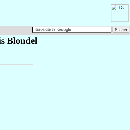
is
Blondel