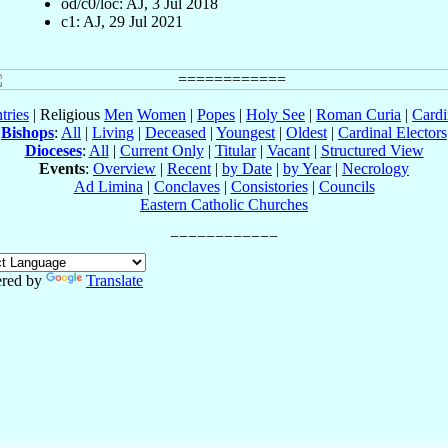
od/c0/loc: AJ, 3 Jul 2018
c1: AJ, 29 Jul 2021
tries
| Religious
Men
Women
|
Popes
|
Holy See
|
Roman Curia
|
Cardi
Bishops
:
All
|
Living
|
Deceased
|
Youngest
|
Oldest
|
Cardinal Electors
Dioceses
:
All
|
Current Only
|
Titular
|
Vacant
|
Structured View
Events
:
Overview
|
Recent
|
by Date
|
by Year
|
Necrology
Ad Limina
|
Conclaves
|
Consistories
|
Councils
Eastern Catholic Churches
red by
Translate