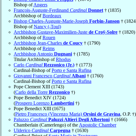
Bishop of
Angers
François-Auguste-Ferdinand
Cardinal
Donnet
† (1835)
Archbishop of
Bordeaux
Bishop Charles-Auguste-Marie-Joseph
Forbin-Janson
† (1824
Bishop of
Nancy (-Toul)
Archbishop Gustave-Maximilien-Juste
de Croÿ-Solre
† (1820)
Archbishop of
Rouen
Archbishop Jean-Charles
de Coucy
† (1790)
Archbishop of
Reims
Archbishop Antonio
Dugnani
† (1785)
Titular Archbishop of
Rhodus
Carlo
Cardinal
Rezzonico (Jr.)
† (1773)
Cardinal-Bishop of
Porto e Santa Rufina
Giovanni Francesco
Cardinal
Albani
† (1760)
Cardinal-Bishop of
Porto e Santa Rufina
Pope Clement XIII (1743)
(
Carlo della Torre
Rezzonico
†)
Pope Benedict XIV (1724)
(
Prospero Lorenzo
Lambertini
†)
Pope Benedict XIII (1675)
(
Pietro Francesco (Vincenzo Maria)
Orsini de Gravina
, O.P. †)
Paluzzo
Cardinal
Paluzzi Altieri Degli Albertoni
† (1666)
Chamberlain (Camerlengo) of the
Apostolic Chamber
Ulderico
Cardinal
Carpegna
† (1630)
Cardinal-Priest of
Santa Maria in Trastevere