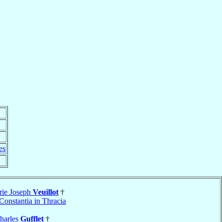
es
rie Joseph
Veuillot
†
Constantia in Thracia
harles
Gufflet
†