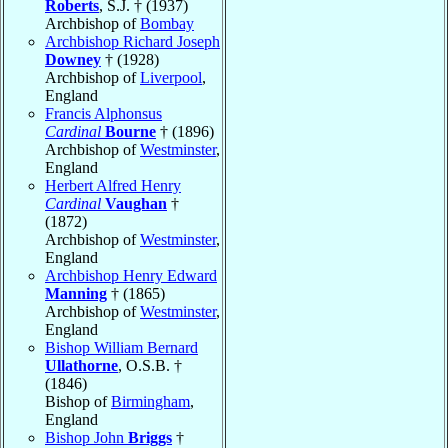
Roberts
, S.J. † (1937)
Archbishop of
Bombay
Archbishop Richard Joseph
Downey
† (1928)
Archbishop of
Liverpool
,
England
Francis Alphonsus
Cardinal
Bourne
† (1896)
Archbishop of
Westminster
,
England
Herbert Alfred Henry
Cardinal
Vaughan
†
(1872)
Archbishop of
Westminster
,
England
Archbishop Henry Edward
Manning
† (1865)
Archbishop of
Westminster
,
England
Bishop William Bernard
Ullathorne
, O.S.B. †
(1846)
Bishop of
Birmingham
,
England
Bishop John
Briggs
†