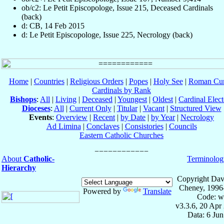
ob/c2: Le Petit Episcopologe, Issue 215, Deceased Cardinals
(back)
d: CB, 14 Feb 2015
d: Le Petit Episcopologe, Issue 225, Necrology (back)
Home
|
Countries
|
Religious Orders
|
Popes
|
Holy See
|
Roman Cur
Cardinals by Rank
Bishops
:
All
|
Living
|
Deceased
|
Youngest
|
Oldest
|
Cardinal Elect
Dioceses
:
All
|
Current Only
|
Titular
|
Vacant
|
Structured View
Events
:
Overview
|
Recent
|
by Date
|
by Year
|
Necrology
Ad Limina
|
Conclaves
|
Consistories
|
Councils
Eastern Catholic Churches
About
Catholic-
Terminolog
Hierarchy
Copyright Dav
Cheney, 1996
Powered by
Translate
Code: w
v3.3.6, 20 Apr
Data: 6 Ju