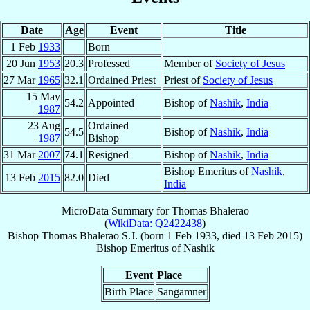
Date
Age
Event
Title
1 Feb
1933
Born
20 Jun
1953
20.3
Professed
Member of
Society of Jesus
27 Mar
1965
32.1
Ordained Priest
Priest of
Society of Jesus
15 May
54.2
Appointed
Bishop of
Nashik
,
India
1987
23 Aug
Ordained
54.5
Bishop of
Nashik
,
India
1987
Bishop
31 Mar
2007
74.1
Resigned
Bishop of
Nashik
,
India
Bishop Emeritus of
Nashik
,
13 Feb
2015
82.0
Died
India
MicroData Summary for
Thomas Bhalerao
(
WikiData: Q2422438
)
Bishop
Thomas
Bhalerao
S.J.
(born
1 Feb 1933
, died
13 Feb 2015
)
Bishop Emeritus
of
Nashik
Event
Place
Birth Place
Sangamner