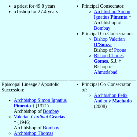
a priest for 49.8 years
Principal Consecrator:
a bishop for 27.4 years
Archbishop Simon
Ignatius
Pimenta
†
Archbishop of
Bombay
Principal Co-Consecrators:
Bishop Valerian
D’Souza
†
Bishop of
Poona
Bishop Charles
Gomes
, S.J. †
Bishop of
Ahmedabad
Episcopal Lineage / Apostolic
Principal Co-Consecrator
Succession:
of:
Archbishop Felix
Archbishop Simon Ignatius
Anthony
Machado
Pimenta
† (1971)
(2008)
Archbishop of
Bombay
Valerian
Cardinal
Gracias
† (1946)
Archbishop of
Bombay
Archbishop Thomas