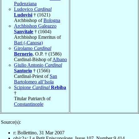
Pudenziana
Ludovico
Cardinal
Ludovisi
† (1621)
Archbishop of
Bologna
Archbishop Galeazzo
Sanvitale
† (1604)
Archbishop Emeritus of
Bari (-Canosa)
Girolamo
Cardinal
Bernerio
, O.P. † (1586)
Cardinal-Bishop of
Albano
Giulio Antonio
Cardinal
Santorio
† (1566)
Cardinal-Priest of
San
Bartolomeo all’Isola
Scipione
Cardinal
Rebiba
†
Titular Patriarch of
Constantinople
Source(s):
r: Bollettino, 31 Mar 2007
ob/c2+: Le Petit Episcopologe, Issue 107, Number 9,414