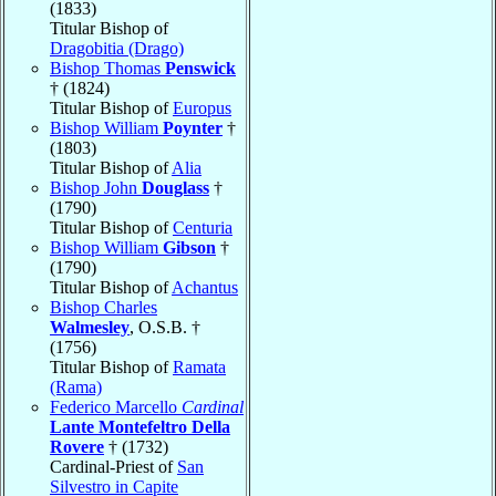
(1833)
Titular Bishop of
Dragobitia (Drago)
Bishop Thomas
Penswick
† (1824)
Titular Bishop of
Europus
Bishop William
Poynter
†
(1803)
Titular Bishop of
Alia
Bishop John
Douglass
†
(1790)
Titular Bishop of
Centuria
Bishop William
Gibson
†
(1790)
Titular Bishop of
Achantus
Bishop Charles
Walmesley
, O.S.B. †
(1756)
Titular Bishop of
Ramata
(Rama)
Federico Marcello
Cardinal
Lante Montefeltro Della
Rovere
† (1732)
Cardinal-Priest of
San
Silvestro in Capite