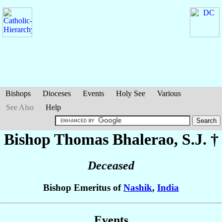
Bishops
Dioceses
Events
Holy See
Various
See Also
Help
Bishop Thomas
Bhalerao
, S.J. †
Deceased
Bishop Emeritus of
Nashik
,
India
Events