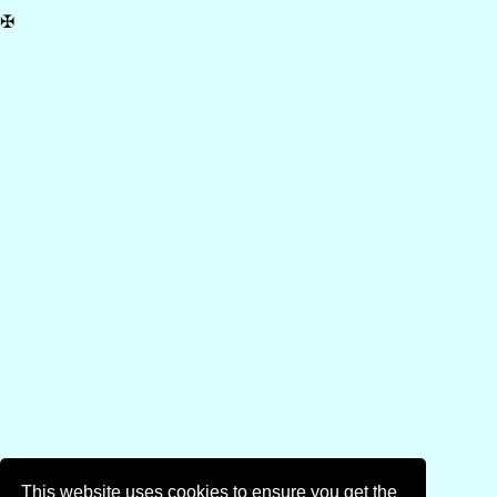
✠
This website uses cookies to ensure you get the