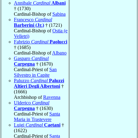
Annibale
Cardinal
Albani
† (1730)
Cardinal-Bishop of
Sabina
Francesco
Cardinal
Barberini (Jr.)
† (1721)
Cardinal-Bishop of
Ostia (e
Velletri)
Fabrizio
Cardinal
Paolucci
† (1685)
Cardinal-Bishop of
Albano
Gasparo
Cardinal
Carpegna
† (1670)
Cardinal-Priest of
San
Silvestro in Capite
Paluzzo
Cardinal
Paluzzi
Altieri Degli Albertoni
†
(1666)
Archbishop of
Ravenna
Ulderico
Cardinal
Carpegna
† (1630)
Cardinal-Priest of
Santa
Maria in Trastevere
Luigi
Cardinal
Caetani
†
(1622)
Cardinal-Priest of
Santa