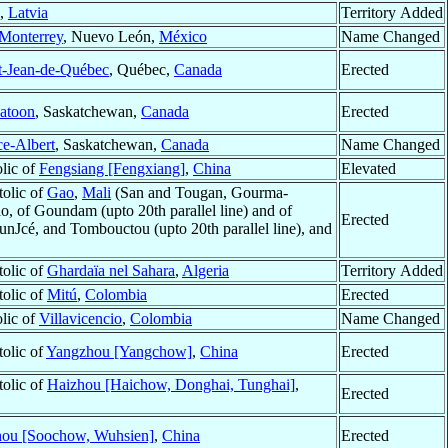
,
Latvia
Territory Added
Monterrey
, Nuevo León,
México
Name Changed
t-Jean-de-Québec
, Québec,
Canada
Erected
atoon
, Saskatchewan,
Canada
Erected
ce-Albert
, Saskatchewan,
Canada
Name Changed
olic of
Fengsiang [Fengxiang]
,
China
Elevated
tolic of
Gao
,
Mali
(San and Tougan, Gourma-
, of Goundam (upto 20th parallel line) and of
Erected
ounJcé, and Tombouctou (upto 20th parallel line), and
tolic of
Ghardaïa nel Sahara
,
Algeria
Territory Added
tolic of
Mitú
,
Colombia
Erected
olic of
Villavicencio
,
Colombia
Name Changed
tolic of
Yangzhou [Yangchow]
,
China
Erected
tolic of
Haizhou [Haichow, Donghai, Tunghai]
,
Erected
ou [Soochow, Wuhsien]
,
China
Erected