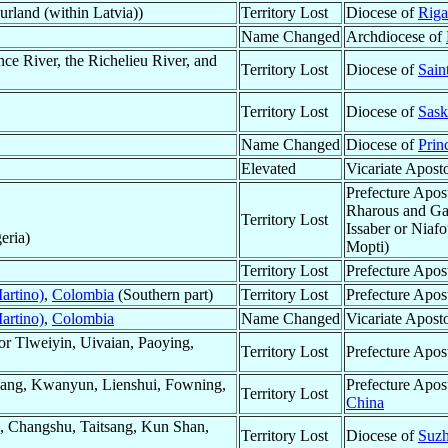
rland (within Latvia))
Territory Lost
Diocese of
Riga
Name Changed
Archdiocese of
ce River, the Richelieu River, and
Territory Lost
Diocese of
Sain
Territory Lost
Diocese of
Sask
Name Changed
Diocese of
Prin
Elevated
Vicariate Apost
Prefecture Apos
Rharous and Gao
Territory Lost
Issaber or Niaf
eria)
Mopti)
Territory Lost
Prefecture Apos
artino)
,
Colombia
(Southern part)
Territory Lost
Prefecture Apos
artino)
,
Colombia
Name Changed
Vicariate Apost
r Tlweiyin, Uivaian, Paoying,
Territory Lost
Prefecture Apos
ang, Kwanyun, Lienshui, Fowning,
Prefecture Apos
Territory Lost
China
 Changshu, Taitsang, Kun Shan,
Territory Lost
Diocese of
Suzh