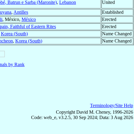
bé, Batrun e Sarba (Maronite)
,
Lebanon
United
uyana
,
Antilles
Established
li
, México,
México
Erected
pain, Faithful of Eastern Rites
Erected
,
Korea (South)
Name Changed
ncheon
,
Korea (South)
Name Changed
nals by Rank
Terminology/Site Help
Copyright David M. Cheney, 1996-2026
Code: web_e, v3.2.5, 30 Sep 2024; Data: 3 Aug 2026