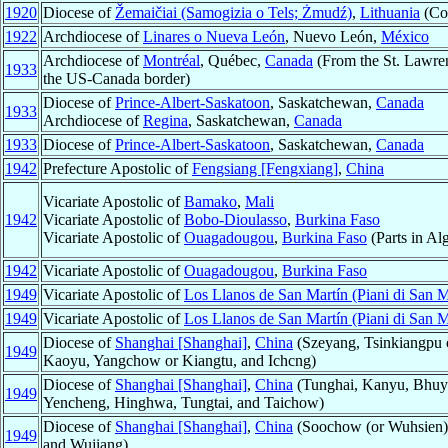
1920
Diocese of
Žemaičiai (Samogizia o Tels; Żmudź)
,
Lithuania
(Cou
1922
Archdiocese of
Linares o Nueva León
, Nuevo León,
México
Archdiocese of
Montréal
, Québec,
Canada
(From the St. Lawren
1933
the US-Canada border)
Diocese of
Prince-Albert-Saskatoon
, Saskatchewan,
Canada
1933
Archdiocese of
Regina
, Saskatchewan,
Canada
1933
Diocese of
Prince-Albert-Saskatoon
, Saskatchewan,
Canada
1942
Prefecture Apostolic of
Fengsiang [Fengxiang]
,
China
Vicariate Apostolic of
Bamako
,
Mali
1942
Vicariate Apostolic of
Bobo-Dioulasso
,
Burkina Faso
Vicariate Apostolic of
Ouagadougou
,
Burkina Faso
(Parts in Alg
1942
Vicariate Apostolic of
Ouagadougou
,
Burkina Faso
1949
Vicariate Apostolic of
Los Llanos de San Martín (Piani di San M
1949
Vicariate Apostolic of
Los Llanos de San Martín (Piani di San M
Diocese of
Shanghai [Shanghai]
,
China
(Szeyang, Tsinkiangpu o
1949
Kaoyu, Yangchow or Kiangtu, and Ichcng)
Diocese of
Shanghai [Shanghai]
,
China
(Tunghai, Kanyu, Bhuy
1949
Yencheng, Hinghwa, Tungtai, and Taichow)
Diocese of
Shanghai [Shanghai]
,
China
(Soochow (or Wuhsien),
1949
and Wujiang)