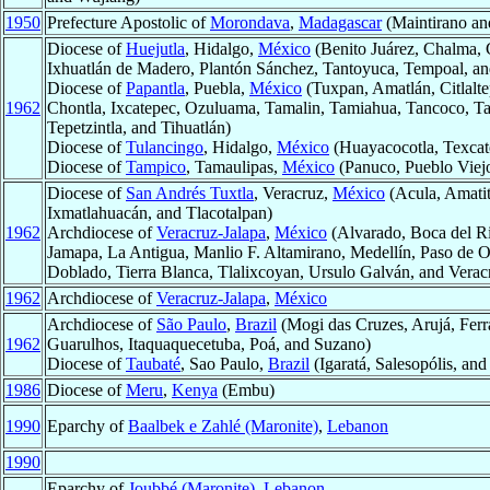
1950
Prefecture Apostolic of
Morondava
,
Madagascar
(Maintirano a
Diocese of
Huejutla
, Hidalgo,
México
(Benito Juárez, Chalma, 
Ixhuatlán de Madero, Plantón Sánchez, Tantoyuca, Tempoal, a
Diocese of
Papantla
, Puebla,
México
(Tuxpan, Amatlán, Citlalt
1962
Chontla, Ixcatepec, Ozuluama, Tamalin, Tamiahua, Tancoco, T
Tepetzintla, and Tihuatlán)
Diocese of
Tulancingo
, Hidalgo,
México
(Huayacocotla, Texcate
Diocese of
Tampico
, Tamaulipas,
México
(Panuco, Pueblo Viej
Diocese of
San Andrés Tuxtla
, Veracruz,
México
(Acula, Amatit
Ixmatlahuacán, and Tlacotalpan)
1962
Archdiocese of
Veracruz-Jalapa
,
México
(Alvarado, Boca del Rio
Jamapa, La Antigua, Manlio F. Altamirano, Medellín, Paso de O
Doblado, Tierra Blanca, Tlalixcoyan, Ursulo Galván, and Verac
1962
Archdiocese of
Veracruz-Jalapa
,
México
Archdiocese of
São Paulo
,
Brazil
(Mogi das Cruzes, Arujá, Ferr
1962
Guarulhos, Itaquaquecetuba, Poá, and Suzano)
Diocese of
Taubaté
, Sao Paulo,
Brazil
(Igaratá, Salesopólis, and
1986
Diocese of
Meru
,
Kenya
(Embu)
1990
Eparchy of
Baalbek e Zahlé (Maronite)
,
Lebanon
1990
Eparchy of
Joubbé (Maronite)
,
Lebanon