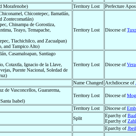
nd Morafenobe)
Territory Lost
Prefecture Apos
Chiconamel, Chicontepec, Ilamatlán,
nd Zontecomatlán)
epec, Chinampa de Gorostiza,
antima, Teayo, Temapache,
Territory Lost
Diocese of
Tux
pec, Tlachichilco, and Zacualpan)
o, and Tampico Alto)
lán, Casamaloapan, Santiago
, Cotaxtla, Ignacio de la Llave,
Territory Lost
Diocese of
Vera
vejas, Puente Nacional, Soledad de
ruz)
Name Changed
Archdiocese of
az de Vasconcellos, Guararema,
Territory Lost
Diocese of
Mogi
 Santa Isabel)
Territory Lost
Diocese of
Emb
Eparchy of
Baal
Split
Eparchy of
Zahl
Eparchy of
Jbei