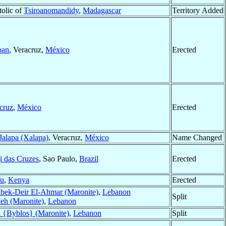
tolic of
Tsiroanomandidy
,
Madagascar
Territory Added
pan
, Veracruz,
México
Erected
cruz
,
México
Erected
Jalapa (Xalapa)
, Veracruz,
México
Name Changed
 das Cruzes
, Sao Paulo,
Brazil
Erected
u
,
Kenya
Erected
bek-Deir El-Ahmar (Maronite)
,
Lebanon
Split
eh (Maronite)
,
Lebanon
l {Byblos} (Maronite)
,
Lebanon
Split