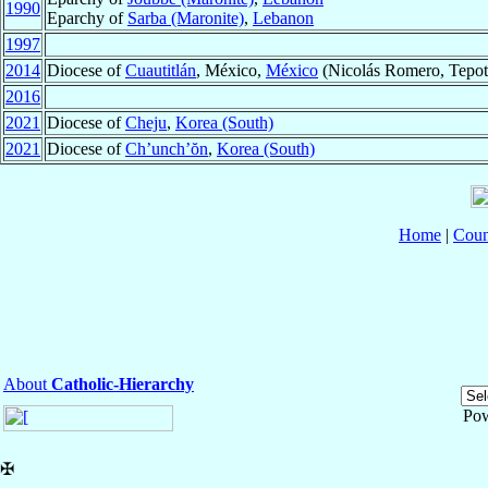
1990
Eparchy of
Sarba (Maronite)
,
Lebanon
1997
2014
Diocese of
Cuautitlán
, México,
México
(Nicolás Romero, Tepotzo
2016
2021
Diocese of
Cheju
,
Korea (South)
2021
Diocese of
Ch’unch’ŏn
,
Korea (South)
Home
|
Coun
About
Catholic-Hierarchy
Po
✠