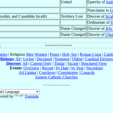
United
Eparchy of
Joub
Nunciature to
G
tlán, and Cuautitlán Izcalli)
Territory Lost
Diocese of
Izcal
Ordinariate of
S
Name Changed
Diocese of
Jeju
Name Changed
Diocese of
Chu
tries
| Religious
Men
Women
|
Popes
|
Holy See
|
Roman Curia
|
Cardi
Bishops
:
All
|
Living
|
Deceased
|
Youngest
|
Oldest
|
Cardinal Electors
Dioceses
:
All
|
Current Only
|
Titular
|
Vacant
|
Structured View
Events
:
Overview
|
Recent
|
by Date
|
by Year
|
Necrology
Ad Limina
|
Conclaves
|
Consistories
|
Councils
Eastern Catholic Churches
wered by
Translate