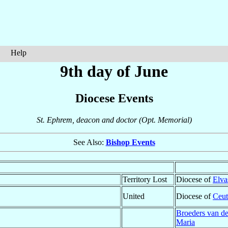
Help
9th day of June
Diocese Events
St. Ephrem, deacon and doctor (Opt. Memorial)
See Also:
Bishop Events
Territory Lost
Diocese of
Elva
United
Diocese of
Ceut
Broeders van d
Maria