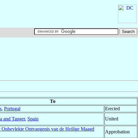
To
s
,
Portugal
Erected
a and Tanger
,
Spain
United
e Onbevlekte Ontvangenis van de Heilige Maagd
Approbation