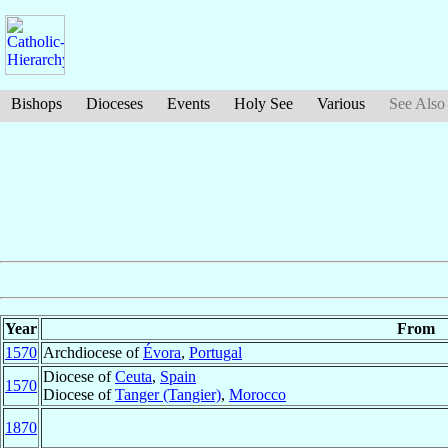
Bishops
Dioceses
Events
Holy See
Various
See Also
Year
From
1570
Archdiocese of
Évora
,
Portugal
Diocese of
Ceuta
,
Spain
1570
Diocese of
Tanger (Tangier)
,
Morocco
1870