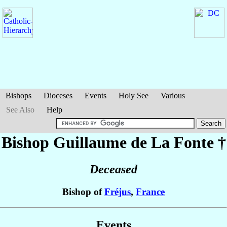
Bishops
Dioceses
Events
Holy See
Various
See Also
Help
Bishop Guillaume
de La Fonte
†
Deceased
Bishop of
Fréjus
,
France
Events