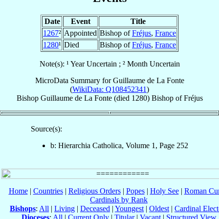
Date
Event
Title
1267
²
Appointed
Bishop of
Fréjus
,
France
1280
¹
Died
Bishop of
Fréjus
,
France
Note(s): ¹ Year Uncertain ; ² Month Uncertain
MicroData Summary for
Guillaume de La Fonte
(
WikiData: Q108452341
)
Bishop
Guillaume
de La Fonte
(died 1280)
Bishop
of
Fréjus
Source(s):
b: Hierarchia Catholica, Volume 1, Page 252
Home
|
Countries
|
Religious Orders
|
Popes
|
Holy See
|
Roman Cur
Cardinals by Rank
Bishops
:
All
|
Living
|
Deceased
|
Youngest
|
Oldest
|
Cardinal Elect
Dioceses
:
All
|
Current Only
|
Titular
|
Vacant
|
Structured View