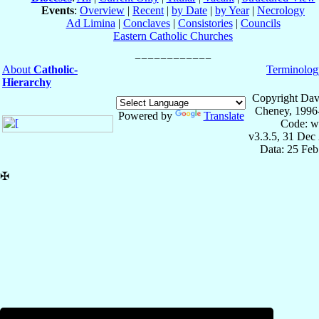
Events
:
Overview
|
Recent
|
by Date
|
by Year
|
Necrology
Ad Limina
|
Conclaves
|
Consistories
|
Councils
Eastern Catholic Churches
About
Catholic-
Terminolog
Hierarchy
Copyright Dav
Cheney, 1996
Powered by
Translate
Code: w
v3.3.5, 31 Dec
Data: 25 Fe
✠