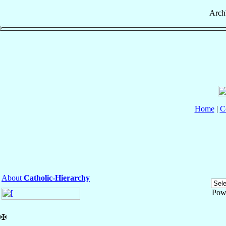
Arch
Home
|
C
About
Catholic-Hierarchy
Pow
✠