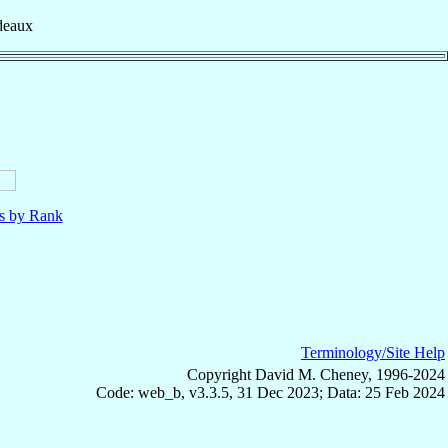
deaux
ls by Rank
Terminology/Site Help
Copyright David M. Cheney, 1996-2024
Code: web_b, v3.3.5, 31 Dec 2023; Data: 25 Feb 2024