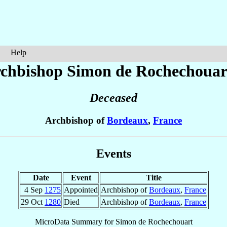
Help
chbishop Simon
de Rochechouar
Deceased
Archbishop of
Bordeaux
,
France
Events
Date
Event
Title
4 Sep
1275
Appointed
Archbishop of
Bordeaux
,
France
29 Oct
1280
Died
Archbishop of
Bordeaux
,
France
MicroData Summary for
Simon de Rochechouart