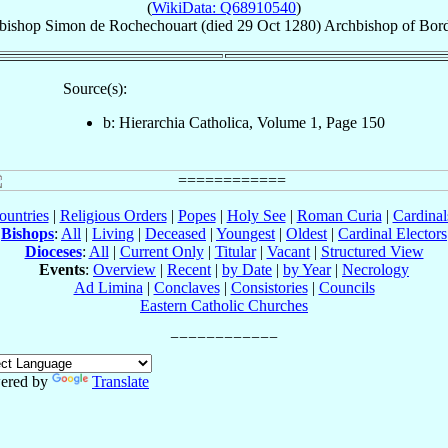
(
WikiData: Q68910540
)
bishop
Simon
de Rochechouart
(died
29 Oct 1280
)
Archbishop
of
Bor
Source(s):
b: Hierarchia Catholica, Volume 1, Page 150
ountries
|
Religious Orders
|
Popes
|
Holy See
|
Roman Curia
|
Cardina
Bishops
:
All
|
Living
|
Deceased
|
Youngest
|
Oldest
|
Cardinal Electors
Dioceses
:
All
|
Current Only
|
Titular
|
Vacant
|
Structured View
Events
:
Overview
|
Recent
|
by Date
|
by Year
|
Necrology
Ad Limina
|
Conclaves
|
Consistories
|
Councils
Eastern Catholic Churches
ered by
Translate