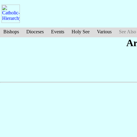
Bishops
Dioceses
Events
Holy See
Various
See Also
Ar