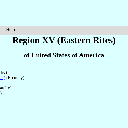
Help
Region XV (Eastern Rites)
of United States of America
chy)
ek)
(Eparchy)
parchy)
)