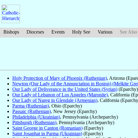
Bishops
Dioceses
Events
Holy See
Various
See Also
Holy Protection of Mary of Phoenix (Ruthenian)
, Arizona (Epar
Newton (Our Lady of the Annunciation in Boston) (Melkite Gre
Our Lady of Deliverance in the United States (Syrian)
(Eparchy)
Our Lady of Lebanon of Los Angeles (Maronite)
, California (E
Our Lady of Nareg in Glendale (Armenian)
, California (Eparchy
Parma (Ruthenian)
, Ohio (Eparchy)
Passaic (Ruthenian)
, New Jersey (Eparchy)
Philadelphia (Ukrainian)
, Pennsylvania (Archeparchy)
Pittsburgh (Ruthenian)
, Pennsylvania (Archeparchy)
Saint George in Canton (Romanian)
(Eparchy)
Saint Josaphat in Parma (Ukrainian)
(Eparchy)