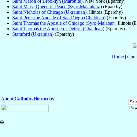
Saint Maron of Brooklyn (Maronite)
, New York (Eparchy)
Saint Mary, Queen of Peace (Syro-Malankara)
(Eparchy)
Saint Nicholas of Chicago (Ukrainian)
, Illinois (Eparchy)
Saint Peter the Apostle of San Diego (Chaldean)
(Eparchy)
Saint Thomas the Apostle of Chicago (Syro-Malabar)
, Illinois (
Saint Thomas the Apostle of Detroit (Chaldean)
(Eparchy)
Stamford (Ukrainian)
(Eparchy)
Home
|
Coun
About
Catholic-Hierarchy
Pow
✠