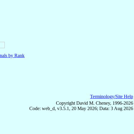
nals by Rank
Terminology/Site Help
Copyright David M. Cheney, 1996-2026
Code: web_d, v3.5.1, 20 May 2026; Data: 3 Aug 2026