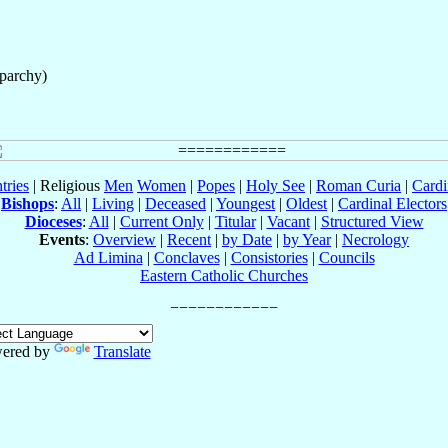
Eparchy)
tries
| Religious
Men
Women
|
Popes
|
Holy See
|
Roman Curia
|
Cardi
Bishops
:
All
|
Living
|
Deceased
|
Youngest
|
Oldest
|
Cardinal Electors
Dioceses
:
All
|
Current Only
|
Titular
|
Vacant
|
Structured View
Events
:
Overview
|
Recent
|
by Date
|
by Year
|
Necrology
Ad Limina
|
Conclaves
|
Consistories
|
Councils
Eastern Catholic Churches
ered by
Translate