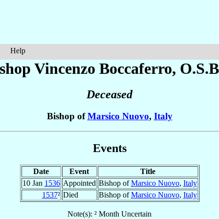
Help
shop Vincenzo
Boccaferro
, O.S.B
Deceased
Bishop of
Marsico Nuovo
,
Italy
Events
Date
Event
Title
10 Jan
1536
Appointed
Bishop of
Marsico Nuovo
,
Italy
1537
²
Died
Bishop of
Marsico Nuovo
,
Italy
Note(s): ² Month Uncertain