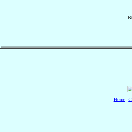
B
Home
|
C