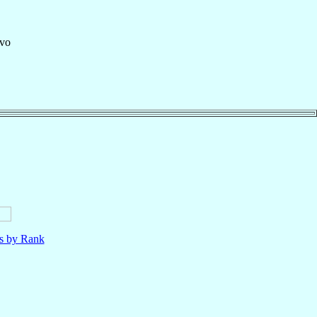
vo
ls by Rank