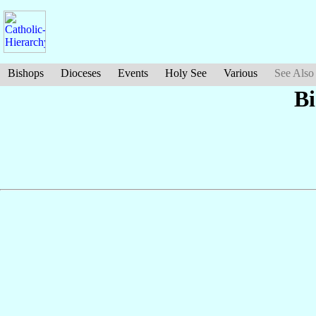
Bishops
Dioceses
Events
Holy See
Various
See Also
Bi