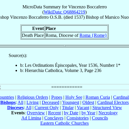
MicroData Summary for
Vincenzo Boccaferro
(
WikiData: Q68864219
)
ishop
Vincenzo
Boccaferro
O.S.B.
(died 1537)
Bishop
of
Marsico Nuo
Event
Place
Death Place
Roma, Diocese of
Roma {Rome}
Source(s):
b: Les Ordinations Épiscopales, Year 1536, Number 1*
b: Hierarchia Catholica, Volume 3, Page 236
ountries
|
Religious Orders
|
Popes
|
Holy See
|
Roman Curia
|
Cardina
Bishops
:
All
|
Living
|
Deceased
|
Youngest
|
Oldest
|
Cardinal Electors
Dioceses
:
All
|
Current Only
|
Titular
|
Vacant
|
Structured View
Events
:
Overview
|
Recent
|
by Date
|
by Year
|
Necrology
Ad Limina
|
Conclaves
|
Consistories
|
Councils
Eastern Catholic Churches