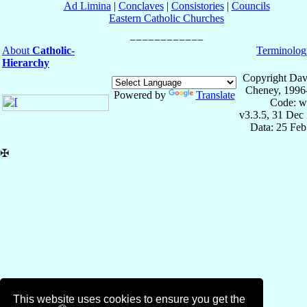
Ad Limina
|
Conclaves
|
Consistories
|
Councils
Eastern Catholic Churches
About
Catholic-
Terminolog
Hierarchy
Copyright Dav
Cheney, 1996
Powered by
Translate
Code: w
v3.3.5, 31 Dec
Data: 25 Fe
✠
This website uses cookies to ensure you get the