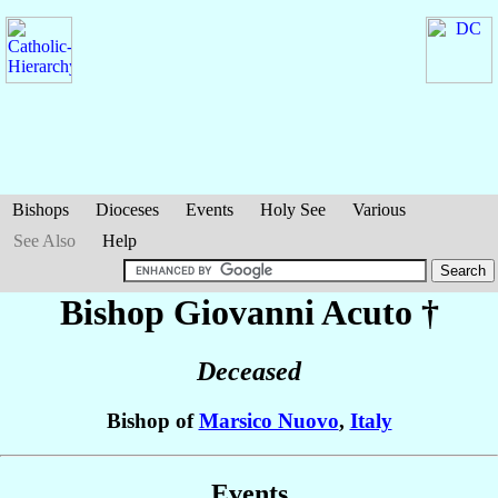
Bishops
Dioceses
Events
Holy See
Various
See Also
Help
Bishop Giovanni
Acuto
†
Deceased
Bishop of
Marsico Nuovo
,
Italy
Events