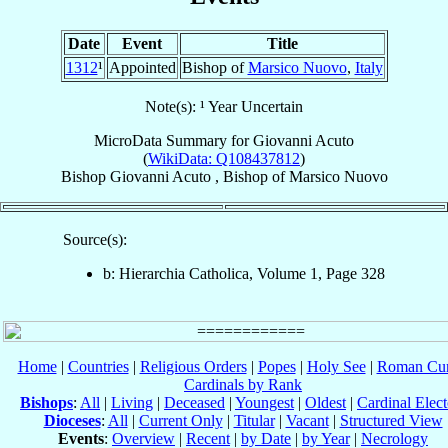
Date
Event
Title
1312
¹
Appointed
Bishop of
Marsico Nuovo
,
Italy
Note(s): ¹ Year Uncertain
MicroData Summary for
Giovanni Acuto
(
WikiData: Q108437812
)
Bishop
Giovanni
Acuto
,
Bishop
of
Marsico Nuovo
Source(s):
b: Hierarchia Catholica, Volume 1, Page 328
Home
|
Countries
|
Religious Orders
|
Popes
|
Holy See
|
Roman Cur
Cardinals by Rank
Bishops
:
All
|
Living
|
Deceased
|
Youngest
|
Oldest
|
Cardinal Elect
Dioceses
:
All
|
Current Only
|
Titular
|
Vacant
|
Structured View
Events
:
Overview
|
Recent
|
by Date
|
by Year
|
Necrology