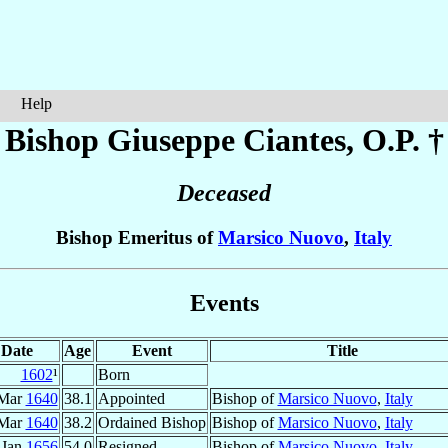
Help
Bishop Giuseppe
Ciantes
, O.P. †
Deceased
Bishop Emeritus of
Marsico Nuovo
,
Italy
Events
Date
Age
Event
Title
1602
¹
Born
 Mar
1640
38.1
Appointed
Bishop of
Marsico Nuovo
,
Italy
 Mar
1640
38.2
Ordained Bishop
Bishop of
Marsico Nuovo
,
Italy
Jan
1656
54.0
Resigned
Bishop of
Marsico Nuovo
,
Italy