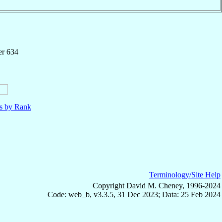
er 634
ls by Rank
Terminology/Site Help
Copyright David M. Cheney, 1996-2024
Code: web_b, v3.3.5, 31 Dec 2023; Data: 25 Feb 2024