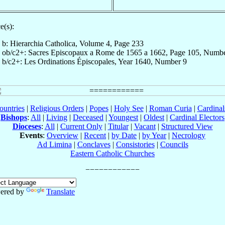
e(s):
b: Hierarchia Catholica, Volume 4, Page 233
ob/c2+: Sacres Episcopaux a Rome de 1565 a 1662, Page 105, Numb
b/c2+: Les Ordinations Épiscopales, Year 1640, Number 9
ountries
|
Religious Orders
|
Popes
|
Holy See
|
Roman Curia
|
Cardina
Bishops
:
All
|
Living
|
Deceased
|
Youngest
|
Oldest
|
Cardinal Electors
Dioceses
:
All
|
Current Only
|
Titular
|
Vacant
|
Structured View
Events
:
Overview
|
Recent
|
by Date
|
by Year
|
Necrology
Ad Limina
|
Conclaves
|
Consistories
|
Councils
Eastern Catholic Churches
ered by
Translate