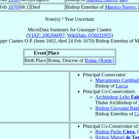
 Feb
1670
68.1
Died
Bishop Emeritus of
Marsico Nuovo
,
Note(s): ¹ Year Uncertain
MicroData Summary for
Giuseppe Ciantes
(
VIAF: 206266097
;
WikiData: Q50211955
)
eppe
Ciantes
O.P.
(born 1602, died
24 Feb 1670
)
Bishop Emeritus
of
M
Event
Place
Birth Place
Roma, Diocese of
Roma {Rome}
Principal Consecrator:
Marcantonio
Cardinal
Bishop of
Lucca
Principal Co-Consecrators:
Archbishop Lelio
Fal
Titular Archbishop of
Bishop Giovanni Batt
Bishop Emeritus of
C
Principal Co-Consecrator of:
Bishop Paolo
Ciera
, 
Bishop Miguel
de To