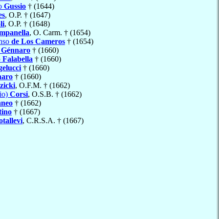
io
Gussio
† (1644)
es
, O.P. † (1647)
li
, O.P. † (1648)
mpanella
, O. Carm. † (1654)
onso
de Los Cameros
† (1654)
i Génnaro
† (1660)
o
Falabella
† (1660)
elucci
† (1660)
naro
† (1660)
zicki
, O.F.M. † (1662)
io)
Corsi
, O.S.B. † (1662)
aneo
† (1662)
tino
† (1667)
otallevi
, C.R.S.A. † (1667)