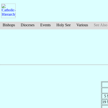
Bishops
Dioceses
Events
Holy See
Various
See Also
5
19