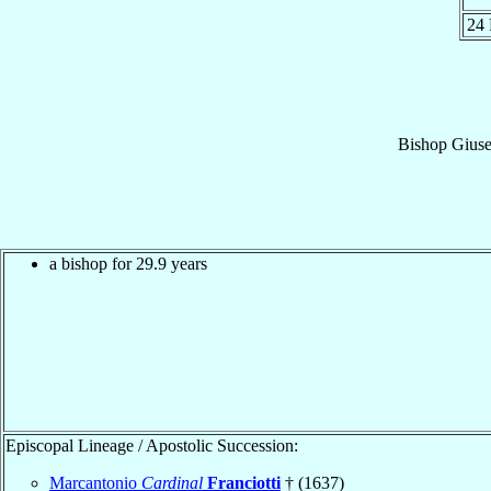
24
Bishop
Gius
a bishop for 29.9 years
Episcopal Lineage / Apostolic Succession:
Marcantonio
Cardinal
Franciotti
† (1637)