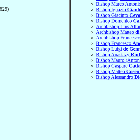
Bishop Marco Anton
1625)
Bishop Ignazio
Ciant
Bishop Giacinto
Cevo
Bishop Domenico
Ca
Archbishop Luis Alf
Archbishop Matteo
d
Archbishop Francesc
Bishop Francesco
Ang
Bishop Luigi
de Gen
Bishop Anastazy
Rud
Bishop Mauro (Anton
Bishop Gaspare
Catt
Bishop Matteo
Cosen
Bishop Alessandro
Di