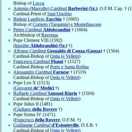
Bishop of
Lucca
Antonio (Marcello)
Cardinal
Barberini (Sr.)
, O.F.M. Cap. † (
Cardinal-Priest of
Sant’Onofrio
Bishop Laudivio
Zacchia
† (1605)
Bishop of
Corneto (Tarquinia) e Montefiascone
Pietro
Cardinal
Aldobrandini
† (1604)
Archbishop of
Ravenna
Pope Clement VIII (1592)
(
Ippolito
Aldobrandini (Sr.)
†)
Alfonso
Cardinal
Gesualdo di Conza (Gonza)
† (1564)
Cardinal-Bishop of
Ostia (e Velletri)
Francesco
Cardinal
Pisani
† (1527)
Cardinal-Bishop of
Porto e Santa Rufina
Alessandro
Cardinal
Farnese
† (1519)
Cardinal-Bishop of
Ostia (e Velletri)
Pope Leo X (1513)
(
Giovanni
de’ Medici
†)
Raffaele
Cardinal
Sansoni Riario
† (1504)
Cardinal-Bishop of
Ostia (e Velletri)
Pope Julius II (1481)
(
Giuliano
della Rovere
†)
Pope Sixtus IV (1471)
(
Francesco
della Rovere
, O.F.M. †)
Guillaume
Cardinal
d’Estouteville
, O.S.B. †
Cardinal-Bishop of
Ostia (e Velletri)