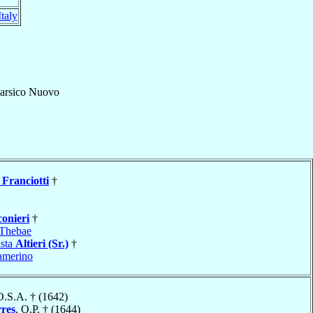
Italy
arsico Nuovo
Franciotti
†
conieri
†
Thebae
ista
Altieri (Sr.)
†
amerino
O.S.A. † (1642)
rres
, O.P. † (1644)