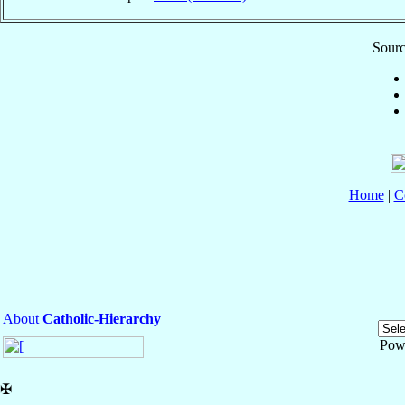
Sourc
Home
|
C
About
Catholic-Hierarchy
Pow
✠