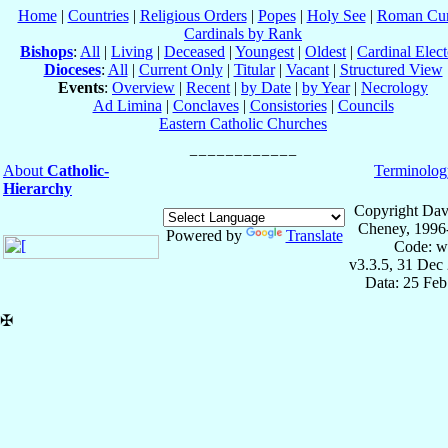
Home
|
Countries
|
Religious Orders
|
Popes
|
Holy See
|
Roman Cur
Cardinals by Rank
Bishops
:
All
|
Living
|
Deceased
|
Youngest
|
Oldest
|
Cardinal Elect
Dioceses
:
All
|
Current Only
|
Titular
|
Vacant
|
Structured View
Events
:
Overview
|
Recent
|
by Date
|
by Year
|
Necrology
Ad Limina
|
Conclaves
|
Consistories
|
Councils
Eastern Catholic Churches
About
Catholic-
Terminolog
Hierarchy
Copyright Dav
Cheney, 1996
Powered by
Translate
Code: w
v3.3.5, 31 Dec
Data: 25 Fe
✠