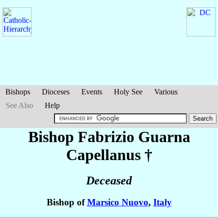
Bishops
Dioceses
Events
Holy See
Various
See Also
Help
Bishop Fabrizio
Guarna
Capellanus
†
Deceased
Bishop of
Marsico Nuovo
,
Italy