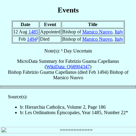
Events
Date
Event
Title
12 Aug
1485
Appointed
Bishop of
Marsico Nuovo
,
Italy
Feb
1494
³
Died
Bishop of
Marsico Nuovo
,
Italy
Note(s): ³ Day Uncertain
MicroData Summary for
Fabrizio Guarna Capellanus
(
WikiData: Q68904347
)
Bishop
Fabrizio
Guarna Capellanus
(died Feb 1494)
Bishop
of
Marsico Nuovo
Source(s):
b: Hierarchia Catholica, Volume 2, Page 186
b: Les Ordinations Épiscopales, Year 1485, Number 22*