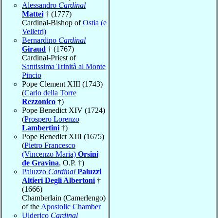
Alessandro
Cardinal
Mattei
† (1777)
Cardinal-Bishop of
Ostia (e
Velletri)
Bernardino
Cardinal
Giraud
† (1767)
Cardinal-Priest of
Santissima Trinità al Monte
Pincio
Pope Clement XIII (1743)
(
Carlo della Torre
Rezzonico
†)
Pope Benedict XIV (1724)
(
Prospero Lorenzo
Lambertini
†)
Pope Benedict XIII (1675)
(
Pietro Francesco
(Vincenzo Maria)
Orsini
de Gravina
, O.P. †)
Paluzzo
Cardinal
Paluzzi
Altieri Degli Albertoni
†
(1666)
Chamberlain (Camerlengo)
of the
Apostolic Chamber
Ulderico
Cardinal