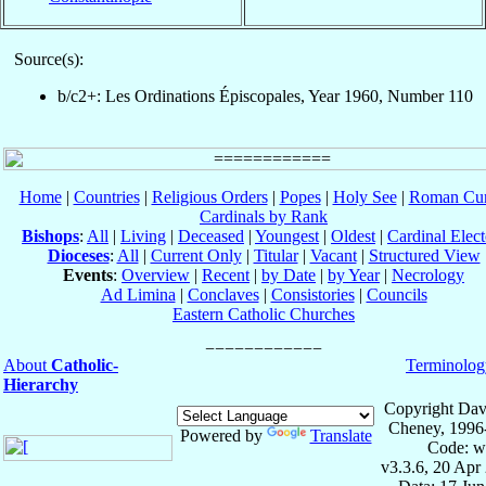
Source(s):
b/c2+: Les Ordinations Épiscopales, Year 1960, Number 110
Home
|
Countries
|
Religious Orders
|
Popes
|
Holy See
|
Roman Cur
Cardinals by Rank
Bishops
:
All
|
Living
|
Deceased
|
Youngest
|
Oldest
|
Cardinal Elect
Dioceses
:
All
|
Current Only
|
Titular
|
Vacant
|
Structured View
Events
:
Overview
|
Recent
|
by Date
|
by Year
|
Necrology
Ad Limina
|
Conclaves
|
Consistories
|
Councils
Eastern Catholic Churches
About
Catholic-
Terminolog
Hierarchy
Copyright Dav
Cheney, 1996
Powered by
Translate
Code: w
v3.3.6, 20 Apr