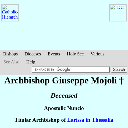
Bishops
Dioceses
Events
Holy See
Various
See Also
Help
Archbishop Giuseppe
Mojoli
†
Deceased
Apostolic Nuncio
Titular Archbishop of
Larissa in Thessalia