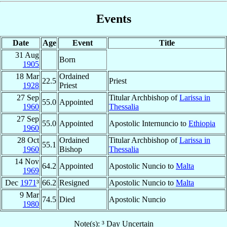
Events
Date
Age
Event
Title
31 Aug
Born
1905
18 Mar
Ordained
22.5
Priest
1928
Priest
27 Sep
Titular Archbishop of
Larissa in
55.0
Appointed
1960
Thessalia
27 Sep
55.0
Appointed
Apostolic Internuncio to
Ethiopia
1960
28 Oct
Ordained
Titular Archbishop of
Larissa in
55.1
1960
Bishop
Thessalia
14 Nov
64.2
Appointed
Apostolic Nuncio to
Malta
1969
Dec
1971
³
66.2
Resigned
Apostolic Nuncio to
Malta
9 Mar
74.5
Died
Apostolic Nuncio
1980
Note(s): ³ Day Uncertain