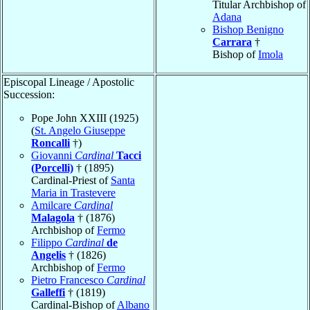
Titular Archbishop of
Adana
Bishop Benigno
Carrara
†
Bishop of
Imola
Episcopal Lineage / Apostolic
Succession:
Pope John XXIII (1925)
(
St. Angelo Giuseppe
Roncalli
†)
Giovanni
Cardinal
Tacci
(Porcelli)
† (1895)
Cardinal-Priest of
Santa
Maria in Trastevere
Amilcare
Cardinal
Malagola
† (1876)
Archbishop of
Fermo
Filippo
Cardinal
de
Angelis
† (1826)
Archbishop of
Fermo
Pietro Francesco
Cardinal
Galleffi
† (1819)
Cardinal-Bishop of
Albano