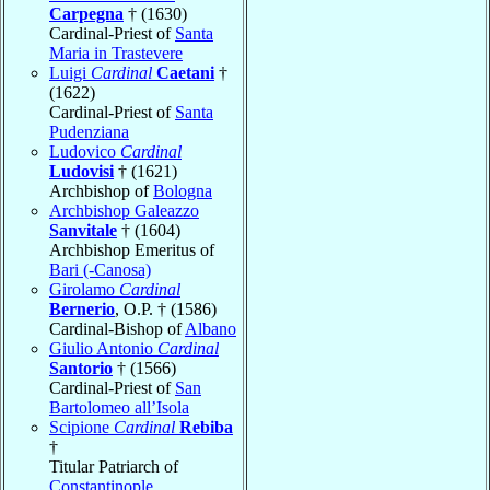
Carpegna
† (1630)
Cardinal-Priest of
Santa
Maria in Trastevere
Luigi
Cardinal
Caetani
†
(1622)
Cardinal-Priest of
Santa
Pudenziana
Ludovico
Cardinal
Ludovisi
† (1621)
Archbishop of
Bologna
Archbishop Galeazzo
Sanvitale
† (1604)
Archbishop Emeritus of
Bari (-Canosa)
Girolamo
Cardinal
Bernerio
, O.P. † (1586)
Cardinal-Bishop of
Albano
Giulio Antonio
Cardinal
Santorio
† (1566)
Cardinal-Priest of
San
Bartolomeo all’Isola
Scipione
Cardinal
Rebiba
†
Titular Patriarch of
Constantinople