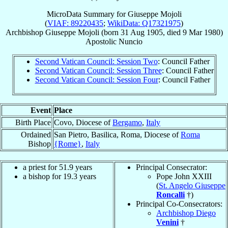
MicroData Summary for
Giuseppe Mojoli
(
VIAF: 89220435
;
WikiData: Q17321975
)
Archbishop
Giuseppe
Mojoli
(born
31 Aug 1905
, died
9 Mar 1980
)
Apostolic Nuncio
Second Vatican Council: Session Two
: Council Father
Second Vatican Council: Session Three
: Council Father
Second Vatican Council: Session Four
: Council Father
Event
Place
Birth Place
Covo, Diocese of
Bergamo
,
Italy
Ordained
San Pietro, Basilica, Roma, Diocese of
Roma
Bishop
{Rome}
,
Italy
a priest for 51.9 years
Principal Consecrator:
a bishop for 19.3 years
Pope John XXIII
(
St. Angelo Giuseppe
Roncalli
†)
Principal Co-Consecrators:
Archbishop Diego
Venini
†