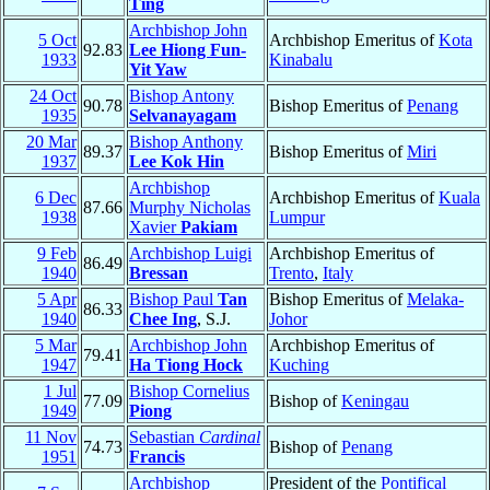
Ting
Archbishop John
5 Oct
Archbishop Emeritus of
Kota
92.83
Lee Hiong Fun-
1933
Kinabalu
Yit Yaw
24 Oct
Bishop Antony
90.78
Bishop Emeritus of
Penang
1935
Selvanayagam
20 Mar
Bishop Anthony
89.37
Bishop Emeritus of
Miri
1937
Lee Kok Hin
Archbishop
6 Dec
Archbishop Emeritus of
Kuala
87.66
Murphy Nicholas
1938
Lumpur
Xavier
Pakiam
9 Feb
Archbishop Luigi
Archbishop Emeritus of
86.49
1940
Bressan
Trento
,
Italy
5 Apr
Bishop Paul
Tan
Bishop Emeritus of
Melaka-
86.33
1940
Chee Ing
, S.J.
Johor
5 Mar
Archbishop John
Archbishop Emeritus of
79.41
1947
Ha Tiong Hock
Kuching
1 Jul
Bishop Cornelius
77.09
Bishop of
Keningau
1949
Piong
11 Nov
Sebastian
Cardinal
74.73
Bishop of
Penang
1951
Francis
Archbishop
President of the
Pontifical