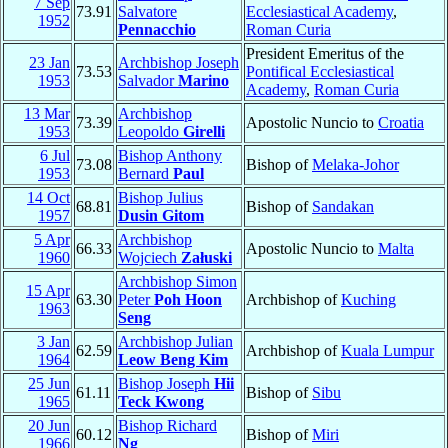
7 Sep
73.91
Salvatore
Ecclesiastical Academy
,
1952
Pennacchio
Roman Curia
President Emeritus of the
23 Jan
Archbishop Joseph
73.53
Pontifical Ecclesiastical
1953
Salvador
Marino
Academy
,
Roman Curia
13 Mar
Archbishop
73.39
Apostolic Nuncio to
Croatia
1953
Leopoldo
Girelli
6 Jul
Bishop Anthony
73.08
Bishop of
Melaka-Johor
1953
Bernard
Paul
14 Oct
Bishop Julius
68.81
Bishop of
Sandakan
1957
Dusin Gitom
5 Apr
Archbishop
66.33
Apostolic Nuncio to
Malta
1960
Wojciech
Załuski
Archbishop Simon
15 Apr
63.30
Peter
Poh Hoon
Archbishop of
Kuching
1963
Seng
3 Jan
Archbishop Julian
62.59
Archbishop of
Kuala Lumpur
1964
Leow Beng Kim
25 Jun
Bishop Joseph
Hii
61.11
Bishop of
Sibu
1965
Teck Kwong
20 Jun
Bishop Richard
60.12
Bishop of
Miri
1966
Ng