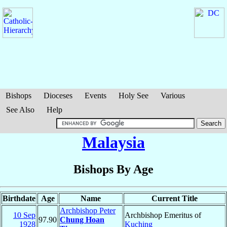
Bishops
Dioceses
Events
Holy See
Various
See Also
Help
Malaysia
Bishops By Age
Birthdate
Age
Name
Current Title
Archbishop Peter
10 Sep
Archbishop Emeritus of
97.90
Chung Hoan
1928
Kuching