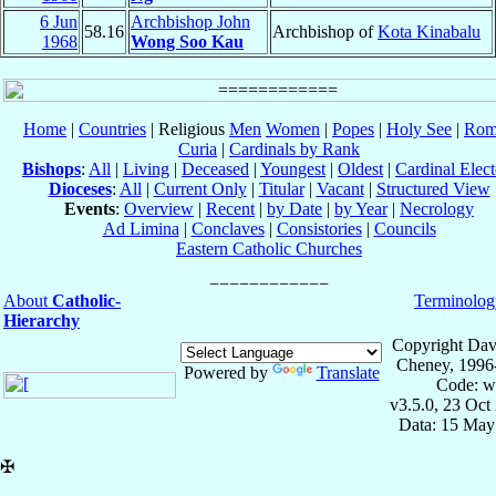
6 Jun
Archbishop John
58.16
Archbishop of
Kota Kinabalu
1968
Wong Soo Kau
Home
|
Countries
| Religious
Men
Women
|
Popes
|
Holy See
|
Rom
Curia
|
Cardinals by Rank
Bishops
:
All
|
Living
|
Deceased
|
Youngest
|
Oldest
|
Cardinal Elect
Dioceses
:
All
|
Current Only
|
Titular
|
Vacant
|
Structured View
Events
:
Overview
|
Recent
|
by Date
|
by Year
|
Necrology
Ad Limina
|
Conclaves
|
Consistories
|
Councils
Eastern Catholic Churches
About
Catholic-
Terminolog
Hierarchy
Copyright Dav
Cheney, 1996
Powered by
Translate
Code: w
v3.5.0, 23 Oct
Data: 15 May
✠