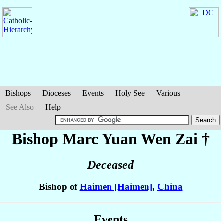
Bishops
Dioceses
Events
Holy See
Various
See Also
Help
Bishop Marc
Yuan Wen Zai
†
Deceased
Bishop of
Haimen [Haimen]
,
China
Events