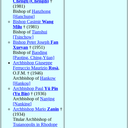
Chengti (Chengdi)
†
(1981)
Bishop of
Hanzhong
[Hanchung]
Bishop Casimir
Wang
Milu
† (1981)
Bishop of
Tianshui
[Tsinchow]
Bishop Peter Joseph
Fan
Xueyan
† (1951)
Bishop of
Baoding
[Paoting, Ching-Yüan]
Archbishop Giuseppe
Ferruccio Maurizio
Rosà
,
O.F.M. † (1946)
Archbishop of
Hankow
[Hankou]
Archbishop Paul
Yü Pin
(Yu Bin)
† (1936)
Archbishop of
Nanjing
[Nanking]
Archbishop Mario
Zanin
†
(1934)
Titular Archbishop of
Traianopolis in Rhodope