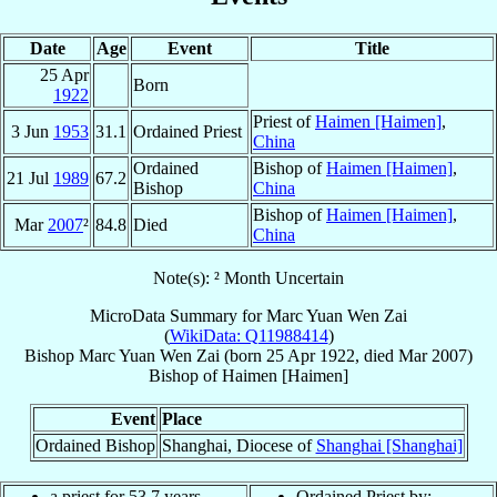
Date
Age
Event
Title
25 Apr
Born
1922
Priest of
Haimen [Haimen]
,
3 Jun
1953
31.1
Ordained Priest
China
Ordained
Bishop of
Haimen [Haimen]
,
21 Jul
1989
67.2
Bishop
China
Bishop of
Haimen [Haimen]
,
Mar
2007
²
84.8
Died
China
Note(s): ² Month Uncertain
MicroData Summary for
Marc Yuan Wen Zai
(
WikiData: Q11988414
)
Bishop
Marc
Yuan Wen Zai
(born
25 Apr 1922
, died Mar 2007)
Bishop
of
Haimen [Haimen]
Event
Place
Ordained Bishop
Shanghai, Diocese of
Shanghai [Shanghai]
a priest for 53.7 years
Ordained Priest by: