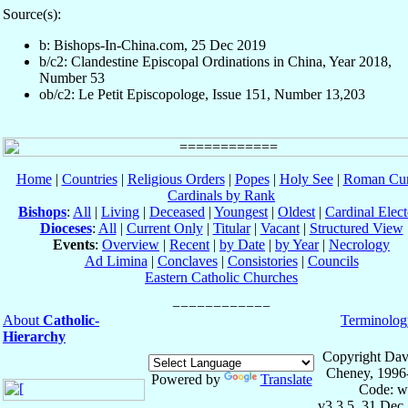
Source(s):
b: Bishops-In-China.com, 25 Dec 2019
b/c2: Clandestine Episcopal Ordinations in China, Year 2018,
Number 53
ob/c2: Le Petit Episcopologe, Issue 151, Number 13,203
Home
|
Countries
|
Religious Orders
|
Popes
|
Holy See
|
Roman Cur
Cardinals by Rank
Bishops
:
All
|
Living
|
Deceased
|
Youngest
|
Oldest
|
Cardinal Elect
Dioceses
:
All
|
Current Only
|
Titular
|
Vacant
|
Structured View
Events
:
Overview
|
Recent
|
by Date
|
by Year
|
Necrology
Ad Limina
|
Conclaves
|
Consistories
|
Councils
Eastern Catholic Churches
About
Catholic-
Terminolog
Hierarchy
Copyright Dav
Cheney, 1996
Powered by
Translate
Code: w
v3.3.5, 31 Dec