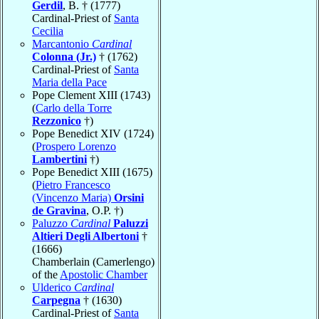
Gerdil
, B. † (1777)
Cardinal-Priest of
Santa
Cecilia
Marcantonio
Cardinal
Colonna (Jr.)
† (1762)
Cardinal-Priest of
Santa
Maria della Pace
Pope Clement XIII (1743)
(
Carlo della Torre
Rezzonico
†)
Pope Benedict XIV (1724)
(
Prospero Lorenzo
Lambertini
†)
Pope Benedict XIII (1675)
(
Pietro Francesco
(Vincenzo Maria)
Orsini
de Gravina
, O.P. †)
Paluzzo
Cardinal
Paluzzi
Altieri Degli Albertoni
†
(1666)
Chamberlain (Camerlengo)
of the
Apostolic Chamber
Ulderico
Cardinal
Carpegna
† (1630)
Cardinal-Priest of
Santa