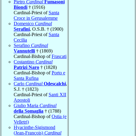
Pietro
Cardinal
Fumasoni
Biondi
† (1916)
Cardinal-Priest of
Santa
Croce in Gerusalemme
Domenico
Cardinal
Serafini
, O.S.B. † (1900)
Cardinal-Priest of
Santa
Cecilia
Serafino
Cardinal
Vannutelli
† (1869)
Cardinal-Bishop of
Frascati
Costantino
Cardinal
Patrizi Naro
† (1828)
Cardinal-Bishop of
Porto e
Santa Rufina
Carlo
Cardinal
Odescalchi
,
S.J. † (1823)
Cardinal-Priest of
Santi XII
Apostoli
Giulio Maria
Cardinal
della Somaglia
† (1788)
Cardinal-Bishop of
Ostia (e
Velletri)
Hyacinthe-Sigismond
(Jean-François)
Cardinal