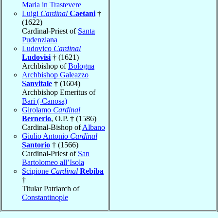
Maria in Trastevere
Luigi
Cardinal
Caetani
†
(1622)
Cardinal-Priest of
Santa
Pudenziana
Ludovico
Cardinal
Ludovisi
† (1621)
Archbishop of
Bologna
Archbishop Galeazzo
Sanvitale
† (1604)
Archbishop Emeritus of
Bari (-Canosa)
Girolamo
Cardinal
Bernerio
, O.P. † (1586)
Cardinal-Bishop of
Albano
Giulio Antonio
Cardinal
Santorio
† (1566)
Cardinal-Priest of
San
Bartolomeo all’Isola
Scipione
Cardinal
Rebiba
†
Titular Patriarch of
Constantinople