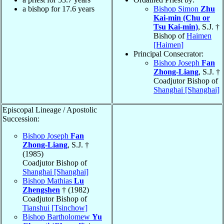
a bishop for 17.6 years
Bishop Simon
Zhu
Kai-min (Chu or
Tsu Kai-min)
, S.J. †
Bishop of
Haimen
[Haimen]
Principal Consecrator:
Bishop Joseph
Fan
Zhong-Liang
, S.J. †
Coadjutor Bishop of
Shanghai [Shanghai]
Episcopal Lineage / Apostolic
Succession:
Bishop Joseph
Fan
Zhong-Liang
, S.J. †
(1985)
Coadjutor Bishop of
Shanghai [Shanghai]
Bishop Mathias
Lu
Zhengshen
† (1982)
Coadjutor Bishop of
Tianshui [Tsinchow]
Bishop Bartholomew
Yu