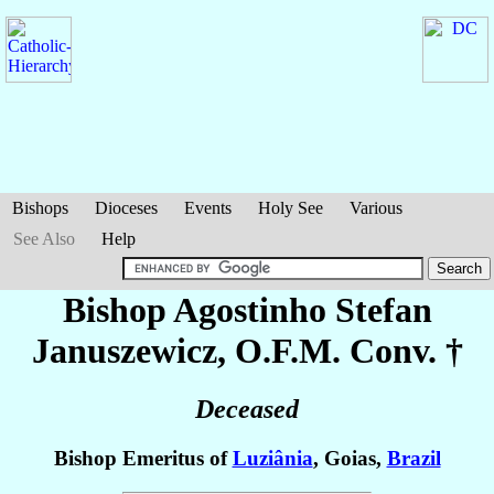
Bishops
Dioceses
Events
Holy See
Various
See Also
Help
Bishop Agostinho Stefan
Januszewicz
, O.F.M. Conv. †
Deceased
Bishop Emeritus of
Luziânia
, Goias,
Brazil