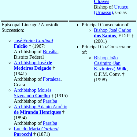
Chaves
Bishop of
Uruaçu
(Uruassu)
, Goias
Episcopal Lineage / Apostolic
Principal Consecrator of:
Succession:
Bishop José Carlos
dos Santos
, F.D.P. †
José Freire
Cardinal
(2001)
Falcão
† (1967)
Principal Co-Consecrator
Archbishop of
Brasília
,
of:
Distrito Federal
Bishop João
Archbishop José
de
Casimiro (Jan
Medeiros Delgado
†
Kazimierz)
Wilk
,
(1941)
O.F.M. Conv. †
Archbishop of
Fortaleza
,
(1998)
Ceara
Archbishop Moisés
Sizenando
Coelho
† (1915)
Archbishop of
Paraíba
Archbishop Adauto Aurélio
de Miranda Henriques
†
(1894)
Archbishop of
Paraíba
Lucido Maria
Cardinal
Parocchi
† (1871)