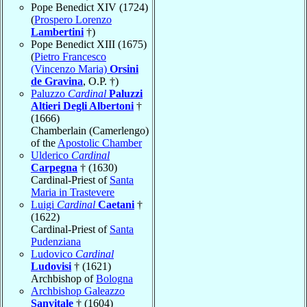
Pope Benedict XIV (1724)
(
Prospero Lorenzo
Lambertini
†)
Pope Benedict XIII (1675)
(
Pietro Francesco
(Vincenzo Maria)
Orsini
de Gravina
, O.P. †)
Paluzzo
Cardinal
Paluzzi
Altieri Degli Albertoni
†
(1666)
Chamberlain (Camerlengo)
of the
Apostolic Chamber
Ulderico
Cardinal
Carpegna
† (1630)
Cardinal-Priest of
Santa
Maria in Trastevere
Luigi
Cardinal
Caetani
†
(1622)
Cardinal-Priest of
Santa
Pudenziana
Ludovico
Cardinal
Ludovisi
† (1621)
Archbishop of
Bologna
Archbishop Galeazzo
Sanvitale
† (1604)