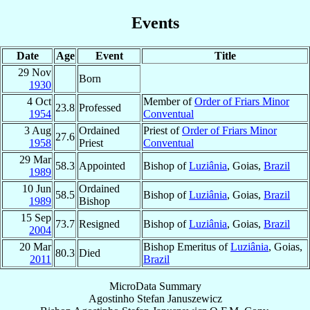
Events
Date
Age
Event
Title
29 Nov
Born
1930
4 Oct
Member of
Order of Friars Minor
23.8
Professed
1954
Conventual
3 Aug
Ordained
Priest of
Order of Friars Minor
27.6
1958
Priest
Conventual
29 Mar
58.3
Appointed
Bishop of
Luziânia
, Goias,
Brazil
1989
10 Jun
Ordained
58.5
Bishop of
Luziânia
, Goias,
Brazil
1989
Bishop
15 Sep
73.7
Resigned
Bishop of
Luziânia
, Goias,
Brazil
2004
20 Mar
Bishop Emeritus of
Luziânia
, Goias,
80.3
Died
2011
Brazil
MicroData Summary
Agostinho Stefan Januszewicz