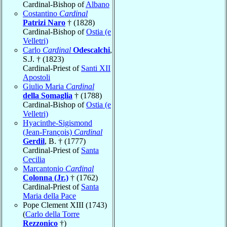
Cardinal-Bishop of
Albano
Costantino
Cardinal
Patrizi Naro
† (1828)
Cardinal-Bishop of
Ostia (e
Velletri)
Carlo
Cardinal
Odescalchi
,
S.J. † (1823)
Cardinal-Priest of
Santi XII
Apostoli
Giulio Maria
Cardinal
della Somaglia
† (1788)
Cardinal-Bishop of
Ostia (e
Velletri)
Hyacinthe-Sigismond
(Jean-François)
Cardinal
Gerdil
, B. † (1777)
Cardinal-Priest of
Santa
Cecilia
Marcantonio
Cardinal
Colonna (Jr.)
† (1762)
Cardinal-Priest of
Santa
Maria della Pace
Pope Clement XIII (1743)
(
Carlo della Torre
Rezzonico
†)