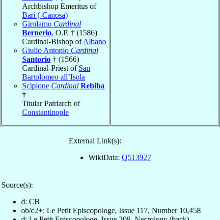
Archbishop Emeritus of
Bari (-Canosa)
Girolamo
Cardinal
Bernerio
, O.P. † (1586)
Cardinal-Bishop of
Albano
Giulio Antonio
Cardinal
Santorio
† (1566)
Cardinal-Priest of
San
Bartolomeo all’Isola
Scipione
Cardinal
Rebiba
†
Titular Patriarch of
Constantinople
External Link(s):
WikiData:
Q513927
Source(s):
d: CB
ob/c2+: Le Petit Episcopologe, Issue 117, Number 10,458
d: Le Petit Episcopologe, Issue 208, Necrology (back)