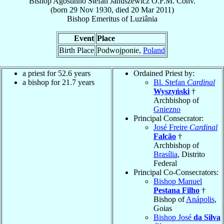
Bishop
Agostinho Stefan
Januszewicz
O.F.M. Conv.
(born
29 Nov 1930
, died
20 Mar 2011
)
Bishop Emeritus
of
Luziânia
Event
Place
Birth Place
Podwojponie,
Poland
a priest for 52.6 years
Ordained Priest by:
a bishop for 21.7 years
Bl. Stefan
Cardinal
Wyszyński
†
Archbishop of
Gniezno
Principal Consecrator:
José Freire
Cardinal
Falcão
†
Archbishop of
Brasília
, Distrito
Federal
Principal Co-Consecrators:
Bishop Manuel
Pestana Filho
†
Bishop of
Anápolis
,
Goias
Bishop José
da Silva