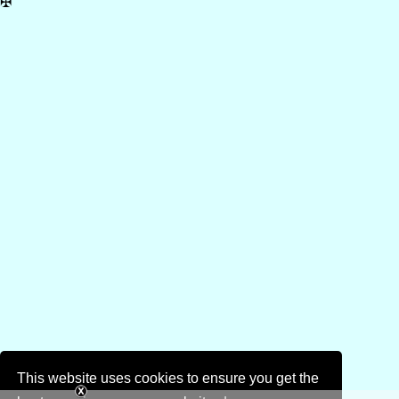
✠
This website uses cookies to ensure you get the