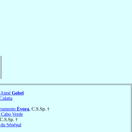
l Aimé
Gobel
Calatia
ivramento
Évora
, C.S.Sp. †
e Cabo Verde
 C.S.Sp. †
 du Sénégal