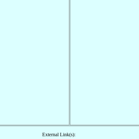
External Link(s):