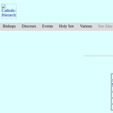
Bishops
Dioceses
Events
Holy See
Various
See Also