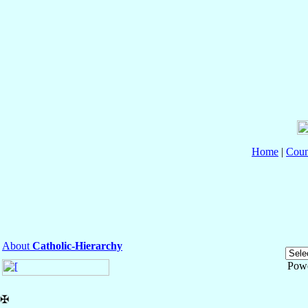
Home
|
Coun
About
Catholic-Hierarchy
Pow
✠