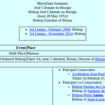
MicroData Summary
José Câmnate na Bissign
Bishop
José Câmnate
na Bissign
(born
28 May 1953
)
Bishop Emeritus
of
Bissau
Ad Limina - February 2006
: Bishop
Ad Limina - November 2014
: Bishop
Event
Place
Birth Place
Mansoa
Ordained Bishop
Open Air, near, Cathedral, Bissau, Diocese of
Bissau
Principal Consecrator:
Archbishop Jean-Pau
Titular Archbishop of
Principal Co-Consecrators:
Bishop Paulino do L
Bishop of
Santiago d
Bishop Pierre
Sagna
,
Bishop of
Saint-Louis