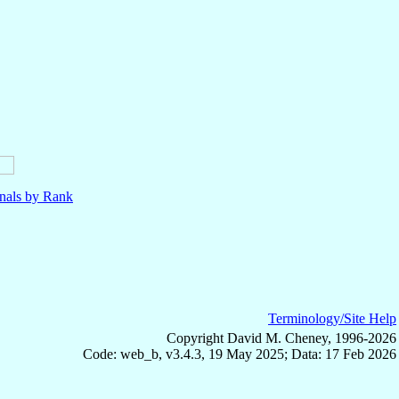
nals by Rank
Terminology/Site Help
Copyright David M. Cheney, 1996-2026
Code: web_b, v3.4.3, 19 May 2025; Data: 17 Feb 2026