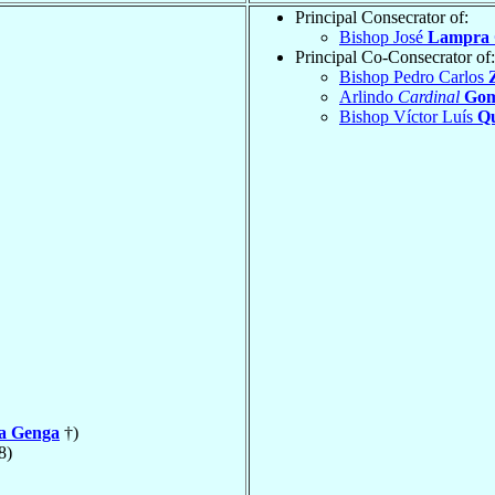
Principal Consecrator of:
Bishop José
Lampra
Principal Co-Consecrator of:
Bishop Pedro Carlos
Z
Arlindo
Cardinal
Gom
Bishop Víctor Luís
Q
la Genga
†)
8)