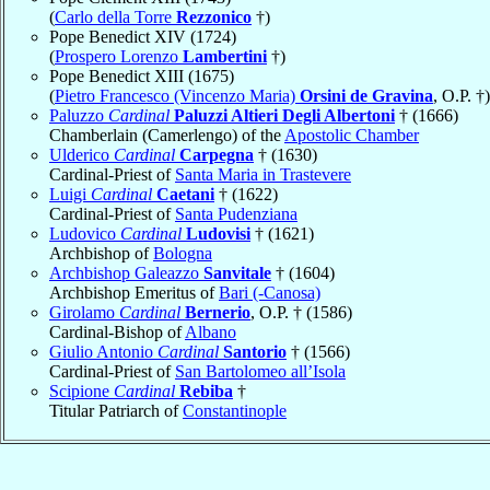
(
Carlo della Torre
Rezzonico
†)
Pope Benedict XIV (1724)
(
Prospero Lorenzo
Lambertini
†)
Pope Benedict XIII (1675)
(
Pietro Francesco (Vincenzo Maria)
Orsini de Gravina
, O.P. †)
Paluzzo
Cardinal
Paluzzi Altieri Degli Albertoni
† (1666)
Chamberlain (Camerlengo) of the
Apostolic Chamber
Ulderico
Cardinal
Carpegna
† (1630)
Cardinal-Priest of
Santa Maria in Trastevere
Luigi
Cardinal
Caetani
† (1622)
Cardinal-Priest of
Santa Pudenziana
Ludovico
Cardinal
Ludovisi
† (1621)
Archbishop of
Bologna
Archbishop Galeazzo
Sanvitale
† (1604)
Archbishop Emeritus of
Bari (-Canosa)
Girolamo
Cardinal
Bernerio
, O.P. † (1586)
Cardinal-Bishop of
Albano
Giulio Antonio
Cardinal
Santorio
† (1566)
Cardinal-Priest of
San Bartolomeo all’Isola
Scipione
Cardinal
Rebiba
†
Titular Patriarch of
Constantinople