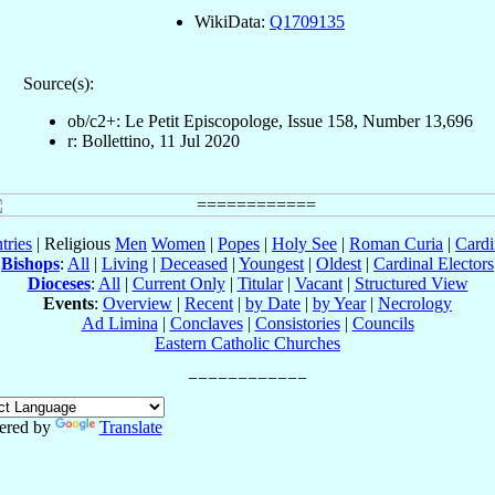
WikiData:
Q1709135
Source(s):
ob/c2+: Le Petit Episcopologe, Issue 158, Number 13,696
r: Bollettino, 11 Jul 2020
tries
| Religious
Men
Women
|
Popes
|
Holy See
|
Roman Curia
|
Cardi
Bishops
:
All
|
Living
|
Deceased
|
Youngest
|
Oldest
|
Cardinal Electors
Dioceses
:
All
|
Current Only
|
Titular
|
Vacant
|
Structured View
Events
:
Overview
|
Recent
|
by Date
|
by Year
|
Necrology
Ad Limina
|
Conclaves
|
Consistories
|
Councils
Eastern Catholic Churches
ered by
Translate