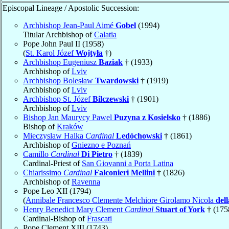
Episcopal Lineage / Apostolic Succession:
Archbishop Jean-Paul Aimé
Gobel
(1994)
Titular Archbishop of
Calatia
Pope John Paul II (1958)
(
St. Karol Józef
Wojtyła
†)
Archbishop Eugeniusz
Baziak
† (1933)
Archbishop of
Lviv
Archbishop Bolesław
Twardowski
† (1919)
Archbishop of
Lviv
Archbishop St. Józef
Bilczewski
† (1901)
Archbishop of
Lviv
Bishop Jan Maurycy Pawel
Puzyna z Kosielsko
† (1886)
Bishop of
Kraków
Mieczyslaw Halka
Cardinal
Ledóchowski
† (1861)
Archbishop of
Gniezno e Poznań
Camillo
Cardinal
Di Pietro
† (1839)
Cardinal-Priest of
San Giovanni a Porta Latina
Chiarissimo
Cardinal
Falconieri Mellini
† (1826)
Archbishop of
Ravenna
Pope Leo XII (1794)
(
Annibale Francesco Clemente Melchiore Girolamo Nicola
del
Henry Benedict Mary Clement
Cardinal
Stuart of York
† (175
Cardinal-Bishop of
Frascati
Pope Clement XIII (1743)