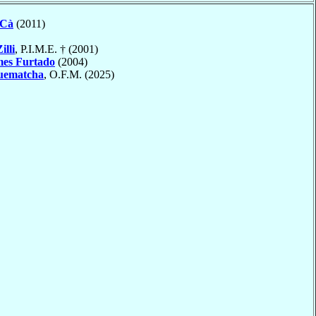
 Cà
(2011)
illi
, P.I.M.E. † (2001)
es Furtado
(2004)
uematcha
, O.F.M. (2025)