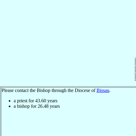
Please contact the Bishop through the Diocese of
Bissau
.
a priest for
43.60
years
a bishop for
26.48
years