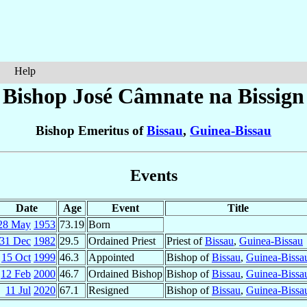
Help
Bishop José Câmnate
na Bissign
Bishop Emeritus of
Bissau
,
Guinea-Bissau
Events
Date
Age
Event
Title
28 May
1953
73.19
Born
31 Dec
1982
29.5
Ordained Priest
Priest of
Bissau
,
Guinea-Bissau
15 Oct
1999
46.3
Appointed
Bishop of
Bissau
,
Guinea-Bissa
12 Feb
2000
46.7
Ordained Bishop
Bishop of
Bissau
,
Guinea-Bissa
11 Jul
2020
67.1
Resigned
Bishop of
Bissau
,
Guinea-Bissa