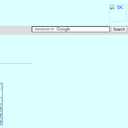
u
u
u