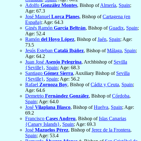
Adolfo
González Montes
, Bishop of
Almería
,
Spain
;
Age: 67.3
José Manuel
Lorca Planes
, Bishop of
Cartagena (en
España)
; Age: 64.3
Ginés Ramón
García Beltrán
, Bishop of
Guadix
,
Spain
;
Age: 52.4
Ramón
del Hoyo López
, Bishop of
Jaén
,
Spain
; Age:
73.5
Jesús Esteban
Catalá Ibáñez
, Bishop of
Málaga
,
Spain
;
Age: 64.2
Juan José
Asenjo Pelegrina
, Archbishop of
Sevilla
{Seville}
,
Spain
; Age: 68.3
Santiago
Gómez Sierra
, Auxiliary Bishop of
Sevilla
{Seville}
,
Spain
; Age: 56.2
Rafael
Zornoza Boy
, Bishop of
Cádiz y Ceuta
,
Spain
;
Age: 64.6
Demetrio
Fernández González
, Bishop of
Córdoba
,
Spain
; Age: 64.0
José
Vilaplana Blasco
, Bishop of
Huelva
,
Spain
; Age:
69.2
Francisco
Cases Andreu
, Bishop of
Islas Canarias
{Canary Islands}
,
Spain
; Age: 69.3
José
Mazuelos Pérez
, Bishop of
Jerez de la Frontera
,
Spain
; Age: 53.4