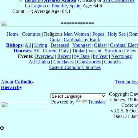
Bernardo
Álvarez Afonso
†, Bishop of
San Cristóbal de
La Laguna o Tenerife
,
Spain
; Age: 64.6
Count: 14; Average Age: 64.1
Home
|
Countries
| Religious
Men
Women
|
Popes
|
Holy See
|
Rom
Curia
|
Cardinals by Rank
Bishops
:
All
|
Living
|
Deceased
|
Youngest
|
Oldest
|
Cardinal Elect
Dioceses
:
All
|
Current Only
|
Titular
|
Vacant
|
Structured View
Events
:
Overview
|
Recent
|
by Date
|
by Year
|
Necrology
Ad Limina
|
Conclaves
|
Consistories
|
Councils
Eastern Catholic Churches
About
Catholic-
Terminolog
Hierarchy
Copyright Dav
Cheney, 1996
Powered by
Translate
Code: w
v3.2.5, 6 Oct
Data: 31 Ja
✠