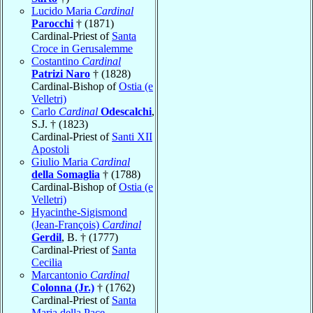
Lucido Maria
Cardinal
Parocchi
† (1871)
Cardinal-Priest of
Santa
Croce in Gerusalemme
Costantino
Cardinal
Patrizi Naro
† (1828)
Cardinal-Bishop of
Ostia (e
Velletri)
Carlo
Cardinal
Odescalchi
,
S.J. † (1823)
Cardinal-Priest of
Santi XII
Apostoli
Giulio Maria
Cardinal
della Somaglia
† (1788)
Cardinal-Bishop of
Ostia (e
Velletri)
Hyacinthe-Sigismond
(Jean-François)
Cardinal
Gerdil
, B. † (1777)
Cardinal-Priest of
Santa
Cecilia
Marcantonio
Cardinal
Colonna (Jr.)
† (1762)
Cardinal-Priest of
Santa
Maria della Pace