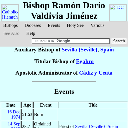
Bishop Ramón Darío
Valdivia Jiménez
Bishops
Dioceses
Events
Holy See
Various
See Also
Help
Auxiliary Bishop of
Sevilla {Seville}
,
Spain
Titular Bishop of
Egabro
Apostolic Administrator of
Cádiz y Ceuta
Events
Date
Age
Event
Title
16 Dec
51.63
Born
1974
14 Sep
Ordained
28.7
Priest of
Sevilla {Seville}
,
Spain