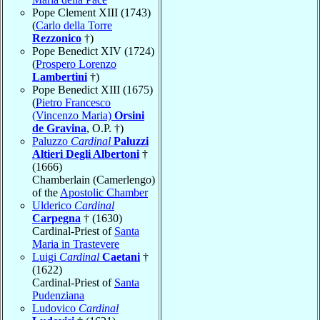
Pope Clement XIII (1743)
(
Carlo della Torre
Rezzonico
†)
Pope Benedict XIV (1724)
(
Prospero Lorenzo
Lambertini
†)
Pope Benedict XIII (1675)
(
Pietro Francesco
(Vincenzo Maria)
Orsini
de Gravina
, O.P. †)
Paluzzo
Cardinal
Paluzzi
Altieri Degli Albertoni
†
(1666)
Chamberlain (Camerlengo)
of the
Apostolic Chamber
Ulderico
Cardinal
Carpegna
† (1630)
Cardinal-Priest of
Santa
Maria in Trastevere
Luigi
Cardinal
Caetani
†
(1622)
Cardinal-Priest of
Santa
Pudenziana
Ludovico
Cardinal