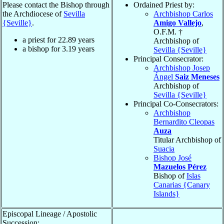
Please contact the Bishop through
Ordained Priest by:
the Archdiocese of
Sevilla
Archbishop Carlos
{Seville}
.
Amigo Vallejo
,
O.F.M. †
a priest for
22.89
years
Archbishop of
a bishop for
3.19
years
Sevilla {Seville}
Principal Consecrator:
Archbishop Josep
Ángel
Saiz Meneses
Archbishop of
Sevilla {Seville}
Principal Co-Consecrators:
Archbishop
Bernardito Cleopas
Auza
Titular Archbishop of
Suacia
Bishop José
Mazuelos Pérez
Bishop of
Islas
Canarias {Canary
Islands}
Episcopal Lineage / Apostolic
Succession: