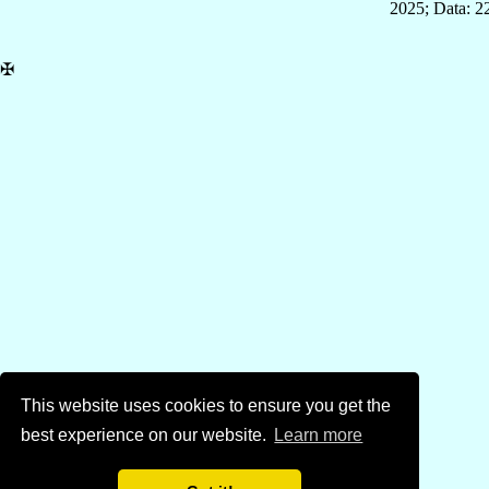
2025; Data: 2
✠
This website uses cookies to ensure you get the
best experience on our website.
Learn more