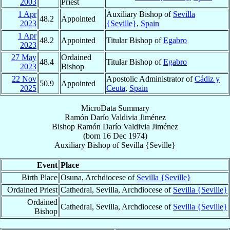
2003
Priest
1 Apr
Auxiliary Bishop of
Sevilla
48.2
Appointed
2023
{Seville}
,
Spain
1 Apr
48.2
Appointed
Titular Bishop of
Egabro
2023
27 May
Ordained
48.4
Titular Bishop of
Egabro
2023
Bishop
22 Nov
Apostolic Administrator of
Cádiz y
50.9
Appointed
2025
Ceuta
,
Spain
MicroData Summary
Ramón Darío Valdivia Jiménez
Bishop
Ramón Darío
Valdivia Jiménez
(born
16 Dec 1974
)
Auxiliary Bishop
of
Sevilla {Seville}
Event
Place
Birth Place
Osuna, Archdiocese of
Sevilla {Seville}
Ordained Priest
Cathedral, Sevilla, Archdiocese of
Sevilla {Seville}
Ordained
Cathedral, Sevilla, Archdiocese of
Sevilla {Seville}
Bishop