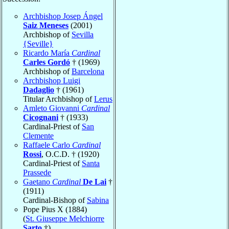
Archbishop Josep Ángel
Saiz Meneses
(2001)
Archbishop of
Sevilla
{Seville}
Ricardo María
Cardinal
Carles Gordó
† (1969)
Archbishop of
Barcelona
Archbishop Luigi
Dadaglio
† (1961)
Titular Archbishop of
Lerus
Amleto Giovanni
Cardinal
Cicognani
† (1933)
Cardinal-Priest of
San
Clemente
Raffaele Carlo
Cardinal
Rossi
, O.C.D. † (1920)
Cardinal-Priest of
Santa
Prassede
Gaetano
Cardinal
De Lai
†
(1911)
Cardinal-Bishop of
Sabina
Pope Pius X (1884)
(
St. Giuseppe Melchiorre
Sarto
†)