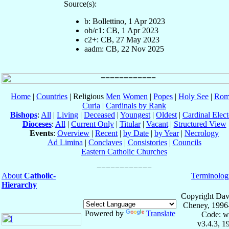
Source(s):
b: Bollettino, 1 Apr 2023
ob/c1: CB, 1 Apr 2023
c2+: CB, 27 May 2023
aadm: CB, 22 Nov 2025
Home
|
Countries
| Religious
Men
Women
|
Popes
|
Holy See
|
Rom
Curia
|
Cardinals by Rank
Bishops
:
All
|
Living
|
Deceased
|
Youngest
|
Oldest
|
Cardinal Elect
Dioceses
:
All
|
Current Only
|
Titular
|
Vacant
|
Structured View
Events
:
Overview
|
Recent
|
by Date
|
by Year
|
Necrology
Ad Limina
|
Conclaves
|
Consistories
|
Councils
Eastern Catholic Churches
About
Catholic-
Terminolog
Hierarchy
Copyright Dav
Cheney, 1996
Powered by
Translate
Code: w
v3.4.3, 