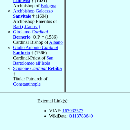
Ludovisi
† (1621)
Archbishop of
Bologna
Archbishop Galeazzo
Sanvitale
† (1604)
Archbishop Emeritus of
Bari (-Canosa)
Girolamo
Cardinal
Bernerio
, O.P. † (1586)
Cardinal-Bishop of
Albano
Giulio Antonio
Cardinal
Santorio
† (1566)
Cardinal-Priest of
San
Bartolomeo all’Isola
Scipione
Cardinal
Rebiba
†
Titular Patriarch of
Constantinople
External Link(s):
VIAF:
163932577
WikiData:
Q113783640