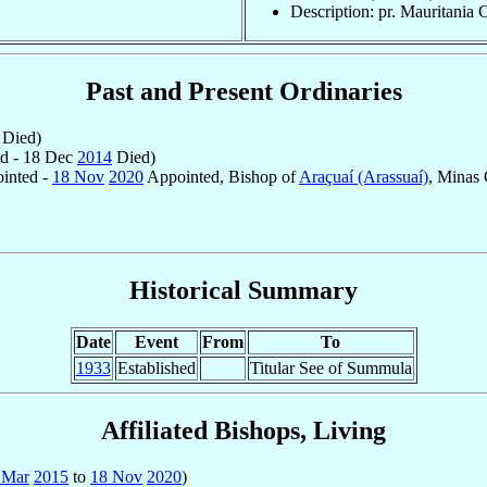
Description: pr. Mauritania 
Past and Present Ordinaries
Died)
d - 18 Dec
2014
Died)
inted -
18 Nov
2020
Appointed, Bishop of
Araçuaí (Arassuaí)
, Minas 
Historical Summary
Date
Event
From
To
1933
Established
Titular See of Summula
Affiliated Bishops, Living
 Mar
2015
to
18 Nov
2020
)