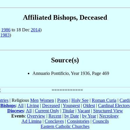
Affiliated Bishops, Deceased
n
1986
to 18 Dec
2014
)
r
1983
)
Source(s)
Annuario Pontificio, Year 1936, Page 469
tries
| Religious
Men
Women
|
Popes
|
Holy See
|
Roman Curia
|
Cardi
Bishops
:
All
|
Living
|
Deceased
|
Youngest
|
Oldest
|
Cardinal Electors
Dioceses
:
All
|
Current Only
|
Titular
|
Vacant
|
Structured View
Events
:
Overview
|
Recent
|
by Date
|
by Year
|
Necrology
Ad Limina
|
Conclaves
|
Consistories
|
Councils
Eastern Catholic Churches