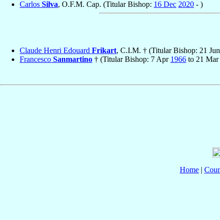
Carlos
Silva
, O.F.M. Cap. (Titular Bishop:
16 Dec
2020
- )
Claude Henri Edouard
Frikart
, C.I.M. † (Titular Bishop: 21 Ju
Francesco
Sanmartino
† (Titular Bishop: 7 Apr
1966
to 21 Ma
Home
|
Coun