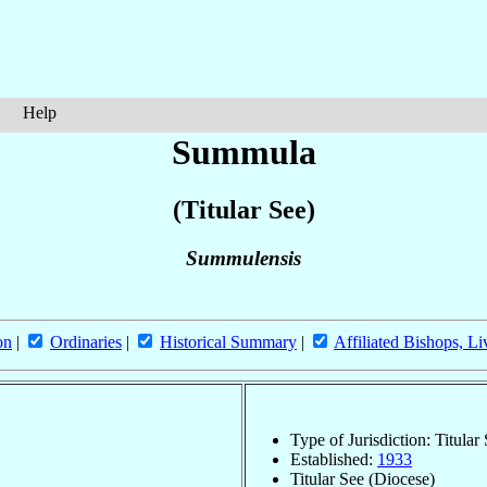
Help
Summula
(Titular See)
Summulensis
on
|
Ordinaries
|
Historical Summary
|
Affiliated Bishops, Li
Type of Jurisdiction: Titular
Established:
1933
Titular See (Diocese)