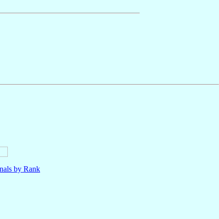
nals by Rank