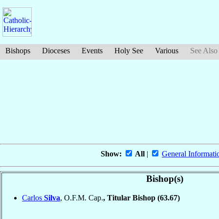
Bishops
Dioceses
Events
Holy See
Various
See Also
Show:
All
|
General Informati
Bishop(s)
Carlos
Silva
, O.F.M. Cap.
, Titular Bishop
(63.67)