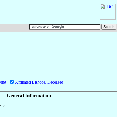
ving
|
Affiliated Bishops, Deceased
General Information
 See