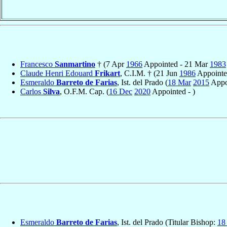
Francesco
Sanmartino
† (7 Apr
1966
Appointed - 21 Mar
1983
Claude Henri Edouard
Frikart
, C.I.M. † (21 Jun
1986
Appointe
Esmeraldo
Barreto de Farias
, Ist. del Prado (
18 Mar
2015
Appo
Carlos
Silva
, O.F.M. Cap. (
16 Dec
2020
Appointed - )
Esmeraldo
Barreto de Farias
, Ist. del Prado (Titular Bishop:
18