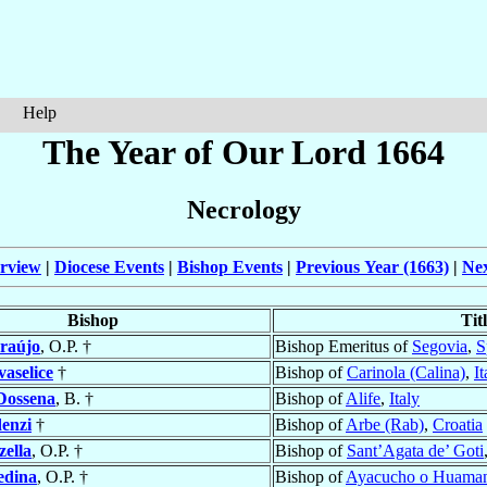
Help
The Year of Our Lord 1664
Necrology
rview
|
Diocese Events
|
Bishop Events
|
Previous Year (1663)
|
Nex
Bishop
Tit
raújo
, O.P. †
Bishop Emeritus of
Segovia
,
S
aselice
†
Bishop of
Carinola (Calina)
,
It
Dossena
, B. †
Bishop of
Alife
,
Italy
enzi
†
Bishop of
Arbe (Rab)
,
Croatia
ella
, O.P. †
Bishop of
Sant’Agata de’ Goti
dina
, O.P. †
Bishop of
Ayacucho o Huama