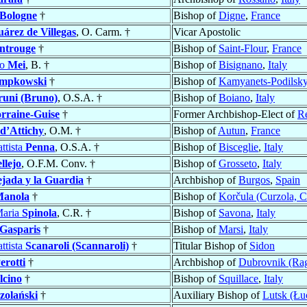
 Bologne
†
Bishop of
Digne
,
France
uárez de Villegas
, O. Carm. †
Vicar Apostolic
ntrouge
†
Bishop of
Saint-Flour
,
France
po
Mei
, B. †
Bishop of
Bisignano
,
Italy
empkowski
†
Bishop of
Kamyanets-Podilsky
runi (Bruno)
, O.S.A. †
Bishop of
Boiano
,
Italy
rraine-Guise
†
Former Archbishop-Elect of
R
d’Attichy
, O.M. †
Bishop of
Autun
,
France
ttista
Penna
, O.S.A. †
Bishop of
Bisceglie
,
Italy
llejo
, O.F.M. Conv. †
Bishop of
Grosseto
,
Italy
ejada y la Guardia
†
Archbishop of
Burgos
,
Spain
anola
†
Bishop of
Korčula (Curzola, C
Maria
Spinola
, C.R. †
Bishop of
Savona
,
Italy
 Gasparis
†
Bishop of
Marsi
,
Italy
ttista
Scanaroli (Scannaroli)
†
Titular Bishop of
Sidon
erotti
†
Archbishop of
Dubrovnik (Ra
lcino
†
Bishop of
Squillace
,
Italy
zolański
†
Auxiliary Bishop of
Lutsk (Łu