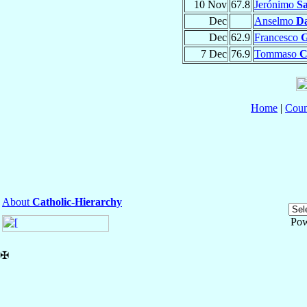
10 Nov
67.8
Jerónimo
Sa
Dec
Anselmo
Da
Dec
62.9
Francesco
G
7 Dec
76.9
Tommaso
C
Home
|
Coun
About
Catholic-Hierarchy
Pow
✠