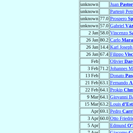
unknown
Juan
Pastor
unknown
Partenij Pe
unknown
77.0
Prospero
Sp
unknown
57.0
Gabriel
Váz
2 Jan
58.0
Vincenzo
S
26 Jan
80.2
Carlo
Mara
26 Jan
14.4
Karl Josep
26 Jan
67.4
Filippo
Visc
Feb
Olivier
Dar
3 Feb
71.2
Johannes M
13 Feb
Donato
Pas
21 Feb
63.1
Fernando
A
22 Feb
64.1
Prokip
Chmi
9 Mar
64.1
Giovanni Ba
15 Mar
63.2
Louis
d’Est
Apr
69.1
Pedro
Carr
3 Apr
60.0
Otto Friedr
5 Apr
Edmund
O’
7 Apr
Giacomo
C