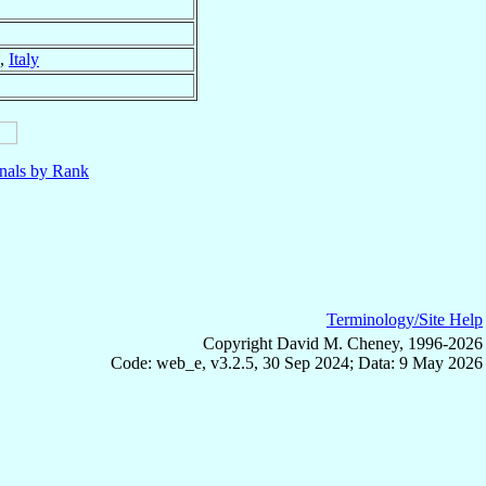
,
Italy
nals by Rank
Terminology/Site Help
Copyright David M. Cheney, 1996-2026
Code: web_e, v3.2.5, 30 Sep 2024; Data: 9 May 2026