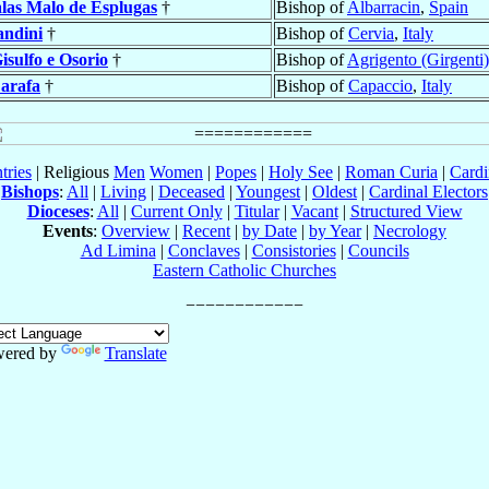
las Malo de Esplugas
†
Bishop of
Albarracin
,
Spain
ndini
†
Bishop of
Cervia
,
Italy
isulfo e Osorio
†
Bishop of
Agrigento (Girgenti)
arafa
†
Bishop of
Capaccio
,
Italy
tries
| Religious
Men
Women
|
Popes
|
Holy See
|
Roman Curia
|
Cardi
Bishops
:
All
|
Living
|
Deceased
|
Youngest
|
Oldest
|
Cardinal Electors
Dioceses
:
All
|
Current Only
|
Titular
|
Vacant
|
Structured View
Events
:
Overview
|
Recent
|
by Date
|
by Year
|
Necrology
Ad Limina
|
Conclaves
|
Consistories
|
Councils
Eastern Catholic Churches
ered by
Translate