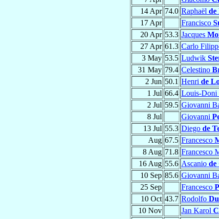
14 Apr
74.0
Raphaël
de
17 Apr
Francisco
S
20 Apr
53.3
Jacques
Mo
27 Apr
61.3
Carlo Filip
3 May
53.5
Ludwik
St
31 May
79.4
Celestino
B
2 Jun
50.1
Henri
de Lo
1 Jul
66.4
Louis-Doni
2 Jul
59.5
Giovanni Ba
8 Jul
Giovanni
Pe
13 Jul
55.3
Diego
de T
Aug
67.5
Francesco
M
8 Aug
71.8
Francesco 
16 Aug
55.6
Ascanio
de
10 Sep
85.6
Giovanni Ba
25 Sep
Francesco
P
10 Oct
43.7
Rodolfo
Du
10 Nov
Jan Karol
C