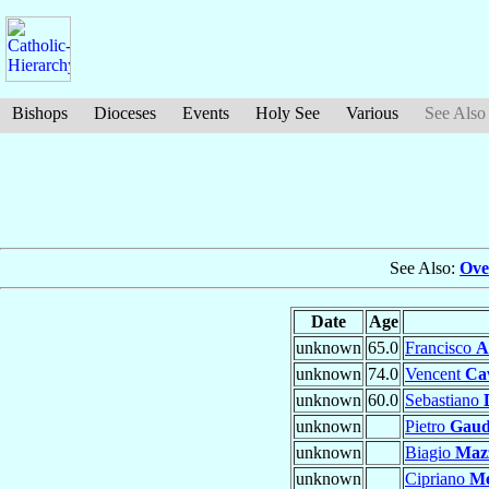
Bishops
Dioceses
Events
Holy See
Various
See Also
See Also:
Ove
Date
Age
unknown
65.0
Francisco
A
unknown
74.0
Vencent
Cav
unknown
60.0
Sebastiano
unknown
Pietro
Gaud
unknown
Biagio
Mazz
unknown
Cipriano
Me