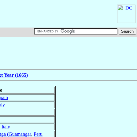
t Year (1665)
le
pain
aly
,
Italy
nga (Guamanga)
,
Peru