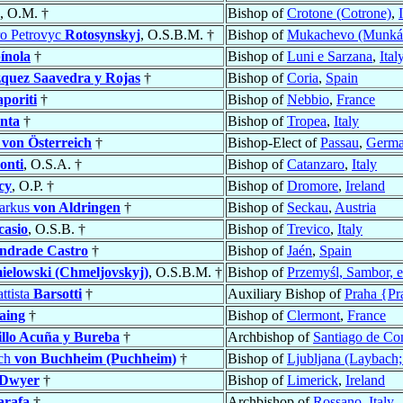
, O.M. †
Bishop of
Crotone (Cotrone)
,
tro Petrovyc
Rotosynskyj
, O.S.B.M. †
Bishop of
Mukachevo (Munkác
ínola
†
Bishop of
Luni e Sarzana
,
Ital
quez Saavedra y Rojas
†
Bishop of
Coria
,
Spain
aporiti
†
Bishop of
Nebbio
,
France
nta
†
Bishop of
Tropea
,
Italy
h
von Österreich
†
Bishop-Elect of
Passau
,
Germ
onti
, O.S.A. †
Bishop of
Catanzaro
,
Italy
cy
, O.P. †
Bishop of
Dromore
,
Ireland
arkus
von Aldringen
†
Bishop of
Seckau
,
Austria
casio
, O.S.B. †
Bishop of
Trevico
,
Italy
ndrade Castro
†
Bishop of
Jaén
,
Spain
elowski (Chmeljovskyj)
, O.S.B.M. †
Bishop of
Przemyśl, Sambor, e
ttista
Barsotti
†
Auxiliary Bishop of
Praha {Pr
aing
†
Bishop of
Clermont
,
France
illo Acuña y Bureba
†
Archbishop of
Santiago de Co
ich
von Buchheim (Puchheim)
†
Bishop of
Ljubljana (Laybach;
Dwyer
†
Bishop of
Limerick
,
Ireland
arafa
†
Archbishop of
Rossano
,
Italy