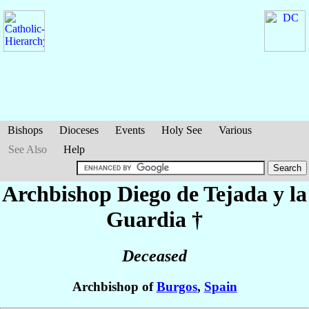
Bishops
Dioceses
Events
Holy See
Various
See Also
Help
Archbishop Diego
de Tejada y la
Guardia
†
Deceased
Archbishop of
Burgos
,
Spain