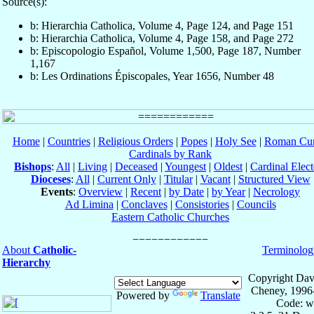
Source(s):
b: Hierarchia Catholica, Volume 4, Page 124, and Page 151
b: Hierarchia Catholica, Volume 4, Page 158, and Page 272
b: Episcopologio Español, Volume 1,500, Page 187, Number
1,167
b: Les Ordinations Épiscopales, Year 1656, Number 48
Home
|
Countries
|
Religious Orders
|
Popes
|
Holy See
|
Roman Cur
Cardinals by Rank
Bishops
:
All
|
Living
|
Deceased
|
Youngest
|
Oldest
|
Cardinal Elect
Dioceses
:
All
|
Current Only
|
Titular
|
Vacant
|
Structured View
Events
:
Overview
|
Recent
|
by Date
|
by Year
|
Necrology
Ad Limina
|
Conclaves
|
Consistories
|
Councils
Eastern Catholic Churches
About
Catholic-
Terminolog
Hierarchy
Copyright Dav
Cheney, 1996
Powered by
Translate
Code: w