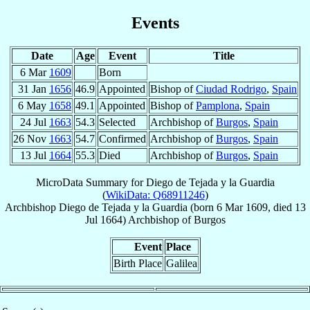
Events
Date
Age
Event
Title
6 Mar
1609
Born
31 Jan
1656
46.9
Appointed
Bishop of
Ciudad Rodrigo
,
Spain
6 May
1658
49.1
Appointed
Bishop of
Pamplona
,
Spain
24 Jul
1663
54.3
Selected
Archbishop of
Burgos
,
Spain
26 Nov
1663
54.7
Confirmed
Archbishop of
Burgos
,
Spain
13 Jul
1664
55.3
Died
Archbishop of
Burgos
,
Spain
MicroData Summary for
Diego de Tejada y la Guardia
(
WikiData: Q68911246
)
Archbishop
Diego
de Tejada y la Guardia
(born
6 Mar 1609
, died
13
Jul 1664
)
Archbishop
of
Burgos
Event
Place
Birth Place
Galilea