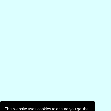
This website uses cookies to ensure you get the