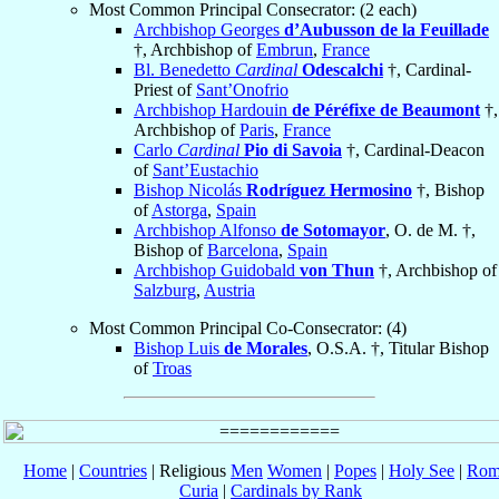
Most Common Principal Consecrator: (2 each)
Archbishop Georges
d’Aubusson de la Feuillade
†, Archbishop of
Embrun
,
France
Bl. Benedetto
Cardinal
Odescalchi
†, Cardinal-
Priest of
Sant’Onofrio
Archbishop Hardouin
de Péréfixe de Beaumont
†,
Archbishop of
Paris
,
France
Carlo
Cardinal
Pio di Savoia
†, Cardinal-Deacon
of
Sant’Eustachio
Bishop Nicolás
Rodríguez Hermosino
†, Bishop
of
Astorga
,
Spain
Archbishop Alfonso
de Sotomayor
, O. de M. †,
Bishop of
Barcelona
,
Spain
Archbishop Guidobald
von Thun
†, Archbishop of
Salzburg
,
Austria
Most Common Principal Co-Consecrator: (4)
Bishop Luis
de Morales
, O.S.A. †, Titular Bishop
of
Troas
Home
|
Countries
| Religious
Men
Women
|
Popes
|
Holy See
|
Rom
Curia
|
Cardinals by Rank