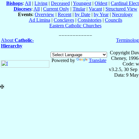
Bishops
:
All
|
Living
|
Deceased
|
Youngest
|
Oldest
|
Cardinal Elect
Dioceses
:
All
|
Current Only
|
Titular
|
Vacant
|
Structured View
Events
:
Overview
|
Recent
|
by Date
|
by Year
|
Necrology
Ad Limina
|
Conclaves
|
Consistories
|
Councils
Eastern Catholic Churches
About
Catholic-
Terminolog
Hierarchy
Copyright Dav
Cheney, 1996
Powered by
Translate
Code: w
v3.2.5, 30 Sep
Data: 9 May
✠