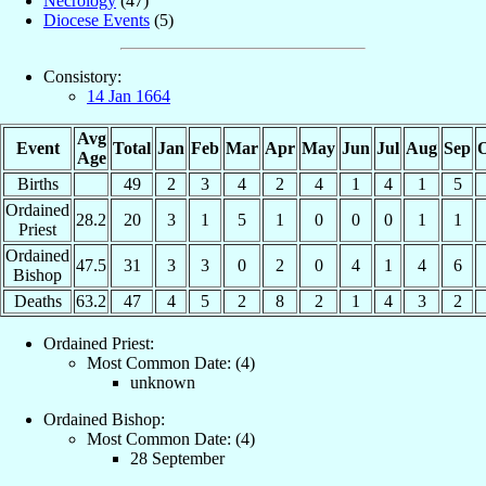
Necrology
(47)
Diocese Events
(5)
Consistory:
14 Jan 1664
Avg
Event
Total
Jan
Feb
Mar
Apr
May
Jun
Jul
Aug
Sep
O
Age
Births
49
2
3
4
2
4
1
4
1
5
Ordained
28.2
20
3
1
5
1
0
0
0
1
1
Priest
Ordained
47.5
31
3
3
0
2
0
4
1
4
6
Bishop
Deaths
63.2
47
4
5
2
8
2
1
4
3
2
Ordained Priest:
Most Common Date: (4)
unknown
Ordained Bishop:
Most Common Date: (4)
28 September