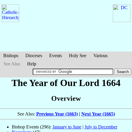
Bishops
Dioceses
Events
Holy See
Various
See Also
Help
The Year of Our Lord 1664
Overview
See Also:
Previous Year (1663)
|
Next Year (1665)
Bishop Events (296):
January to June
|
July to December