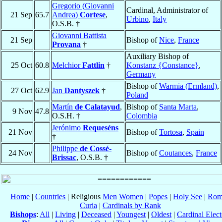
Gregorio (Giovanni
Cardinal, Administrator of
21 Sep
65.7
Andrea)
Cortese
,
Urbino
,
Italy
O.S.B. †
Giovanni Battista
21 Sep
Bishop of
Nice
,
France
Provana
†
Auxiliary Bishop of
25 Oct
60.8
Melchior
Fattlin
†
Konstanz {Constance}
,
Germany
Bishop of
Warmia (Ermland)
,
27 Oct
62.9
Jan
Dantyszek
†
Poland
Martín
de Calatayud
,
Bishop of
Santa Marta
,
9 Nov
47.8
O.S.H. †
Colombia
Jerónimo
Requeséns
21 Nov
Bishop of
Tortosa
,
Spain
†
Philippe
de Cossé-
24 Nov
Bishop of
Coutances
,
France
Brissac
, O.S.B. †
Home
|
Countries
| Religious
Men
Women
|
Popes
|
Holy See
|
Rom
Curia
|
Cardinals by Rank
Bishops
:
All
|
Living
|
Deceased
|
Youngest
|
Oldest
|
Cardinal Elect