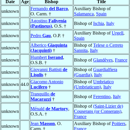
Date
Age
Bishop
Title
Fernando
del Barco
,
Auxiliary Bishop of
unknown
O. Carm. †
Salamanca
,
Spain
Agostino
Falivenia
unknown
Bishop of
Ischia
,
Italy
(Pastineus)
, O.S. †
Auxiliary Bishop of
Urgell
,
unknown
Pedro
Gau
, O.P. †
Spain
Alberico
Giaquinta
Bishop of
Telese o Cerreto
unknown
(Jacquinti)
†
Sannita
,
Italy
Humbert
Iserand
,
unknown
Bishop of
Glandèves
,
France
O.S.B. †
Giovanni Battisti
de
Bishop of
Guardialfiera
unknown
Lisulis
†
(Guardia)
,
Italy
Giacomo Antonio
Bishop of
Umbriatico
unknown
44.0
Lucifero
†
(Umbriaticum)
,
Italy
Tranquillo
de
unknown
Bishop of
Ferentino
,
Italy
Macarazzi
†
Bishop of
(Saint-Lizier de)
Ménald
de Martory
,
unknown
Couserans (or Conserans)
,
O.S.A. †
France
Jean
Masson
, O.
Auxiliary Bishop of
Poitiers
,
unknown
Carm. †
France