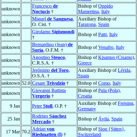
Francesco
de
Bishop of
Oppido
unknown
Noctucis
†
Mamertina
,
Italy
Miguel
de Sanguesa
,
Auxiliary Bishop of
unknown
O. Cist. †
Tarazona
,
Spain
Girolamo
Sigismondi
unknown
Bishop of
Patti
,
Italy
†
Bernardino (Jean)
de
unknown
Bishop of
Venafro
,
Italy
Soria
, O.F.M. †
Agostino
Steuco
,
Bishop of
Kisamos (Cisamo)
,
unknown
C.R.S.A. †
Greece
Jerónimo
del Toro
,
Auxiliary Bishop of
Lérida
,
unknown
O.S.A. †
Spain
unknown
52.0
Cesare
Trivulzio
†
Bishop of
Como
,
Italy
Giovanni Battista
Bishop of
Pula (Pola)
,
unknown
Vergerio
†
Croatia
Auxiliary Bishop of
Freising
,
9 Jan
Peter
Stoll
, O.P. †
Germany
Rodrigo
Sánchez
25 Jan
Bishop of
Ávila
,
Spain
Mercado
†
Adrian
von
Bishop of
Sion {Sitten}
,
17 Mar
70.2
Riedmatten (I)
†
Switzerland