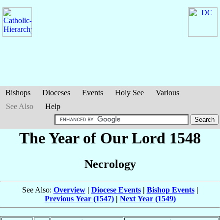
Bishops
Dioceses
Events
Holy See
Various
See Also
Help
The Year of Our Lord 1548
Necrology
See Also:
Overview
|
Diocese Events
|
Bishop Events
|
Previous Year (1547)
|
Next Year (1549)