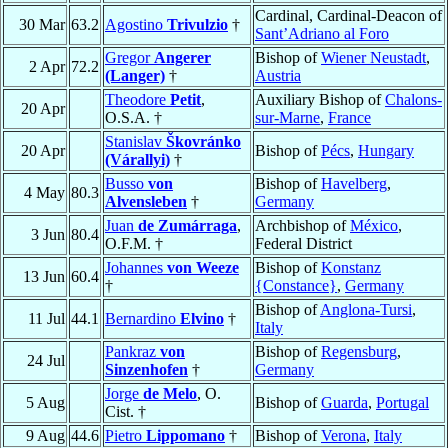
Cardinal, Cardinal-Deacon of
30 Mar
63.2
Agostino
Trivulzio
†
Sant’Adriano al Foro
Gregor
Angerer
Bishop of
Wiener Neustadt
,
2 Apr
72.2
(Langer)
†
Austria
Theodore
Petit
,
Auxiliary Bishop of
Chalons-
20 Apr
O.S.A. †
sur-Marne
,
France
Stanislav
Škovránko
20 Apr
Bishop of
Pécs
,
Hungary
(Várallyi)
†
Busso
von
Bishop of
Havelberg
,
4 May
80.3
Alvensleben
†
Germany
Juan
de Zumárraga
,
Archbishop of
México
,
3 Jun
80.4
O.F.M. †
Federal District
Johannes
von Weeze
Bishop of
Konstanz
13 Jun
60.4
†
{Constance}
,
Germany
Bishop of
Anglona-Tursi
,
11 Jul
44.1
Bernardino
Elvino
†
Italy
Pankraz
von
Bishop of
Regensburg
,
24 Jul
Sinzenhofen
†
Germany
Jorge
de Melo
, O.
5 Aug
Bishop of
Guarda
,
Portugal
Cist. †
9 Aug
44.6
Pietro
Lippomano
†
Bishop of
Verona
,
Italy