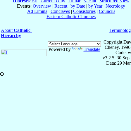
Dioceses
:
All
|
Current Only
|
Titular
|
Vacant
|
Structured View
Events
:
Overview
|
Recent
|
by Date
|
by Year
|
Necrology
Ad Limina
|
Conclaves
|
Consistories
|
Councils
Eastern Catholic Churches
About
Catholic-
Terminolog
Hierarchy
Copyright Dav
Cheney, 1996
Powered by
Translate
Code: w
v3.2.5, 30 Sep
Data: 29 Mar
✠