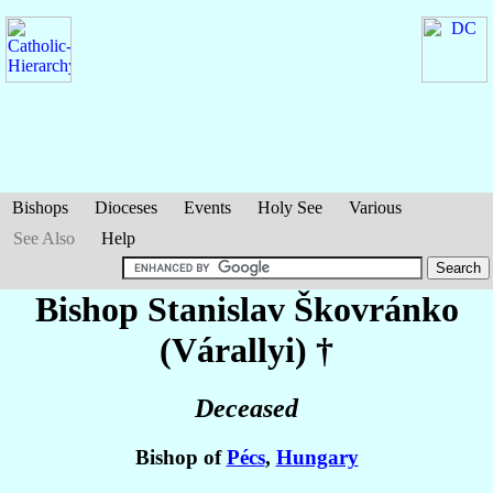
Bishops
Dioceses
Events
Holy See
Various
See Also
Help
Bishop Stanislav
Škovránko
(Várallyi)
†
Deceased
Bishop of
Pécs
,
Hungary