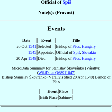
Official of
Spiš
Note(s): (Provost)
Events
Date
Event
Title
20 Oct
1541
Selected
Bishop of
Pécs
,
Hungary
1545
Appointed
Official of
Spiš
,
Slovakia
20 Apr
1548
Died
Bishop of
Pécs
,
Hungary
MicroData Summary for
Stanislav Škovránko (Várallyi)
(
WikiData: Q68911047
)
Bishop
Stanislav
Škovránko (Várallyi)
(died
20 Apr 1548
)
Bishop
of
Pécs
Event
Place
Birth Place
Sabinov