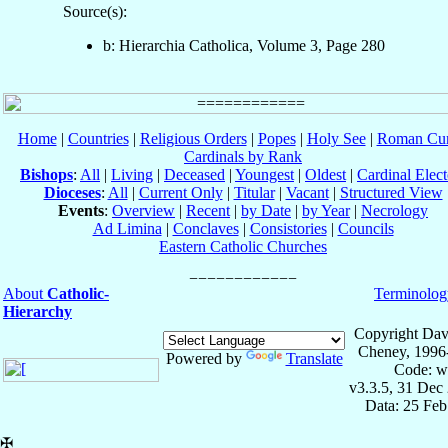
Source(s):
b: Hierarchia Catholica, Volume 3, Page 280
Home
|
Countries
|
Religious Orders
|
Popes
|
Holy See
|
Roman Cur
Cardinals by Rank
Bishops
:
All
|
Living
|
Deceased
|
Youngest
|
Oldest
|
Cardinal Elect
Dioceses
:
All
|
Current Only
|
Titular
|
Vacant
|
Structured View
Events
:
Overview
|
Recent
|
by Date
|
by Year
|
Necrology
Ad Limina
|
Conclaves
|
Consistories
|
Councils
Eastern Catholic Churches
About
Catholic-
Terminolog
Hierarchy
Copyright Dav
Cheney, 1996
Powered by
Translate
Code: w
v3.3.5, 31 Dec
Data: 25 Fe
✠