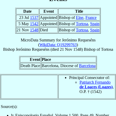
Date
Event
Title
23 Jul
1537
Appointed
Bishop of
Elne
,
France
5 May
1542
Appointed
Bishop of
Tortosa
,
Spain
21 Nov
1548
Died
Bishop of
Tortosa
,
Spain
MicroData Summary for
Jerónimo Requeséns
(
WikiData: Q19299763
)
Bishop
Jerónimo
Requeséns
(died
21 Nov 1548
)
Bishop
of
Tortosa
Event
Place
Death Place
Barcelona, Diocese of
Barcelona
Principal Consecrator of:
Patriarch Fernando
de Loaces (Loazes)
,
O.P. † (1542)
Source(s):
b: Episcopologio Español, Volume 1,500, Page 49, Number