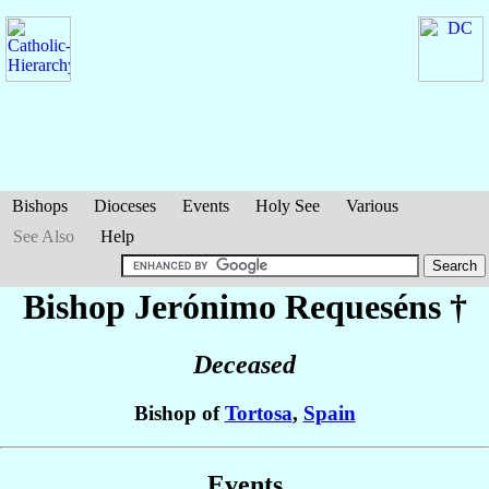
Bishops
Dioceses
Events
Holy See
Various
See Also
Help
Bishop Jerónimo
Requeséns
†
Deceased
Bishop of
Tortosa
,
Spain
Events