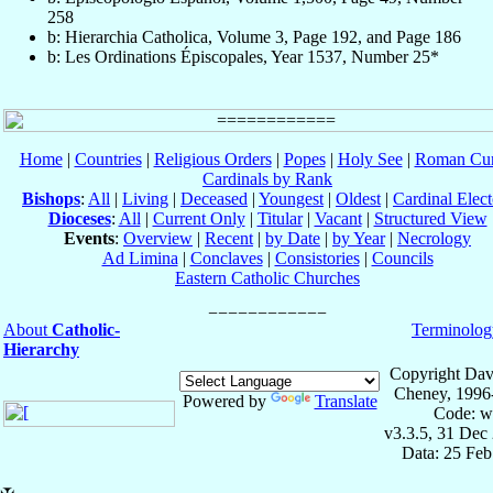
258
b: Hierarchia Catholica, Volume 3, Page 192, and Page 186
b: Les Ordinations Épiscopales, Year 1537, Number 25*
Home
|
Countries
|
Religious Orders
|
Popes
|
Holy See
|
Roman Cur
Cardinals by Rank
Bishops
:
All
|
Living
|
Deceased
|
Youngest
|
Oldest
|
Cardinal Elect
Dioceses
:
All
|
Current Only
|
Titular
|
Vacant
|
Structured View
Events
:
Overview
|
Recent
|
by Date
|
by Year
|
Necrology
Ad Limina
|
Conclaves
|
Consistories
|
Councils
Eastern Catholic Churches
About
Catholic-
Terminolog
Hierarchy
Copyright Dav
Cheney, 1996
Powered by
Translate
Code: w
v3.3.5, 31 Dec
Data: 25 Fe