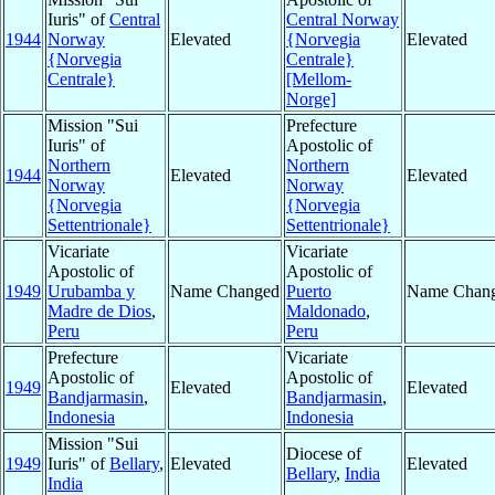
Iuris" of
Central
Central Norway
1944
Norway
Elevated
{Norvegia
Elevated
{Norvegia
Centrale}
Centrale}
[Mellom-
Norge]
Mission "Sui
Prefecture
Iuris" of
Apostolic of
Northern
Northern
1944
Elevated
Elevated
Norway
Norway
{Norvegia
{Norvegia
Settentrionale}
Settentrionale}
Vicariate
Vicariate
Apostolic of
Apostolic of
1949
Urubamba y
Name Changed
Puerto
Name Chan
Madre de Dios
,
Maldonado
,
Peru
Peru
Prefecture
Vicariate
Apostolic of
Apostolic of
1949
Elevated
Elevated
Bandjarmasin
,
Bandjarmasin
,
Indonesia
Indonesia
Mission "Sui
Diocese of
1949
Iuris" of
Bellary
,
Elevated
Elevated
Bellary
,
India
India