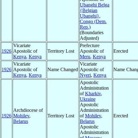
Ubanghi Belga
{Belgian
Ubanghi}
,
Congo (Dem.
Rep.)
(Boundaries
Adjusted)
Vicariate
Prefecture
1926
Apostolic of
Territory Lost
Apostolic of
Erected
Kenya
,
Kenya
Meru
,
Kenya
Vicariate
Vicariate
1926
Apostolic of
Name Changed
Apostolic of
Name Chan
Kenya
,
Kenya
Nyeri
,
Kenya
Apostolic
Administration
of
Kharkiv
,
Ukraine
Apostolic
Archdiocese of
Administration
1926
Mohilev
,
Territory Lost
of
Mohilev
,
Erected
Belarus
Belarus
Apostolic
Administration
of
Moscow
,