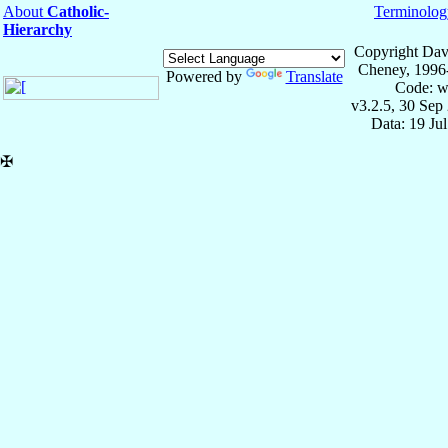
About
Catholic-
Terminolog
Hierarchy
Copyright Dav
Cheney, 1996
Powered by
Translate
Code: w
v3.2.5, 30 Sep
Data: 19 Ju
✠