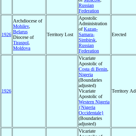
Russian
Federation
Apostolic
Archdiocese of
Administration
Mohilev
,
of
Kazan-
Belarus
1926
Territory Lost
Samara-
Erected
Diocese of
Simbirsk
,
Tiraspol
,
Russian
Moldova
Federation
Vicariate
Apostolic of
Costa di Benin
,
Nigeria
(Boundaries
adjusted)
1926
Vicariate
Territory A
Apostolic of
Western Nigeria
{Nigeria
Occidentale}
(Boundaries
adjusted)
Vicariate