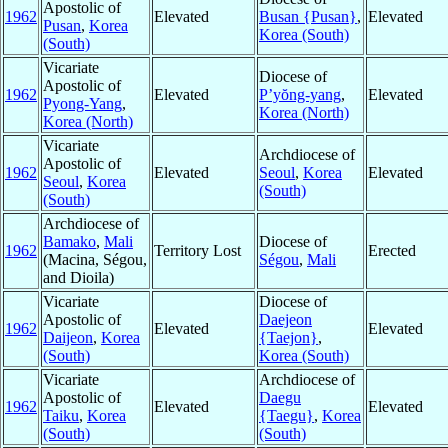
Apostolic of
1962
Elevated
Busan {Pusan}
,
Elevated
Pusan
,
Korea
Korea (South)
(South)
Vicariate
Diocese of
Apostolic of
1962
Elevated
P’yŏng-yang
,
Elevated
Pyong-Yang
,
Korea (North)
Korea (North)
Vicariate
Archdiocese of
Apostolic of
1962
Elevated
Seoul
,
Korea
Elevated
Seoul
,
Korea
(South)
(South)
Archdiocese of
Bamako
,
Mali
Diocese of
1962
Territory Lost
Erected
(Macina, Ségou,
Ségou
,
Mali
and Dioila)
Vicariate
Diocese of
Apostolic of
Daejeon
1962
Elevated
Elevated
Daijeon
,
Korea
{Taejon}
,
(South)
Korea (South)
Vicariate
Archdiocese of
Apostolic of
Daegu
1962
Elevated
Elevated
Taiku
,
Korea
{Taegu}
,
Korea
(South)
(South)