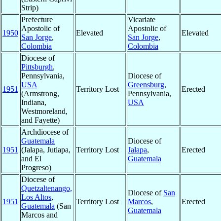
Strip)
Prefecture
Vicariate
Apostolic of
Apostolic of
1950
Elevated
Elevated
San Jorge
,
San Jorge
,
Colombia
Colombia
Diocese of
Pittsburgh
,
Pennsylvania,
Diocese of
USA
Greensburg
,
1951
Territory Lost
Erected
(Armstrong,
Pennsylvania,
Indiana,
USA
Westmoreland,
and Fayette)
Archdiocese of
Guatemala
Diocese of
1951
(Jalapa, Jutiapa,
Territory Lost
Jalapa
,
Erected
and El
Guatemala
Progreso)
Diocese of
Quetzaltenango,
Diocese of
San
Los Altos
,
1951
Territory Lost
Marcos
,
Erected
Guatemala
(San
Guatemala
Marcos and