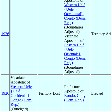
Apostolic of
Western Uélé
{Uélé
Occidental}
,
Congo (Dem.
Rep.)
(Boundaries
Adjusted)
1926
Territory A
Vicariate
Apostolic of
Eastern Uélé
{Uélé
Orientale}
,
Congo (Dem.
Rep.)
(Boundaries
Adjusted)
Vicariate
Apostolic of
Western Uélé
Prefecture
{Uélé
Apostolic of
1926
Territory Lost
Erected
Occidental}
,
Bondo
,
Congo
Congo (Dem.
(Dem. Rep.)
Rep.)
(Orucigeri)