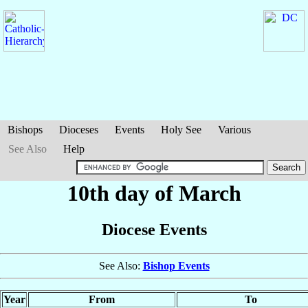
Bishops
Dioceses
Events
Holy See
Various
See Also
Help
10th day of March
Diocese Events
See Also:
Bishop Events
Year
From
To