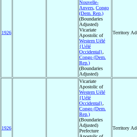
Nouvelle-
Anvers
,
Congo
(Dem. Rep.)
(Boundaries
Adjusted)
Vicariate
1926
Territory A
Apostolic of
Western Uélé
{Uélé
Occidental}
,
Congo (Dem.
Rep.)
(Boundaries
Adjusted)
Vicariate
Apostolic of
Western Uélé
{Uélé
Occidental}
,
Congo (Dem.
Rep.)
(Boundaries
Adjusted)
1926
Territory A
Prefecture
Apostolic of