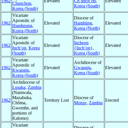
1962
Elevated
Ch’unch’ŏn
,
Elevated
Chunchon
,
Korea (South)
Korea (South)
Vicariate
Diocese of
Apostolic of
1962
Elevated
Hamhŭng
,
Elevated
Hamheung
,
Korea (North)
Korea (North)
Vicariate
Diocese of
Apostolic of
Incheon
1962
Elevated
Elevated
Inch’on
,
Korea
{Inch’on}
,
(South)
Korea (South)
Vicariate
Archdiocese of
Apostolic of
1962
Elevated
Gwangju
,
Elevated
Kwangju
,
Korea (South)
Korea (South)
Archdiocese of
Lusaka
,
Zambia
(Namwala,
Mazabuka,
Diocese of
1962
Territory Lost
Erected
Chôma,
Monze
,
Zambia
Gwembe, and
portions of
Kalomo)
Vicariate
Diocese of