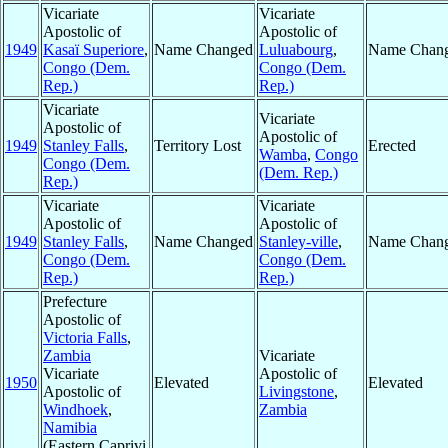
Vicariate
Vicariate
Apostolic of
Apostolic of
1949
Kasaï Superiore
,
Name Changed
Luluabourg
,
Name Chan
Congo (Dem.
Congo (Dem.
Rep.)
Rep.)
Vicariate
Vicariate
Apostolic of
Apostolic of
1949
Stanley Falls
,
Territory Lost
Erected
Wamba
,
Congo
Congo (Dem.
(Dem. Rep.)
Rep.)
Vicariate
Vicariate
Apostolic of
Apostolic of
1949
Stanley Falls
,
Name Changed
Stanley-ville
,
Name Chan
Congo (Dem.
Congo (Dem.
Rep.)
Rep.)
Prefecture
Apostolic of
Victoria Falls
,
Zambia
Vicariate
Vicariate
Apostolic of
1950
Elevated
Elevated
Apostolic of
Livingstone
,
Windhoek
,
Zambia
Namibia
(Eastern Caprivi