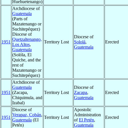
Huehuetenango)
Archdiocese of
Guatemala
(Parts of
Mazatenango or
Suchitepéquez)
Diocese of
Diocese of
Quetzaltenango,
1951
Territory Lost
Sololá
,
Erected
Los Altos
,
Guatemala
Guatemala
(Solóla, El
Quiche, and the
rest of
Mazatenango or
Suchitepéquez)
Archdiocese of
Guatemala
Diocese of
1951
(Zacapa,
Territory Lost
Zacapa
,
Erected
Chiquimula, and
Guatemala
Izabal)
Diocese of
Apostolic
Verapaz, Cobán
,
Administration
1951
Territory Lost
Erected
Guatemala
(EI
of
El Petén
,
Petén)
Guatemala