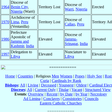
Diocese of
Diocese of
1964
Benin City
,
Territory Lost
Erected
Warri
,
Nigeria
Nigeria
(Warri)
Archdiocese of
Diocese of
1970
Lima
,
Peru
Territory Lost
Territory A
Callao
,
Peru
(Ventanilla)
Prefecture
Diocese of
Apostolic of
1986
Elevated
Jammu-
Elevated
Jammu and
Srinagar
,
India
Kashmir
,
India
Delegation to
Nunciature to
1997
Elevated
Elevated
Libya
Libya
Home
|
Countries
| Religious
Men
Women
|
Popes
|
Holy See
|
Rom
Curia
|
Cardinals by Rank
Bishops
:
All
|
Living
|
Deceased
|
Youngest
|
Oldest
|
Cardinal Elect
Dioceses
:
All
|
Current Only
|
Titular
|
Vacant
|
Structured View
Events
:
Overview
|
Recent
|
by Date
|
by Year
|
Necrology
Ad Limina
|
Conclaves
|
Consistories
|
Councils
Eastern Catholic Churches