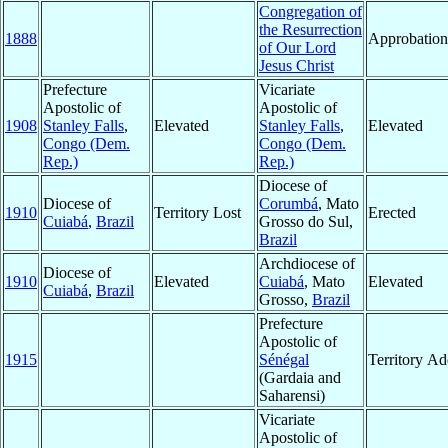
Congregation of
the Resurrection
1888
Approbation
of Our Lord
Jesus Christ
Prefecture
Vicariate
Apostolic of
Apostolic of
1908
Stanley Falls
,
Elevated
Stanley Falls
,
Elevated
Congo (Dem.
Congo (Dem.
Rep.)
Rep.)
Diocese of
Diocese of
Corumbá
, Mato
1910
Territory Lost
Erected
Cuiabá
,
Brazil
Grosso do Sul,
Brazil
Archdiocese of
Diocese of
1910
Elevated
Cuiabá
, Mato
Elevated
Cuiabá
,
Brazil
Grosso,
Brazil
Prefecture
Apostolic of
1915
Sénégal
Territory A
(Gardaia and
Saharensi)
Vicariate
Apostolic of