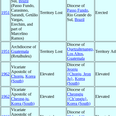
Sul,
Brazil
(Passo Fundo,
Diocese of
Carasinno,
Passo Fundo
,
1951
Territory Lost
Erected
Sarandi, Getúlio
Rio Grande do
Vargas,
Sul,
Brazil
Erechim, and
part of
Marcelino
Ramos)
Diocese of
Archdiocese of
Quetzaltenango,
1951
Guatemala
Territory Lost
Territory A
Los Altos
,
(Retalhuleu)
Guatemala
Diocese of
Vicariate
Jeonju
Apostolic of
1962
Elevated
{Chonju, Jeon
Elevated
Chonju
,
Korea
Ju}
,
Korea
(South)
(South)
Vicariate
Diocese of
Apostolic of
Cheongju
1962
Elevated
Elevated
Cheong-ju
,
{Ch’ongju}
,
Korea (South)
Korea (South)
Vicariate
Diocese of
Apostolic of