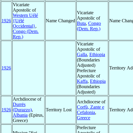
Vicariate
Apostolic of
Vicariate
Western Uélé
Apostolic of
1926
{Uélé
Name Changed
Name Chan
Buta
,
Congo
Occidental}
,
(Dem. Rep.)
Congo (Dem.
Rep.)
Vicariate
Apostolic of
Galla
,
Ethiopia
(Boundaries
Adjusted)
1926
Territory A
Prefecture
Apostolic of
Kaffa
,
Ethiopia
(Boundaries
Adjusted)
Archdiocese of
Archdiocese of
Durrës
Corfù, Zante e
1926
(Durazzo)
,
Territory Lost
Territory A
Cefalonia
,
Albania
(Epirus,
Greece
Greece)
Prefecture
Mission "Sui
Apostolic of