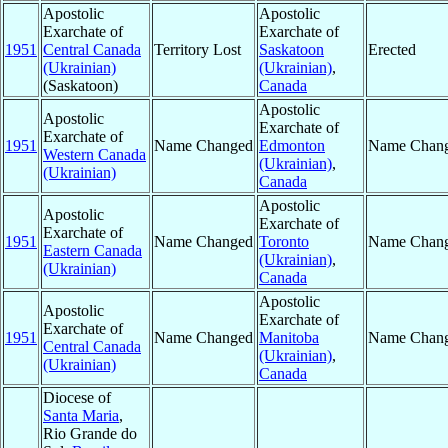
Apostolic
Apostolic
Exarchate of
Exarchate of
1951
Central Canada
Territory Lost
Saskatoon
Erected
(Ukrainian)
(Ukrainian)
,
(Saskatoon)
Canada
Apostolic
Apostolic
Exarchate of
Exarchate of
1951
Name Changed
Edmonton
Name Chan
Western Canada
(Ukrainian)
,
(Ukrainian)
Canada
Apostolic
Apostolic
Exarchate of
Exarchate of
1951
Name Changed
Toronto
Name Chan
Eastern Canada
(Ukrainian)
,
(Ukrainian)
Canada
Apostolic
Apostolic
Exarchate of
Exarchate of
1951
Name Changed
Manitoba
Name Chan
Central Canada
(Ukrainian)
,
(Ukrainian)
Canada
Diocese of
Santa Maria
,
Rio Grande do