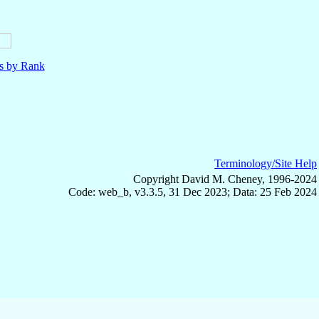
ls by Rank
Terminology/Site Help
Copyright David M. Cheney, 1996-2024
Code: web_b, v3.3.5, 31 Dec 2023; Data: 25 Feb 2024