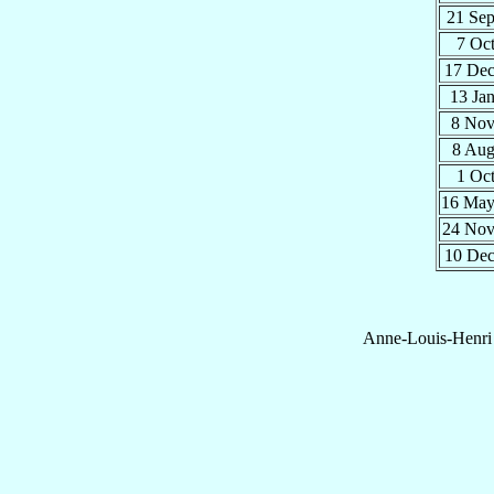
21 Se
7 Oc
17 De
13 Ja
8 No
8 Au
1 Oc
16 Ma
24 No
10 De
Anne-Louis-Henri