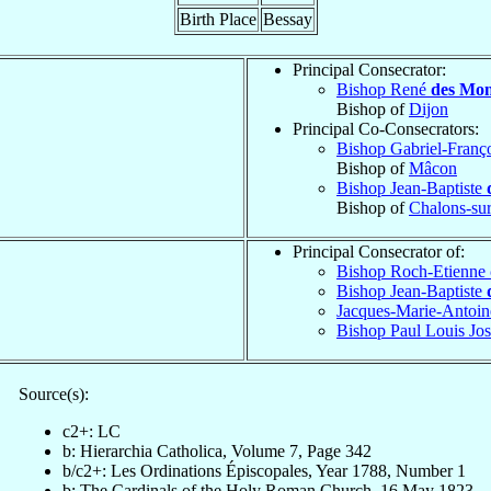
Birth Place
Bessay
Principal Consecrator:
Bishop René
des Mon
Bishop of
Dijon
Principal Co-Consecrators:
Bishop Gabriel-Franç
Bishop of
Mâcon
Bishop Jean-Baptiste
Bishop of
Chalons-su
Principal Consecrator of:
Bishop Roch-Etienne
Bishop Jean-Baptiste
Jacques-Marie-Antoin
Bishop Paul Louis Jo
Source(s):
c2+: LC
b: Hierarchia Catholica, Volume 7, Page 342
b/c2+: Les Ordinations Épiscopales, Year 1788, Number 1
b: The Cardinals of the Holy Roman Church, 16 May 1823