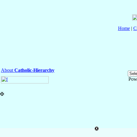
Home
|
C
About
Catholic-Hierarchy
Pow
✠