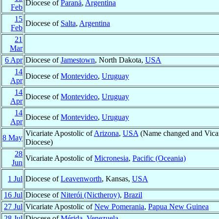
Diocese of
Paraná
,
Argentina
Feb
15
Diocese of
Salta
,
Argentina
Feb
21
Mar
6 Apr
Diocese of
Jamestown
, North Dakota,
USA
14
Diocese of
Montevideo
,
Uruguay
Apr
14
Diocese of
Montevideo
,
Uruguay
Apr
14
Diocese of
Montevideo
,
Uruguay
Apr
Vicariate Apostolic of
Arizona
,
USA
(Name changed and Vicari
8 May
Diocese)
28
Vicariate Apostolic of
Micronesia
,
Pacific (Oceania)
Jun
1 Jul
Diocese of
Leavenworth
, Kansas,
USA
16 Jul
Diocese of
Niterói (Nictheroy)
,
Brazil
27 Jul
Vicariate Apostolic of
New Pomerania
,
Papua New Guinea
28 Jul
Diocese of
Mérida
,
Venezuela