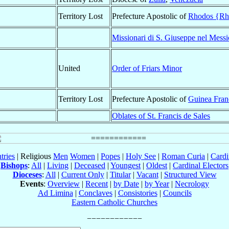
Territory Lost
Prefecture Apostolic of
Rhodos {Rho
Missionari di S. Giuseppe nel Messi
United
Order of Friars Minor
Territory Lost
Prefecture Apostolic of
Guinea Fran
Oblates of St. Francis de Sales
tries
| Religious
Men
Women
|
Popes
|
Holy See
|
Roman Curia
|
Cardi
Bishops
:
All
|
Living
|
Deceased
|
Youngest
|
Oldest
|
Cardinal Electors
Dioceses
:
All
|
Current Only
|
Titular
|
Vacant
|
Structured View
Events
:
Overview
|
Recent
|
by Date
|
by Year
|
Necrology
Ad Limina
|
Conclaves
|
Consistories
|
Councils
Eastern Catholic Churches