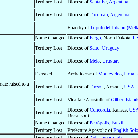
Territory Lost
Diocese of
Santa Fe
,
Argentina
Territory Lost
Diocese of
Tucumán
,
Argentina
Eparchy of
Tripoli del Libano (Melk
Name Changed
Diocese of
Fargo
, North Dakota,
U
Territory Lost
Diocese of
Salto
,
Uruguay
Territory Lost
Diocese of
Melo
,
Uruguay
Elevated
Archdiocese of
Montevideo
,
Urugu
ate raised to a
Territory Lost
Diocese of
Tucson
, Arizona,
USA
Territory Lost
Vicariate Apostolic of
Gilbert Island
Diocese of
Concordia
, Kansas,
US
Territory Lost
Dickinson)
Name Changed
Diocese of
Petrópolis
,
Brazil
Territory Lost
Prefecture Apostolic of
English Sol
Territory Lost
Diocese of
Zulia
,
Venezuela