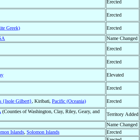
Erected
Erected
ite Greek)
Erected
SA
Name Changed
Erected
Erected
ay
Elevated
Erected
s {Isole Gilbert}
, Kiribati,
Pacific (Oceania)
Erected
A
(Counties of Washington, Clay, Riley, Geary, and
Territory Added
Name Changed
omon Islands
,
Solomon Islands
Erected
Erected