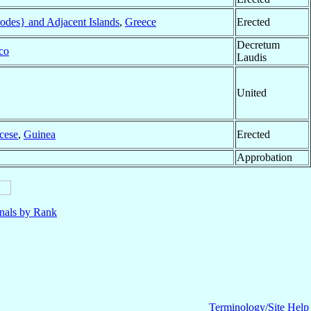
des} and Adjacent Islands
,
Greece
Erected
Decretum
co
Laudis
United
cese
,
Guinea
Erected
Approbation
nals by Rank
Terminology/Site Help