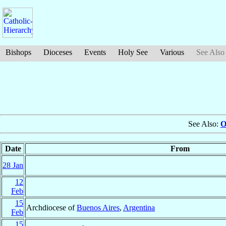
Bishops
Dioceses
Events
Holy See
Various
See Also
See Also:
O
Date
From
28 Jan
12
Feb
15
Archdiocese of
Buenos Aires
,
Argentina
Feb
15