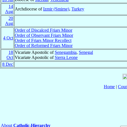
14
Archdiocese of
Izmir (Smirne)
,
Turkey
Aug
20
Aug
Order of Discalced Friars Minor
Order of Observant Friars Minor
4 Oct
Order of Friars Minor Recollect
Order of Reformed Friars Minor
18
Vicariate Apostolic of
Senegambia
,
Senegal
Oct
Vicariate Apostolic of
Sierra Leone
8 Dec
Home
|
Coun
About
Catholic-Hierarchy