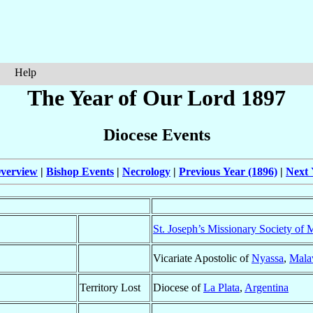
Help
The Year of Our Lord 1897
Diocese Events
verview
|
Bishop Events
|
Necrology
|
Previous Year (1896)
|
Next 
St. Joseph’s Missionary Society of M
Vicariate Apostolic of
Nyassa
,
Mala
Territory Lost
Diocese of
La Plata
,
Argentina