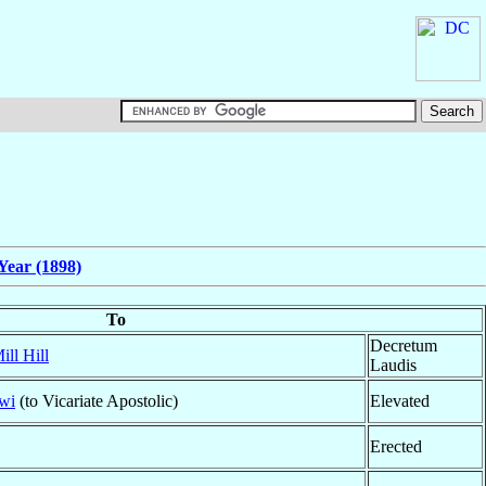
Year (1898)
To
Decretum
ill Hill
Laudis
wi
(to Vicariate Apostolic)
Elevated
Erected