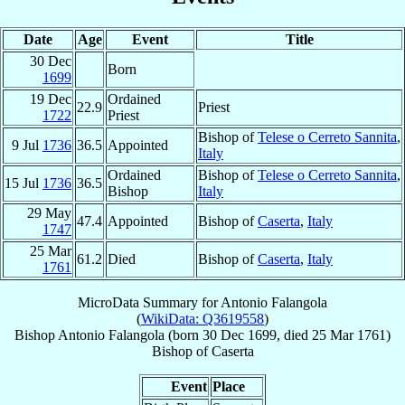
Date
Age
Event
Title
30 Dec
Born
1699
19 Dec
Ordained
22.9
Priest
1722
Priest
Bishop of
Telese o Cerreto Sannita
,
9 Jul
1736
36.5
Appointed
Italy
Ordained
Bishop of
Telese o Cerreto Sannita
,
15 Jul
1736
36.5
Bishop
Italy
29 May
47.4
Appointed
Bishop of
Caserta
,
Italy
1747
25 Mar
61.2
Died
Bishop of
Caserta
,
Italy
1761
MicroData Summary for
Antonio Falangola
(
WikiData: Q3619558
)
Bishop
Antonio
Falangola
(born
30 Dec 1699
, died
25 Mar 1761
)
Bishop
of
Caserta
Event
Place