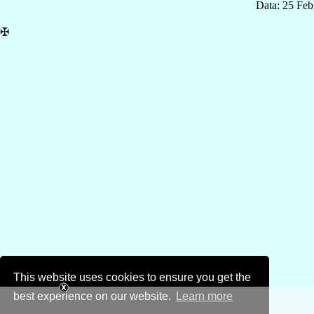
Data: 25 Fe
✠
This website uses cookies to ensure you get the
best experience on our website.
Learn more