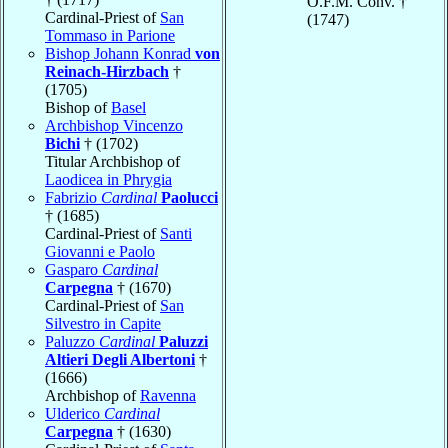
O.F.M. Conv. †
Cardinal-Priest of
San
(1747)
Tommaso in Parione
Bishop Johann Konrad
von
Reinach-Hirzbach
†
(1705)
Bishop of
Basel
Archbishop Vincenzo
Bichi
† (1702)
Titular Archbishop of
Laodicea in Phrygia
Fabrizio
Cardinal
Paolucci
† (1685)
Cardinal-Priest of
Santi
Giovanni e Paolo
Gasparo
Cardinal
Carpegna
† (1670)
Cardinal-Priest of
San
Silvestro in Capite
Paluzzo
Cardinal
Paluzzi
Altieri Degli Albertoni
†
(1666)
Archbishop of
Ravenna
Ulderico
Cardinal
Carpegna
† (1630)