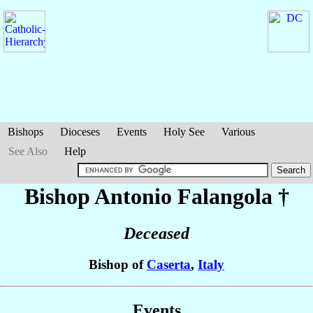
Bishops
Dioceses
Events
Holy See
Various
See Also
Help
Bishop Antonio
Falangola
†
Deceased
Bishop of
Caserta
,
Italy
Events