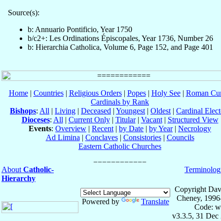
Source(s):
b: Annuario Pontificio, Year 1750
b/c2+: Les Ordinations Épiscopales, Year 1736, Number 26
b: Hierarchia Catholica, Volume 6, Page 152, and Page 401
Home
|
Countries
|
Religious Orders
|
Popes
|
Holy See
|
Roman Cur
Cardinals by Rank
Bishops
:
All
|
Living
|
Deceased
|
Youngest
|
Oldest
|
Cardinal Elect
Dioceses
:
All
|
Current Only
|
Titular
|
Vacant
|
Structured View
Events
:
Overview
|
Recent
|
by Date
|
by Year
|
Necrology
Ad Limina
|
Conclaves
|
Consistories
|
Councils
Eastern Catholic Churches
About
Catholic-
Terminolog
Hierarchy
Copyright Dav
Cheney, 1996
Powered by
Translate
Code: w
v3.3.5, 31 Dec