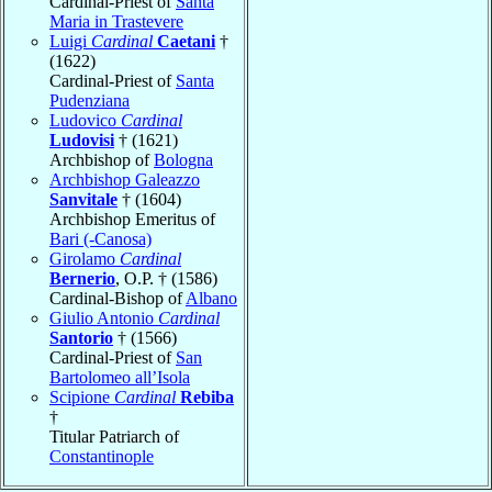
Cardinal-Priest of
Santa
Maria in Trastevere
Luigi
Cardinal
Caetani
†
(1622)
Cardinal-Priest of
Santa
Pudenziana
Ludovico
Cardinal
Ludovisi
† (1621)
Archbishop of
Bologna
Archbishop Galeazzo
Sanvitale
† (1604)
Archbishop Emeritus of
Bari (-Canosa)
Girolamo
Cardinal
Bernerio
, O.P. † (1586)
Cardinal-Bishop of
Albano
Giulio Antonio
Cardinal
Santorio
† (1566)
Cardinal-Priest of
San
Bartolomeo all’Isola
Scipione
Cardinal
Rebiba
†
Titular Patriarch of
Constantinople