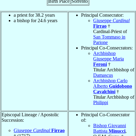
Birth Place
Sorrento
a priest for 38.2 years
Principal Consecrator:
a bishop for 24.6 years
Giuseppe
Cardinal
Firrao
†
Cardinal-Priest of
San Tommaso in
Parione
Principal Co-Consecrators:
Archbishop
Giuseppe Maria
Feroni
†
Titular Archbishop of
Damascus
Archbishop Carlo
Alberto
Guidobono
Cavalchini
†
Titular Archbishop of
Philippi
Episcopal Lineage / Apostolic
Principal Co-Consecrator
Succession:
of:
Bishop Giovanni
Giuseppe
Cardinal
Firrao
Battista
Minucci
,
† (1717)