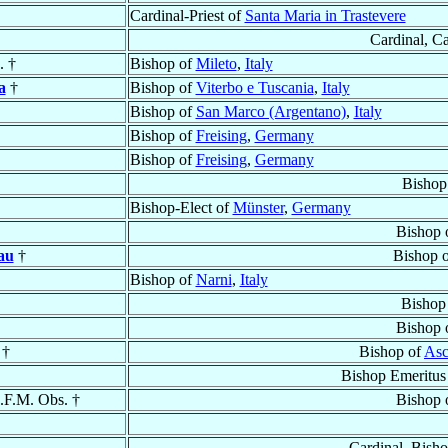
Cardinal-Priest of
Santa Maria in Trastevere
Cardinal, C
. †
Bishop of
Mileto
,
Italy
a
†
Bishop of
Viterbo e Tuscania
,
Italy
Bishop of
San Marco (Argentano)
,
Italy
Bishop of
Freising
,
Germany
Bishop of
Freising
,
Germany
Bishop
Bishop-Elect of
Münster
,
Germany
Bishop 
au
†
Bishop 
Bishop of
Narni
,
Italy
Bishop
Bishop 
†
Bishop of
Asc
Bishop Emeritus
.F.M. Obs. †
Bishop 
Cardinal, Bish