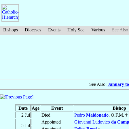
Bishops
Dioceses
Events
Holy See
Various
See Also
See Also:
January to
Date
Age
Event
Bishop
2 Jul
Died
Pedro
Maldonado
, O.F.M. †
Appointed
Giovanni Ludovico
da Camp
5 Jul
Appointed
Felice
Rossi
†