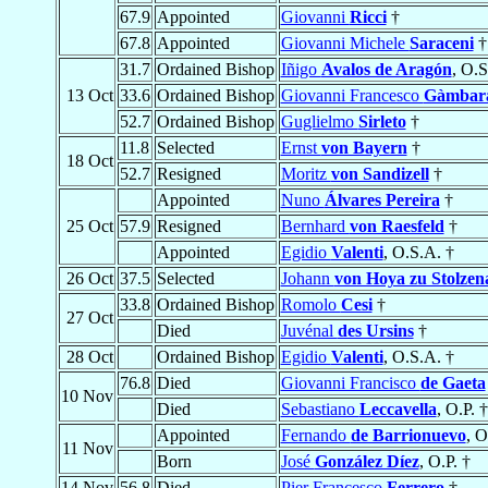
67.9
Appointed
Giovanni
Ricci
†
67.8
Appointed
Giovanni Michele
Saraceni
†
31.7
Ordained Bishop
Iñigo
Avalos de Aragón
, O.S
13 Oct
33.6
Ordained Bishop
Giovanni Francesco
Gàmbar
52.7
Ordained Bishop
Guglielmo
Sirleto
†
11.8
Selected
Ernst
von Bayern
†
18 Oct
52.7
Resigned
Moritz
von Sandizell
†
Appointed
Nuno
Álvares Pereira
†
25 Oct
57.9
Resigned
Bernhard
von Raesfeld
†
Appointed
Egidio
Valenti
, O.S.A. †
26 Oct
37.5
Selected
Johann
von Hoya zu Stolzen
33.8
Ordained Bishop
Romolo
Cesi
†
27 Oct
Died
Juvénal
des Ursins
†
28 Oct
Ordained Bishop
Egidio
Valenti
, O.S.A. †
76.8
Died
Giovanni Francisco
de Gaeta
10 Nov
Died
Sebastiano
Leccavella
, O.P. †
Appointed
Fernando
de Barrionuevo
, O
11 Nov
Born
José
González Díez
, O.P. †
14 Nov
56.8
Died
Pier Francesco
Ferrero
†