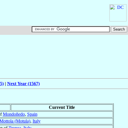
5)
|
Next Year (1567)
Current Title
of
Mondoñedo
,
Spain
Mottola (Motula)
,
Italy
op of
Tropea
,
Italy