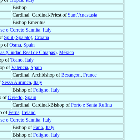
Bishop
Cardinal, Cardinal-Priest of
Sant’Anastasia
Bishop Emeritus
ese o Cerreto Sannita
,
Italy
of
Split (Spalato)
,
Croatia
op of
Osma
,
Spain
as (Ciudad Real de Chiapas)
,
México
op of
Teano
,
Italy
op of
Valencia
,
Spain
Cardinal, Archbishop of
Besançon
,
France
f
Sessa Aurunca
,
Italy
Bishop of
Foligno
,
Italy
p of
Oviedo
,
Spain
Cardinal, Cardinal-Bishop of
Porto e Santa Rufina
p of
Ferns
,
Ireland
ese o Cerreto Sannita
,
Italy
Bishop of
Fano
,
Italy
Bishop of
Foligno
,
Italy