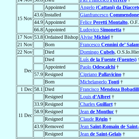
Appointed
Angelo
(Cattani) da Diaccet
43.6
Installed
Gianfrancesco
Commendone
15 Nov
44.9
Appointed
Felice
Peretti Montalto
, O.F
66.8
Appointed
Ludovico
Simonetta
†
17 Nov
53.8
Ordained Bishop
Alvise
Michiel
†
21 Nov
Born
Francesco
Cennini de’ Sala
22 Nov
Died
Domingo
Cubels
, O.S.Io.Hie
Died
Luís
de la Fuente (Fuentes)
Appointed
Paolo
Odescalchi
†
Dec
57.9
Resigned
Cipriano
Pallavicino
†
Born
Michelangelo
Tonti
†
1 Dec
58.1
Died
Francisco
Mendoza Bobadill
Resigned
Louis
d’Albret
†
33.9
Resigned
Charles
Guillart
†
58.9
Resigned
Jean
de Montluc
†
11 Dec
Resigned
Claude
Régin
†
43.9
Removed
Jean
Saint-Romain de Sain
Resigned
Jean
de Saint-Gelais
†