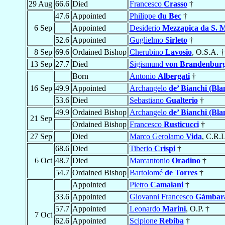
29 Aug
66.6
Died
Francesco
Crasso
†
47.6
Appointed
Philippe
du Bec
†
6 Sep
Appointed
Desiderio
Mezzapica da S. 
52.6
Appointed
Guglielmo
Sirleto
†
8 Sep
69.6
Ordained Bishop
Cherubino
Lavosio
, O.S.A. †
13 Sep
27.7
Died
Sigismund
von Brandenbur
Born
Antonio
Albergati
†
16 Sep
49.9
Appointed
Archangelo
de’ Bianchi (Bla
53.6
Died
Sebastiano
Gualterio
†
49.9
Ordained Bishop
Archangelo
de’ Bianchi (Bla
21 Sep
Ordained Bishop
Francesco
Rusticucci
†
27 Sep
Died
Marco Gerolamo
Vida
, C.R.L
68.6
Died
Tiberio
Crispi
†
6 Oct
48.7
Died
Marcantonio
Oradino
†
54.7
Ordained Bishop
Bartolomé
de Torres
†
Appointed
Pietro
Camaiani
†
33.6
Appointed
Giovanni Francesco
Gàmbar
57.7
Appointed
Leonardo
Marini
, O.P. †
7 Oct
62.6
Appointed
Scipione
Rebiba
†