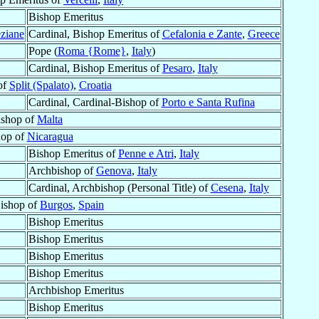
Bishop Emeritus
eziane
Cardinal, Bishop Emeritus of
Cefalonia e Zante
,
Greece
Pope (
Roma {Rome}
,
Italy
)
Cardinal, Bishop Emeritus of
Pesaro
,
Italy
of
Split (Spalato)
,
Croatia
Cardinal, Cardinal-Bishop of
Porto e Santa Rufina
ishop of
Malta
hop of
Nicaragua
Bishop Emeritus of
Penne e Atri
,
Italy
Archbishop of
Genova
,
Italy
Cardinal, Archbishop (Personal Title) of
Cesena
,
Italy
Bishop of
Burgos
,
Spain
Bishop Emeritus
Bishop Emeritus
Bishop Emeritus
Bishop Emeritus
Archbishop Emeritus
Bishop Emeritus