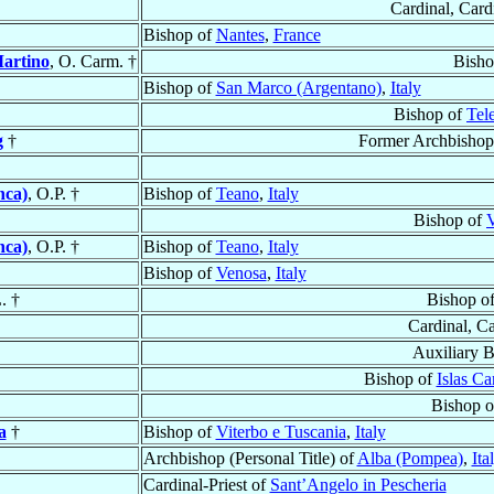
Cardinal, Card
Bishop of
Nantes
,
France
Martino
, O. Carm. †
Bisho
Bishop of
San Marco (Argentano)
,
Italy
Bishop of
Tel
g
†
Former Archbishop
nca)
, O.P. †
Bishop of
Teano
,
Italy
Bishop of
V
nca)
, O.P. †
Bishop of
Teano
,
Italy
Bishop of
Venosa
,
Italy
. †
Bishop o
Cardinal, C
Auxiliary 
Bishop of
Islas Ca
Bishop 
a
†
Bishop of
Viterbo e Tuscania
,
Italy
Archbishop (Personal Title) of
Alba (Pompea)
,
Ita
Cardinal-Priest of
Sant’Angelo in Pescheria