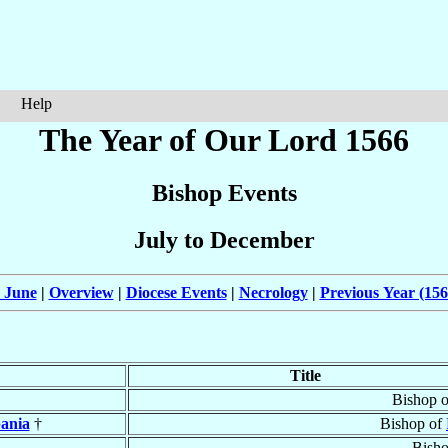
Help
The Year of Our Lord 1566
Bishop Events
July to December
 June
|
Overview
|
Diocese Events
|
Necrology
|
Previous Year (156
Title
Bishop 
ania
†
Bishop of
Bish