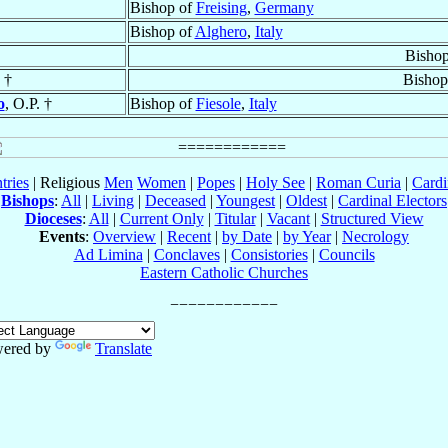
Bishop of
Freising
,
Germany
Bishop of
Alghero
,
Italy
Bisho
 †
Bishop
o
, O.P. †
Bishop of
Fiesole
,
Italy
tries
| Religious
Men
Women
|
Popes
|
Holy See
|
Roman Curia
|
Cardi
Bishops
:
All
|
Living
|
Deceased
|
Youngest
|
Oldest
|
Cardinal Electors
Dioceses
:
All
|
Current Only
|
Titular
|
Vacant
|
Structured View
Events
:
Overview
|
Recent
|
by Date
|
by Year
|
Necrology
Ad Limina
|
Conclaves
|
Consistories
|
Councils
Eastern Catholic Churches
ered by
Translate