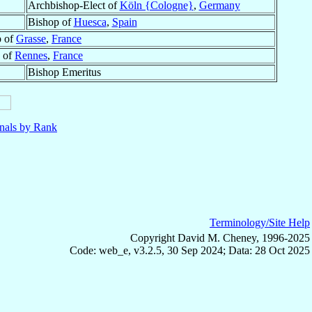
Archbishop-Elect of
Köln {Cologne}
,
Germany
Bishop of
Huesca
,
Spain
p of
Grasse
,
France
 of
Rennes
,
France
Bishop Emeritus
nals by Rank
Terminology/Site Help
Copyright David M. Cheney, 1996-2025
Code: web_e, v3.2.5, 30 Sep 2024; Data: 28 Oct 2025