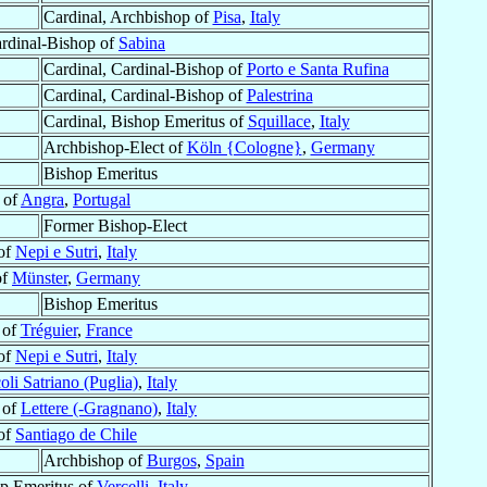
Cardinal, Archbishop of
Pisa
,
Italy
ardinal-Bishop of
Sabina
Cardinal, Cardinal-Bishop of
Porto e Santa Rufina
Cardinal, Cardinal-Bishop of
Palestrina
Cardinal, Bishop Emeritus of
Squillace
,
Italy
Archbishop-Elect of
Köln {Cologne}
,
Germany
Bishop Emeritus
 of
Angra
,
Portugal
Former Bishop-Elect
of
Nepi e Sutri
,
Italy
of
Münster
,
Germany
Bishop Emeritus
 of
Tréguier
,
France
of
Nepi e Sutri
,
Italy
oli Satriano (Puglia)
,
Italy
 of
Lettere (-Gragnano)
,
Italy
of
Santiago de Chile
Archbishop of
Burgos
,
Spain
op Emeritus of
Vercelli
,
Italy