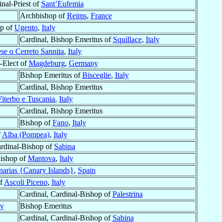
inal-Priest of
Sant’Eufemia
Archbishop of
Reims
,
France
p of
Ugento
,
Italy
Cardinal, Bishop Emeritus of
Squillace
,
Italy
ese o Cerreto Sannita
,
Italy
-Elect of
Magdeburg
,
Germany
Bishop Emeritus of
Bisceglie
,
Italy
Cardinal, Bishop Emeritus
iterbo e Tuscania
,
Italy
Cardinal, Bishop Emeritus
Bishop of
Fano
,
Italy
f
Alba (Pompea)
,
Italy
ardinal-Bishop of
Sabina
Bishop of
Mantova
,
Italy
narias {Canary Islands}
,
Spain
of
Ascoli Piceno
,
Italy
Cardinal, Cardinal-Bishop of
Palestrina
ly
Bishop Emeritus
Cardinal, Cardinal-Bishop of
Sabina