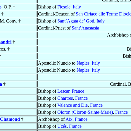
o
, O.P. †
Bishop of
Fiesole
,
Italy
†
Cardinal-Deacon of
San Ciriaco alle Terme Diocl
.M. Conv. †
Bishop of
Sant’Agata de’ Goti
,
Italy
Cardinal-Priest of
Sant’Anastasia
Archbishop 
mandri
†
ros. †
B
†
Bis
Apostolic Nuncio to
Naples
,
Italy
Apostolic Nuncio to
Naples
,
Italy
a
†
Cardinal, 
Bishop of
Lescar
,
France
Bishop of
Chartres
,
France
Bishop of
Valence and Die
,
France
Bishop of
Oloron (Oloron-Sainte-Marie)
,
France
t-Chamond
†
Archbishop of
Aix
,
France
Bishop of
Uzés
,
France