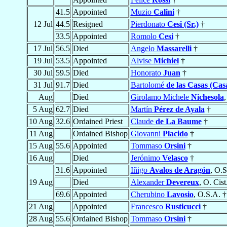
41.5
Appointed
Muzio
Calini
†
12 Jul
44.5
Resigned
Pierdonato
Cesi (Sr.)
†
33.5
Appointed
Romolo
Cesi
†
17 Jul
56.5
Died
Angelo
Massarelli
†
19 Jul
53.5
Appointed
Alvise
Michiel
†
30 Jul
59.5
Died
Honorato
Juan
†
31 Jul
91.7
Died
Bartolomé
de las Casas (Cas
Aug
Died
Girolamo Michele
Nichesola
,
5 Aug
62.7
Died
Martín
Pérez de Ayala
†
10 Aug
32.6
Ordained Priest
Claude
de La Baume
†
11 Aug
Ordained Bishop
Giovanni
Placido
†
15 Aug
55.6
Appointed
Tommaso
Orsini
†
16 Aug
Died
Jerónimo
Velasco
†
31.6
Appointed
Iñigo
Avalos de Aragón
, O.S
19 Aug
Died
Alexander
Devereux
, O. Cist
69.6
Appointed
Cherubino
Lavosio
, O.S.A. †
21 Aug
Appointed
Francesco
Rusticucci
†
28 Aug
55.6
Ordained Bishop
Tommaso
Orsini
†