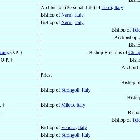
Archbishop (Personal Title) of
Terni
,
Italy
Bishop of
Narni
,
Italy
Bishop of
Narni
,
Italy
Bishop of
Tel
Archbishop 
Bish
aus)
, O.P. †
Bishop Emeritus of
Chiap
 O.P. †
Bish
Archbish
Priest
Bishop o
Bishop of
Strongoli
,
Italy
Bisho
. †
Bishop of
Mileto
,
Italy
. †
Bisho
Bishop of
Tel
Bishop of
Venosa
,
Italy
Bishop of
Strongoli
,
Italy