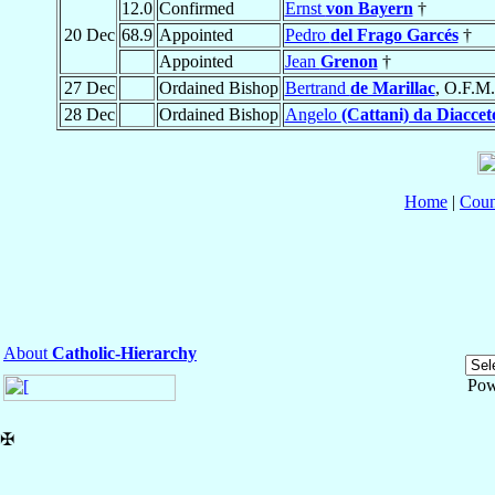
12.0
Confirmed
Ernst
von Bayern
†
20 Dec
68.9
Appointed
Pedro
del Frago Garcés
†
Appointed
Jean
Grenon
†
27 Dec
Ordained Bishop
Bertrand
de Marillac
, O.F.M.
28 Dec
Ordained Bishop
Angelo
(Cattani) da Diaccet
Home
|
Coun
About
Catholic-Hierarchy
Pow
✠