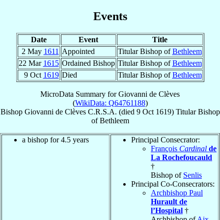
Events
Date
Event
Title
2 May
1611
Appointed
Titular Bishop of
Bethleem
22 Mar
1615
Ordained Bishop
Titular Bishop of
Bethleem
9 Oct
1619
Died
Titular Bishop of
Bethleem
MicroData Summary for
Giovanni de Clèves
(
WikiData: Q64761188
)
Bishop
Giovanni
de Clèves
C.R.S.A.
(died
9 Oct 1619
)
Titular Bishop
of
Bethleem
a bishop for 4.5 years
Principal Consecrator:
François
Cardinal
de
La Rochefoucauld
†
Bishop of
Senlis
Principal Co-Consecrators:
Archbishop Paul
Hurault de
l’Hospital
†
Archbishop of
Aix