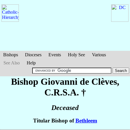
Bishops
Dioceses
Events
Holy See
Various
See Also
Help
Bishop Giovanni
de Clèves
,
C.R.S.A. †
Deceased
Titular Bishop of
Bethleem