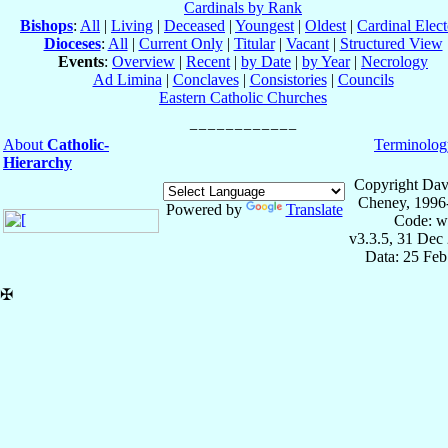
Cardinals by Rank
Bishops
:
All
|
Living
|
Deceased
|
Youngest
|
Oldest
|
Cardinal Elect
Dioceses
:
All
|
Current Only
|
Titular
|
Vacant
|
Structured View
Events
:
Overview
|
Recent
|
by Date
|
by Year
|
Necrology
Ad Limina
|
Conclaves
|
Consistories
|
Councils
Eastern Catholic Churches
About
Catholic-
Terminolog
Hierarchy
Copyright Dav
Cheney, 1996
Powered by
Translate
Code: w
v3.3.5, 31 Dec
Data: 25 Fe
✠