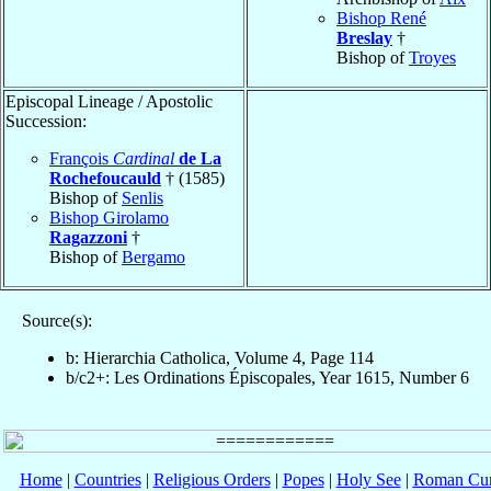
Bishop René
Breslay
†
Bishop of
Troyes
Episcopal Lineage / Apostolic
Succession:
François
Cardinal
de La
Rochefoucauld
† (1585)
Bishop of
Senlis
Bishop Girolamo
Ragazzoni
†
Bishop of
Bergamo
Source(s):
b: Hierarchia Catholica, Volume 4, Page 114
b/c2+: Les Ordinations Épiscopales, Year 1615, Number 6
Home
|
Countries
|
Religious Orders
|
Popes
|
Holy See
|
Roman Cur