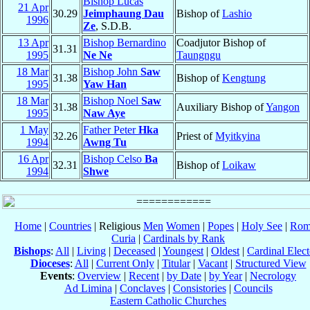
Bishop Lucas
21 Apr
30.29
Jeimphaung Dau
Bishop of
Lashio
1996
Ze
, S.D.B.
13 Apr
Bishop Bernardino
Coadjutor Bishop of
31.31
1995
Ne Ne
Taungngu
18 Mar
Bishop John
Saw
31.38
Bishop of
Kengtung
1995
Yaw Han
18 Mar
Bishop Noel
Saw
31.38
Auxiliary Bishop of
Yangon
1995
Naw Aye
1 May
Father Peter
Hka
32.26
Priest of
Myitkyina
1994
Awng Tu
16 Apr
Bishop Celso
Ba
32.31
Bishop of
Loikaw
1994
Shwe
Home
|
Countries
| Religious
Men
Women
|
Popes
|
Holy See
|
Rom
Curia
|
Cardinals by Rank
Bishops
:
All
|
Living
|
Deceased
|
Youngest
|
Oldest
|
Cardinal Elect
Dioceses
:
All
|
Current Only
|
Titular
|
Vacant
|
Structured View
Events
:
Overview
|
Recent
|
by Date
|
by Year
|
Necrology
Ad Limina
|
Conclaves
|
Consistories
|
Councils
Eastern Catholic Churches