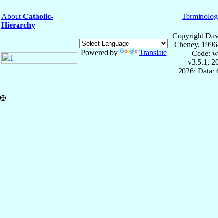
About
Catholic-
Terminolog
Hierarchy
Copyright Dav
Cheney, 1996
Powered by
Translate
Code: w
v3.5.1, 
2026; Data:
✠