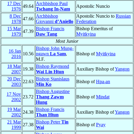
17 Dec
Archbishop Paul
49.64
Apostolic Nuncio
1976
Tschang In-Nam
8 Dec
Archbishop
Apostolic Nuncio to
Russian
47.66
1978
Giovanni
d’Aniello
Federation
15 Mar
Bishop Francis
Bishop Emeritus of
47.39
1979
Daw Tang
Myitkyina
Most Junior
Bishop John Mung-
16 Jan
10.56
ngawn
La Sam
,
Bishop of
Myitkyina
2016
M.F.
18 Mar
Bishop Raymond
19.38
Auxiliary Bishop of
Yangon
2007
Wai Lin Htun
20 Dec
Bishop Stanislaus
22.63
Bishop of
Hpa-an
2003
Min Ko
Bishop Augustine
17 Nov
23.72
Thang Zawm
Bishop of
Mindat
2002
Hung
19 Mar
Bishop Francis
24.38
Auxiliary Bishop of
Yangon
2002
Than Htun
21 Mar
Bishop Peter
Tin
27.38
Bishop of
Pyay
1999
Wai