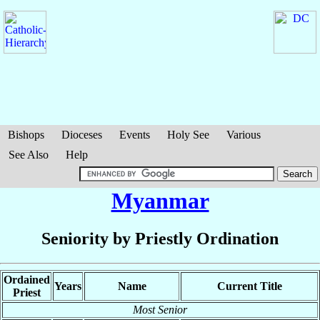
Bishops
Dioceses
Events
Holy See
Various
See Also
Help
Myanmar
Seniority by Priestly Ordination
Ordained
Years
Name
Current Title
Priest
Most Senior