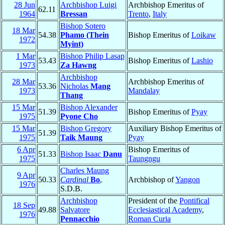
28 Jun
Archbishop Luigi
Archbishop Emeritus of
62.11
1964
Bressan
Trento
,
Italy
Bishop Sotero
18 Mar
54.38
Phamo (Thein
Bishop Emeritus of
Loikaw
1972
Myint)
1 Mar
Bishop Philip Lasap
53.43
Bishop Emeritus of
Lashio
1973
Za Hawng
Archbishop
28 Mar
Archbishop Emeritus of
53.36
Nicholas
Mang
1973
Mandalay
Thang
15 Mar
Bishop Alexander
51.39
Bishop Emeritus of
Pyay
1975
Pyone Cho
15 Mar
Bishop Gregory
Auxiliary Bishop Emeritus of
51.39
1975
Taik Maung
Pyay
6 Apr
Bishop Emeritus of
51.33
Bishop Isaac
Danu
1975
Taungngu
Charles Maung
9 Apr
50.33
Cardinal
Bo
,
Archbishop of
Yangon
1976
S.D.B.
Archbishop
President of the
Pontifical
18 Sep
49.88
Salvatore
Ecclesiastical Academy
,
1976
Pennacchio
Roman Curia