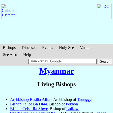
Bishops
Dioceses
Events
Holy See
Various
See Also
Help
Myanmar
Living Bishops
Archbishop Basilio
Athai
, Archbishop of
Taunggyi
Bishop Felice
Ba Htoo
, Bishop of
Pekhon
Bishop Celso
Ba Shwe
, Bishop of
Loikaw