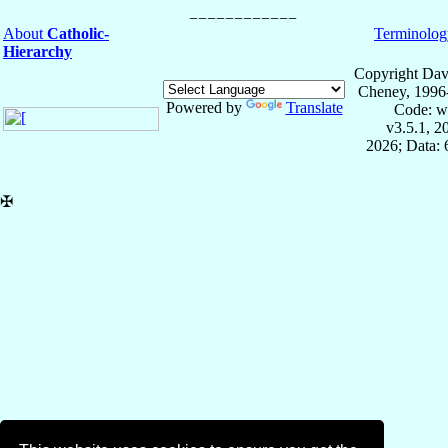
About
Catholic-
Terminolog
Hierarchy
Copyright Dav
Cheney, 1996
Powered by
Translate
Code: w
v3.5.1, 
2026; Data:
✠