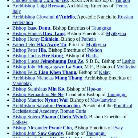
Charles Maung
Cardinal
Bo
, S.D.B., Archbishop of
Yangon
Archbishop Luigi
Bressan
, Archbishop Emeritus of
Trento
,
Italy
Archbishop Giovanni
d’Aniello
, Apostolic Nuncio to
Russian
Federation
Bishop Isaac
Danu
, Bishop Emeritus of
Taungngu
Bishop Francis
Daw Tang
, Bishop Emeritus of
Myitkyina
Bishop Henry
Eikhlein
, Bishop of
Pathein
Father Peter
Hka Awng Tu
, Priest of
Myitkyina
Bishop Peter
Hla
, Bishop Emeritus of
Pekhon
Bishop Lucius
Hre Kung
, Bishop of
Hakha
Bishop Lucas
Jeimphaung Dau Ze
, S.D.B., Bishop of
Lashio
Bishop John Mung-ngawn
La Sam
, M.F., Bishop of
Myitkyina
Bishop Felix
Lian Khen Thang
, Bishop of
Kalay
Archbishop Nicholas
Mang Thang
, Archbishop Emeritus of
Mandalay
Bishop Stanislaus
Min Ko
, Bishop of
Hpa-an
Bishop Bernardino
Ne Ne
, Coadjutor Bishop of
Taungngu
Bishop Maurice
Nyunt Wai
, Bishop of
Mawlamyine
Archbishop Salvatore
Pennacchio
, President of the
Pontifical
Ecclesiastical Academy
,
Roman Curia
Bishop Sotero
Phamo (Thein Myint)
, Bishop Emeritus of
Loikaw
Bishop Alexander
Pyone Cho
, Bishop Emeritus of
Pyay
Bishop John
Saw Gawdy
, Bishop of
Taungngu