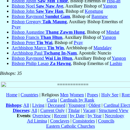
Bishop Justin
Saw Min Thide
, Bishop Emeritus of
Hpa-an
Bishop Noel
Saw Naw Aye
, Auxiliary Bishop of
Yangon
Bishop John
Saw Yaw Han
, Bishop of
Kengtung
Bishop Raymond
Sumlut Gam
, Bishop of
Banmaw
Bishop Gregory
Taik Maung
, Auxiliary Bishop Emeritus of
Pyay
Bishop Augustine
Thang Zawm Hung
, Bishop of
Mindat
Bishop Francis
Than Htun
, Auxiliary Bishop of
Yangon
Bishop Peter
Tin Wai
, Bishop of
Pyay
Archbishop Marco
Tin Win
, Archbishop of
Mandalay
Archbishop Paul
Tschang In-Nam
, Apostolic Nuncio
Bishop Raymond
Wai Lin Htun
, Auxiliary Bishop of
Yangon
Bishop Philip Lasap
Za Hawng
, Bishop Emeritus of
Lashio
Bishops: 35
Home
|
Countries
| Religious
Men
Women
|
Popes
|
Holy See
|
Rom
Curia
|
Cardinals by Rank
Bishops
:
All
|
Living
|
Deceased
|
Youngest
|
Oldest
|
Cardinal Elect
Dioceses
:
All
|
Current Only
|
Titular
|
Vacant
|
Structured View
Events
:
Overview
|
Recent
|
by Date
|
by Year
|
Necrology
Ad Limina
|
Conclaves
|
Consistories
|
Councils
Eastern Catholic Churches