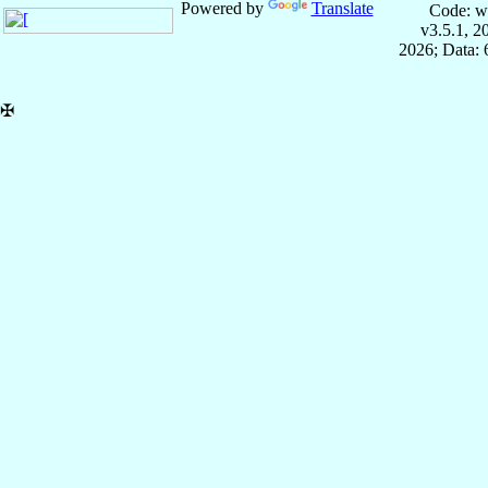
Powered by
Translate
Code: w
v3.5.1, 
2026; Data:
✠