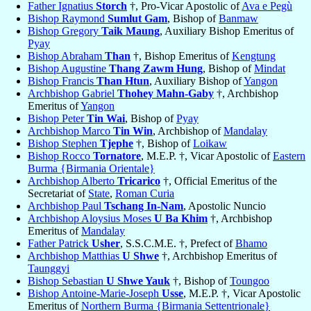
Father Ignatius
Storch
†, Pro-Vicar Apostolic of
Ava e Pegù
Bishop Raymond
Sumlut Gam
, Bishop of
Banmaw
Bishop Gregory
Taik Maung
, Auxiliary Bishop Emeritus of
Pyay
Bishop Abraham
Than
†, Bishop Emeritus of
Kengtung
Bishop Augustine
Thang Zawm Hung
, Bishop of
Mindat
Bishop Francis
Than Htun
, Auxiliary Bishop of
Yangon
Archbishop Gabriel
Thohey Mahn-Gaby
†, Archbishop
Emeritus of
Yangon
Bishop Peter
Tin Wai
, Bishop of
Pyay
Archbishop Marco
Tin Win
, Archbishop of
Mandalay
Bishop Stephen
Tjephe
†, Bishop of
Loikaw
Bishop Rocco
Tornatore
, M.E.P. †, Vicar Apostolic of
Eastern
Burma {Birmania Orientale}
Archbishop Alberto
Tricarico
†, Official Emeritus of the
Secretariat of
State
,
Roman Curia
Archbishop Paul
Tschang In-Nam
, Apostolic Nuncio
Archbishop Aloysius Moses
U Ba Khim
†, Archbishop
Emeritus of
Mandalay
Father Patrick
Usher
, S.S.C.M.E. †, Prefect of
Bhamo
Archbishop Matthias
U Shwe
†, Archbishop Emeritus of
Taunggyi
Bishop Sebastian
U Shwe Yauk
†, Bishop of
Toungoo
Bishop Antoine-Marie-Joseph
Usse
, M.E.P. †, Vicar Apostolic
Emeritus of
Northern Burma {Birmania Settentrionale}