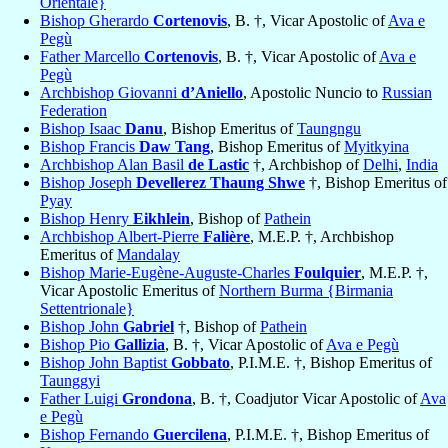
Orientale}
Bishop Gherardo
Cortenovis
, B. †, Vicar Apostolic of
Ava e
Pegù
Father Marcello
Cortenovis
, B. †, Vicar Apostolic of
Ava e
Pegù
Archbishop Giovanni
d’Aniello
, Apostolic Nuncio to
Russian
Federation
Bishop Isaac
Danu
, Bishop Emeritus of
Taungngu
Bishop Francis
Daw Tang
, Bishop Emeritus of
Myitkyina
Archbishop Alan Basil
de Lastic
†, Archbishop of
Delhi
,
India
Bishop Joseph
Devellerez Thaung Shwe
†, Bishop Emeritus of
Pyay
Bishop Henry
Eikhlein
, Bishop of
Pathein
Archbishop Albert-Pierre
Falière
, M.E.P. †, Archbishop
Emeritus of
Mandalay
Bishop Marie-Eugène-Auguste-Charles
Foulquier
, M.E.P. †,
Vicar Apostolic Emeritus of
Northern Burma {Birmania
Settentrionale}
Bishop John
Gabriel
†, Bishop of
Pathein
Bishop Pio
Gallizia
, B. †, Vicar Apostolic of
Ava e Pegù
Bishop John Baptist
Gobbato
, P.I.M.E. †, Bishop Emeritus of
Taunggyi
Father Luigi
Grondona
, B. †, Coadjutor Vicar Apostolic of
Ava
e Pegù
Bishop Fernando
Guercilena
, P.I.M.E. †, Bishop Emeritus of