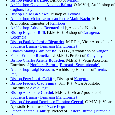
Bishop Felice
Ba Htoo
, Bishop of
Pekhon
Archbishop Giovanni Antonio
Balma
, O.M.V. †, Archbishop of
Cagliari
,
Italy
Bishop Celso
Ba Shwe
, Bishop of
Loikaw
Archbishop Victor Léon Jean Pierre Marie
Bazin
, M.E.P. †,
Archbishop Emeritus of
Rangoon
Archbishop Adriano
Bernardini
†, Apostolic Nuncio
Bishop Eugenio
Biffi
, P.I.M.E. †, Bishop of
Cartagena
,
Colombia
Bishop Paul-Ambroise
Bigandet
, M.E.P. †, Vicar Apostolic of
Southern Burma {Birmania Meridionale}
Charles Maung
Cardinal
Bo
, S.D.B., Archbishop of
Yangon
Father Erminio
Bonetta
, P.I.M.E. †, Prefect of
Kengtung
Bishop Charles Arsène
Bourdon
, M.E.P. †, Vicar Apostolic
Emeritus of
Northern Burma {Birmania Settentrionale}
Archbishop Luigi
Bressan
, Archbishop Emeritus of
Trento
,
Italy
Bishop Peter Louis
Cakü
†, Bishop of
Kengtung
Bishop Frédéric
Cao Sanna
, Sch. P. †, Vicar Apostolic
Emeritus of
Ava e Pegù
Bishop Alexandre
Cardot
, M.E.P. †, Vicar Apostolic of
Southern Burma {Birmania Meridionale}
Bishop Giovanni Dominico Faustino
Ceretti
, O.M.V. †, Vicar
Apostolic Emeritus of
Ava e Pegù
Father Tancredi
Conti
†, Prefect of
Eastern Burma {Birmania