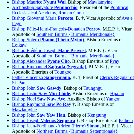
Bishop Maurice
Nyunt Wai
, Bishop of
Mawlamyine
Archbishop Salvatore
Pennacchio
, President of the
Pontifical
Ecclesiastical Academy
,
Roman Curia
Bishop Giovanni Maria
Percoto
, B. †, Vicar Apostolic of
Ava e
Pegù
Bishop Félix-Henri-François-Donatien
Perroy
, M.E.P. †, Vicar
Apostolic of
Southern Burma {Birmania Meridionale}
Bishop Sotero
Phamo (Thein Myint)
, Bishop Emeritus of
Loikaw
Bishop Frédéric-Joseph-Marie
Provost
, M.E.P. †, Vicar
Apostolic of
Southern Burma {Birmania Meridionale}
Bishop Alexander
Pyone Cho
, Bishop Emeritus of
Pyay
Bishop Emmanuel
Sagrada (Segrada)
, P.I.M.E. †, Vicar
Apostolic Emeritus of
Toungoo
Father Vincenzo
Sangermano
, B. †, Priest of
Clerics Regular of
St. Paul
Bishop John
Saw Gawdy
, Bishop of
Taungngu
Bishop Justin
Saw Min Thide
, Bishop Emeritus of
Hpa-an
Bishop Noel
Saw Naw Aye
, Auxiliary Bishop of
Yangon
Bishop Raymond
Saw Po Ray
†, Bishop Emeritus of
Mawlamyine
Bishop John
Saw Yaw Han
, Bishop of
Kengtung
Bishop Joseph Valerius
Sequeira
†, Bishop Emeritus of
Pathein
Bishop Jean-Ferdinand-Adrien (Pierre)
Simon
, M.E.P. †, Vicar
Apostolic of
Northern Burma {Birmania Settentrionale}