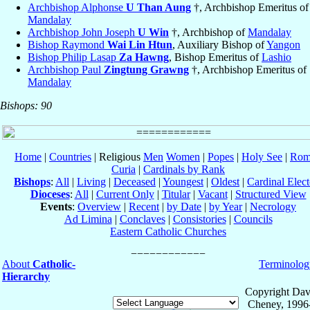
Archbishop Alphonse
U Than Aung
†, Archbishop Emeritus of
Mandalay
Archbishop John Joseph
U Win
†, Archbishop of
Mandalay
Bishop Raymond
Wai Lin Htun
, Auxiliary Bishop of
Yangon
Bishop Philip Lasap
Za Hawng
, Bishop Emeritus of
Lashio
Archbishop Paul
Zingtung Grawng
†, Archbishop Emeritus of
Mandalay
Bishops: 90
Home
|
Countries
| Religious
Men
Women
|
Popes
|
Holy See
|
Rom
Curia
|
Cardinals by Rank
Bishops
:
All
|
Living
|
Deceased
|
Youngest
|
Oldest
|
Cardinal Elect
Dioceses
:
All
|
Current Only
|
Titular
|
Vacant
|
Structured View
Events
:
Overview
|
Recent
|
by Date
|
by Year
|
Necrology
Ad Limina
|
Conclaves
|
Consistories
|
Councils
Eastern Catholic Churches
About
Catholic-
Terminolog
Hierarchy
Copyright Dav
Cheney, 1996