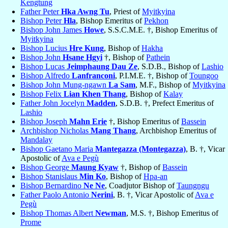
Kengtung
Father Peter
Hka Awng Tu
, Priest of
Myitkyina
Bishop Peter
Hla
, Bishop Emeritus of
Pekhon
Bishop John James
Howe
, S.S.C.M.E. †, Bishop Emeritus of
Myitkyina
Bishop Lucius
Hre Kung
, Bishop of
Hakha
Bishop John
Hsane Hgyi
†, Bishop of
Pathein
Bishop Lucas
Jeimphaung Dau Ze
, S.D.B., Bishop of
Lashio
Bishop Alfredo
Lanfranconi
, P.I.M.E. †, Bishop of
Toungoo
Bishop John Mung-ngawn
La Sam
, M.F., Bishop of
Myitkyina
Bishop Felix
Lian Khen Thang
, Bishop of
Kalay
Father John Jocelyn
Madden
, S.D.B. †, Prefect Emeritus of
Lashio
Bishop Joseph
Mahn Erie
†, Bishop Emeritus of
Bassein
Archbishop Nicholas
Mang Thang
, Archbishop Emeritus of
Mandalay
Bishop Gaetano Maria
Mantegazza (Montegazza)
, B. †, Vicar
Apostolic of
Ava e Pegù
Bishop George
Maung Kyaw
†, Bishop of
Bassein
Bishop Stanislaus
Min Ko
, Bishop of
Hpa-an
Bishop Bernardino
Ne Ne
, Coadjutor Bishop of
Taungngu
Father Paolo Antonio
Nerini
, B. †, Vicar Apostolic of
Ava e
Pegù
Bishop Thomas Albert
Newman
, M.S. †, Bishop Emeritus of
Prome