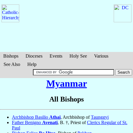
Bishops
Dioceses
Events
Holy See
Various
See Also
Help
Myanmar
All Bishops
Archbishop Basilio
Athai
, Archbishop of
Taunggyi
Father Benigno
Avenati
, B. †, Priest of
Clerics Regular of St.
Paul