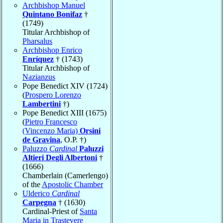
Archbishop Manuel
Quintano Bonifaz
†
(1749)
Titular Archbishop of
Pharsalus
Archbishop Enrico
Enríquez
† (1743)
Titular Archbishop of
Nazianzus
Pope Benedict XIV (1724)
(
Prospero Lorenzo
Lambertini
†)
Pope Benedict XIII (1675)
(
Pietro Francesco
(Vincenzo Maria)
Orsini
de Gravina
, O.P. †)
Paluzzo
Cardinal
Paluzzi
Altieri Degli Albertoni
†
(1666)
Chamberlain (Camerlengo)
of the
Apostolic Chamber
Ulderico
Cardinal
Carpegna
† (1630)
Cardinal-Priest of
Santa
Maria in Trastevere