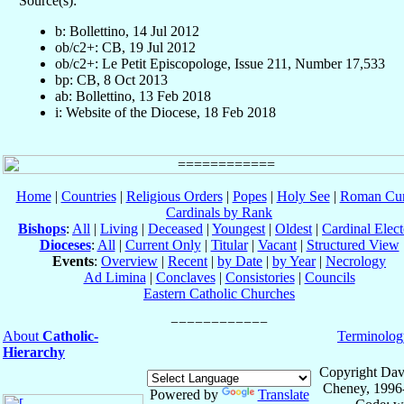
Source(s):
b: Bollettino, 14 Jul 2012
ob/c2+: CB, 19 Jul 2012
ob/c2+: Le Petit Episcopologe, Issue 211, Number 17,533
bp: CB, 8 Oct 2013
ab: Bollettino, 13 Feb 2018
i: Website of the Diocese, 18 Feb 2018
Home
|
Countries
|
Religious Orders
|
Popes
|
Holy See
|
Roman Cur
Cardinals by Rank
Bishops
:
All
|
Living
|
Deceased
|
Youngest
|
Oldest
|
Cardinal Elect
Dioceses
:
All
|
Current Only
|
Titular
|
Vacant
|
Structured View
Events
:
Overview
|
Recent
|
by Date
|
by Year
|
Necrology
Ad Limina
|
Conclaves
|
Consistories
|
Councils
Eastern Catholic Churches
About
Catholic-
Terminolog
Hierarchy
Copyright Dav
Cheney, 1996
Powered by
Translate