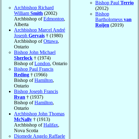
Bishop Paul
Terrio
Archbishop Richard
(2012)
William
Smith
(2002)
Bishop
Archbishop of
Edmonton
,
Bartholomeus
van
Alberta
Roijen
(2019)
Archbishop Marcel André
Joseph
Gervais
† (1980)
Archbishop of
Ottawa
,
Ontario
Bishop John Michael
Sherlock
† (1974)
Bishop of
London
, Ontario
Bishop Paul Francis
Reding
† (1966)
Bishop of
Hamilton
,
Ontario
Bishop Joseph Francis
Ryan
† (1937)
Bishop of
Hamilton
,
Ontario
Archbishop John Thomas
McNally
† (1913)
Archbishop of
Halifax
,
Nova Scotia
Diomede Angelo Raffaele