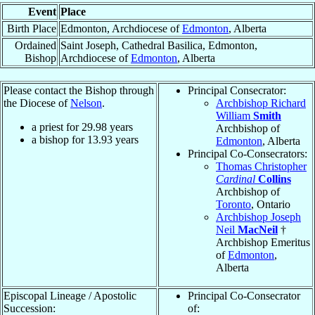
Event
Place
Birth Place
Edmonton, Archdiocese of
Edmonton
, Alberta
Ordained
Saint Joseph, Cathedral Basilica, Edmonton,
Bishop
Archdiocese of
Edmonton
, Alberta
Please contact the Bishop through
Principal Consecrator:
the Diocese of
Nelson
.
Archbishop Richard
William
Smith
a priest for
29.98
years
Archbishop of
a bishop for
13.93
years
Edmonton
, Alberta
Principal Co-Consecrators:
Thomas Christopher
Cardinal
Collins
Archbishop of
Toronto
, Ontario
Archbishop Joseph
Neil
MacNeil
†
Archbishop Emeritus
of
Edmonton
,
Alberta
Episcopal Lineage / Apostolic
Principal Co-Consecrator
Succession:
of: