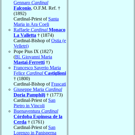
Gennaro
Cardinal
Falconio
, O.F.M. Ref. †
(1892)
Cardinal-Priest of
Santa
Maria in Ara Coeli
Raffaele
Cardinal
Monaco
La Valletta
† (1874)
Cardinal-Bishop of
Ostia (e
Velletri)
Pope Pius IX (1827)
(
Bl. Giovanni Maria
Mastai-Ferretti
†)
Francesco Saverio Maria
Felice
Cardinal
Castiglioni
† (1800)
Cardinal-Bishop of
Frascati
Giuseppe Maria
Cardinal
Doria Pamphilj
† (1773)
Cardinal-Priest of
San
Pietro in Vincoli
Buenaventura
Cardinal
Córdoba Espinosa de la
Cerda
† (1761)
Cardinal-Priest of
San
Lorenzo in Panisperna