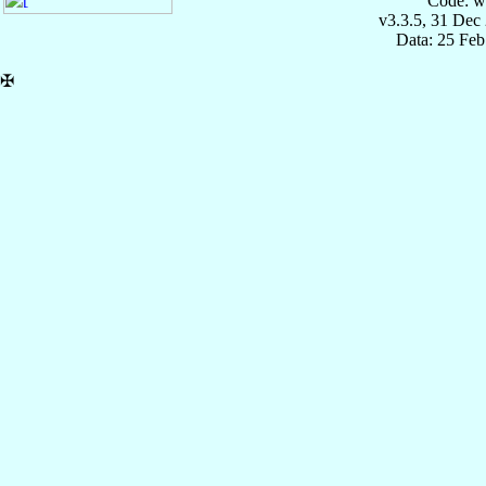
Code: w
v3.3.5, 31 Dec
Data: 25 Fe
✠