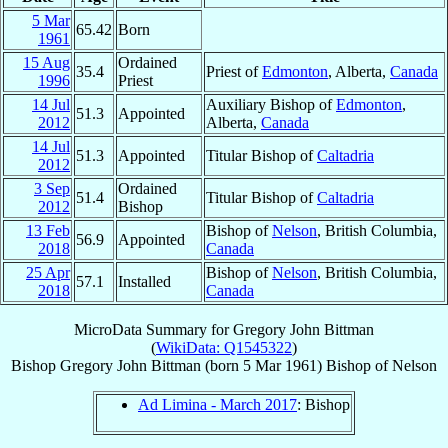
5 Mar
65.42
Born
1961
15 Aug
Ordained
35.4
Priest of
Edmonton
, Alberta,
Canada
1996
Priest
14 Jul
Auxiliary Bishop of
Edmonton
,
51.3
Appointed
2012
Alberta,
Canada
14 Jul
51.3
Appointed
Titular Bishop of
Caltadria
2012
3 Sep
Ordained
51.4
Titular Bishop of
Caltadria
2012
Bishop
13 Feb
Bishop of
Nelson
, British Columbia,
56.9
Appointed
2018
Canada
25 Apr
Bishop of
Nelson
, British Columbia,
57.1
Installed
2018
Canada
MicroData Summary for
Gregory John Bittman
(
WikiData: Q1545322
)
Bishop
Gregory John
Bittman
(born
5 Mar 1961
)
Bishop
of
Nelson
Ad Limina - March 2017
: Bishop