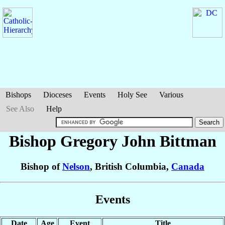
Bishops
Dioceses
Events
Holy See
Various
See Also
Help
Bishop Gregory John
Bittman
Bishop of
Nelson
, British Columbia,
Canada
Events
Date
Age
Event
Title