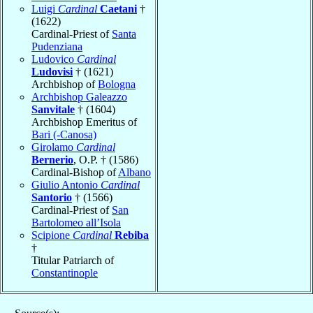
Luigi
Cardinal
Caetani
†
(1622)
Cardinal-Priest of
Santa
Pudenziana
Ludovico
Cardinal
Ludovisi
† (1621)
Archbishop of
Bologna
Archbishop Galeazzo
Sanvitale
† (1604)
Archbishop Emeritus of
Bari (-Canosa)
Girolamo
Cardinal
Bernerio
, O.P. † (1586)
Cardinal-Bishop of
Albano
Giulio Antonio
Cardinal
Santorio
† (1566)
Cardinal-Priest of
San
Bartolomeo all’Isola
Scipione
Cardinal
Rebiba
†
Titular Patriarch of
Constantinople