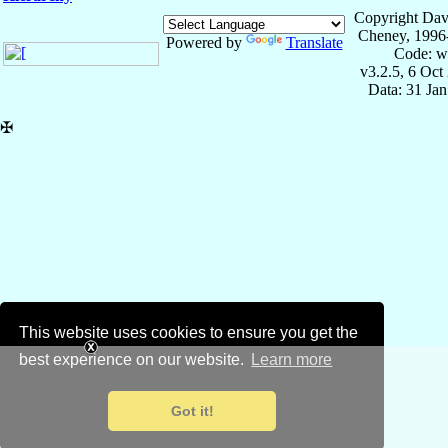
Copyright Dav
Cheney, 1996
Powered by
Translate
Code: w
v3.2.5, 6 Oct
Data: 31 Ja
✠
This website uses cookies to ensure you get the
best experience on our website.
Learn more
Got it!