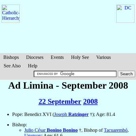
Bishops
Dioceses
Events
Holy See
Various
See Also
Help
Ad Limina - September 2008
22 September
2008
Pope: Benedict XVI (
Joseph
Ratzinger
†); Age: 81.4
Bishop:
Julio César
Bonino Bonino
†, Bishop of
Tacuarembó
,
Uruguay
; Age: 61.6