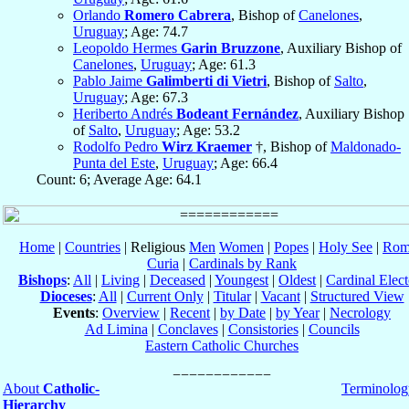
Orlando
Romero Cabrera
, Bishop of
Canelones
,
Uruguay
; Age: 74.7
Leopoldo Hermes
Garin Bruzzone
, Auxiliary Bishop of
Canelones
,
Uruguay
; Age: 61.3
Pablo Jaime
Galimberti di Vietri
, Bishop of
Salto
,
Uruguay
; Age: 67.3
Heriberto Andrés
Bodeant Fernández
, Auxiliary Bishop
of
Salto
,
Uruguay
; Age: 53.2
Rodolfo Pedro
Wirz Kraemer
†, Bishop of
Maldonado-
Punta del Este
,
Uruguay
; Age: 66.4
Count: 6; Average Age: 64.1
Home
|
Countries
| Religious
Men
Women
|
Popes
|
Holy See
|
Rom
Curia
|
Cardinals by Rank
Bishops
:
All
|
Living
|
Deceased
|
Youngest
|
Oldest
|
Cardinal Elect
Dioceses
:
All
|
Current Only
|
Titular
|
Vacant
|
Structured View
Events
:
Overview
|
Recent
|
by Date
|
by Year
|
Necrology
Ad Limina
|
Conclaves
|
Consistories
|
Councils
Eastern Catholic Churches
About
Catholic-
Terminolog
Hierarchy