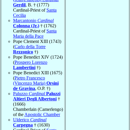
Gerdil
, B. † (1777)
Cardinal-Priest of
Santa
Cecilia
Marcantonio
Cardinal
Colonna (Jr.)
† (1762)
Cardinal-Priest of
Santa
Maria della Pace
Pope Clement XIII (1743)
(
Carlo della Torre
Rezzonico
†)
Pope Benedict XIV (1724)
(
Prospero Lorenzo
Lambertini
†)
Pope Benedict XIII (1675)
(
Pietro Francesco
(Vincenzo Maria)
Orsini
de Gravina
, O.P. †)
Paluzzo
Cardinal
Paluzzi
Altieri Degli Albertoni
†
(1666)
Chamberlain (Camerlengo)
of the
Apostolic Chamber
Ulderico
Cardinal
Carpegna
† (1630)