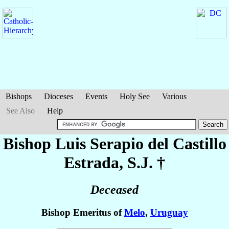
Bishops
Dioceses
Events
Holy See
Various
See Also
Help
Bishop Luis Serapio
del Castillo
Estrada
, S.J. †
Deceased
Bishop Emeritus of
Melo
,
Uruguay