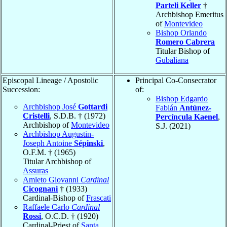
Parteli Keller
†
Archbishop Emeritus
of
Montevideo
Bishop Orlando
Romero Cabrera
Titular Bishop of
Gubaliana
Episcopal Lineage / Apostolic
Principal Co-Consecrator
Succession:
of:
Bishop Edgardo
Archbishop José
Gottardi
Fabián
Antúnez-
Cristelli
, S.D.B. † (1972)
Percíncula Kaenel
,
Archbishop of
Montevideo
S.J. (2021)
Archbishop Augustin-
Joseph Antoine
Sépinski
,
O.F.M. † (1965)
Titular Archbishop of
Assuras
Amleto Giovanni
Cardinal
Cicognani
† (1933)
Cardinal-Bishop of
Frascati
Raffaele Carlo
Cardinal
Rossi
, O.C.D. † (1920)
Cardinal-Priest of
Santa