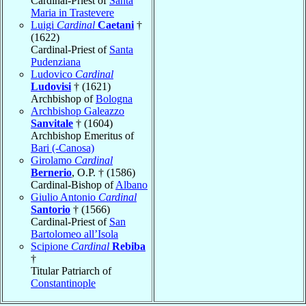
Cardinal-Priest of
Santa
Maria in Trastevere
Luigi
Cardinal
Caetani
†
(1622)
Cardinal-Priest of
Santa
Pudenziana
Ludovico
Cardinal
Ludovisi
† (1621)
Archbishop of
Bologna
Archbishop Galeazzo
Sanvitale
† (1604)
Archbishop Emeritus of
Bari (-Canosa)
Girolamo
Cardinal
Bernerio
, O.P. † (1586)
Cardinal-Bishop of
Albano
Giulio Antonio
Cardinal
Santorio
† (1566)
Cardinal-Priest of
San
Bartolomeo all’Isola
Scipione
Cardinal
Rebiba
†
Titular Patriarch of
Constantinople