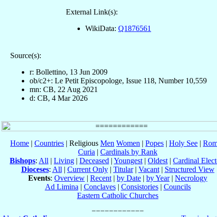
External Link(s):
WikiData:
Q1876561
Source(s):
r: Bollettino, 13 Jun 2009
ob/c2+: Le Petit Episcopologe, Issue 118, Number 10,559
mn: CB, 22 Aug 2021
d: CB, 4 Mar 2026
Home
|
Countries
| Religious
Men
Women
|
Popes
|
Holy See
|
Rom
Curia
|
Cardinals by Rank
Bishops
:
All
|
Living
|
Deceased
|
Youngest
|
Oldest
|
Cardinal Elect
Dioceses
:
All
|
Current Only
|
Titular
|
Vacant
|
Structured View
Events
:
Overview
|
Recent
|
by Date
|
by Year
|
Necrology
Ad Limina
|
Conclaves
|
Consistories
|
Councils
Eastern Catholic Churches