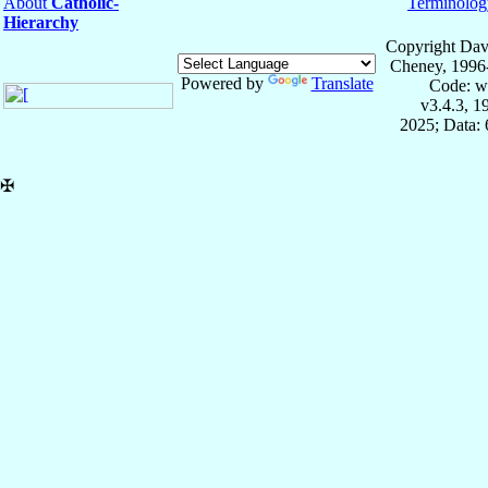
About
Catholic-
Terminolog
Hierarchy
Copyright Dav
Cheney, 1996
Powered by
Translate
Code: w
v3.4.3, 
2025; Data:
✠