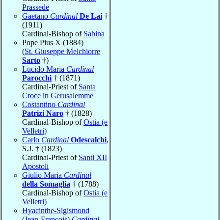
Prassede
Gaetano
Cardinal
De Lai
†
(1911)
Cardinal-Bishop of
Sabina
Pope Pius X (1884)
(
St. Giuseppe Melchiorre
Sarto
†)
Lucido Maria
Cardinal
Parocchi
† (1871)
Cardinal-Priest of
Santa
Croce in Gerusalemme
Costantino
Cardinal
Patrizi Naro
† (1828)
Cardinal-Bishop of
Ostia (e
Velletri)
Carlo
Cardinal
Odescalchi
,
S.J. † (1823)
Cardinal-Priest of
Santi XII
Apostoli
Giulio Maria
Cardinal
della Somaglia
† (1788)
Cardinal-Bishop of
Ostia (e
Velletri)
Hyacinthe-Sigismond
(Jean-François)
Cardinal