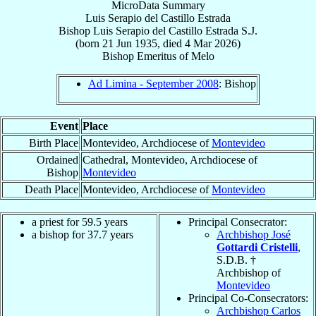
MicroData Summary
Luis Serapio del Castillo Estrada
Bishop
Luis Serapio
del Castillo Estrada
S.J.
(born
21 Jun 1935
, died
4 Mar 2026
)
Bishop Emeritus
of
Melo
Ad Limina - September 2008
: Bishop
Event
Place
Birth Place
Montevideo, Archdiocese of
Montevideo
Ordained
Cathedral, Montevideo, Archdiocese of
Bishop
Montevideo
Death Place
Montevideo, Archdiocese of
Montevideo
a priest for 59.5 years
Principal Consecrator:
a bishop for 37.7 years
Archbishop José
Gottardi Cristelli
,
S.D.B. †
Archbishop of
Montevideo
Principal Co-Consecrators:
Archbishop Carlos