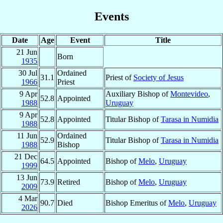
Events
Date
Age
Event
Title
21 Jun
Born
1935
30 Jul
Ordained
31.1
Priest of
Society of Jesus
1966
Priest
9 Apr
Auxiliary Bishop of
Montevideo
,
52.8
Appointed
1988
Uruguay
9 Apr
52.8
Appointed
Titular Bishop of
Tarasa in Numidia
1988
11 Jun
Ordained
52.9
Titular Bishop of
Tarasa in Numidia
1988
Bishop
21 Dec
64.5
Appointed
Bishop of
Melo
,
Uruguay
1999
13 Jun
73.9
Retired
Bishop of
Melo
,
Uruguay
2009
4 Mar
90.7
Died
Bishop Emeritus of
Melo
,
Uruguay
2026